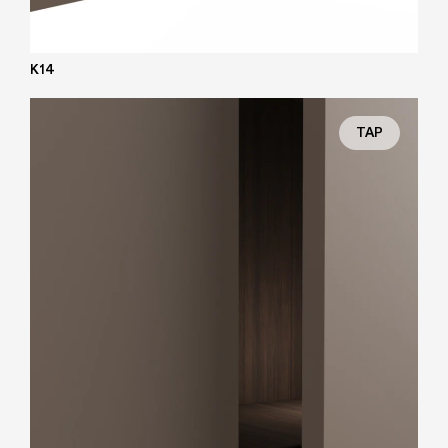
K14
TAP