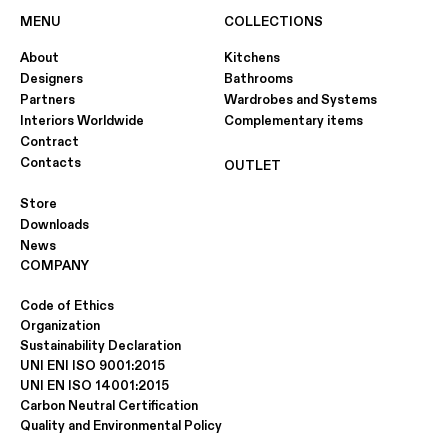
MENU
COLLECTIONS
About
Kitchens
Designers
Bathrooms
Partners
Wardrobes and Systems
Interiors Worldwide
Complementary items
Contract
Contacts
OUTLET
Store
Downloads
News
COMPANY
Code of Ethics
Organization
Sustainability Declaration
UNI ENI ISO 9001:2015
UNI EN ISO 14001:2015
Carbon Neutral Certification
Quality and Environmental Policy