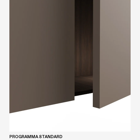
PROGRAMMA STANDARD