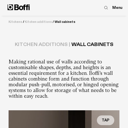
Menu
Kitchens
/
Kitchen additions
/
Wall cabinets
KITCHEN ADDITIONS |
WALL CABINETS
Making rational use of walls according to
customisable shapes, depths, and heights is an
essential requirement for a kitchen. Boffi’s wall
cabinets combine form and function through
modular push-pull, motorised, or hinged opening
systems to allow for storage of what needs to be
within easy reach.
TAP