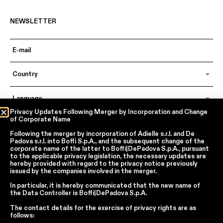
NEWSLETTER
Country
Language
Privacy Updates Following Merger by Incorporation and Change
of Corporate Name
Following the merger by incorporation of
Adielle s.r.l.
and
De
In accordance with articles 6, 7, 12, 13 of Regulation EU 2016/679 – GDPR
Padova s.r.l.
into
Boffi S.p.A.
, and the subsequent change of the
By continuing, I declare that I have read
the privacy policy regarding the
corporate name of the latter to
Boffi|DePadova S.p.A.
, pursuant
processing of personal data
of Boffi | DePadova S.p.a.
to the applicable privacy legislation, the necessary updates are
hereby provided with regard to the privacy notice previously
I accept the processing of my personal data for traditional and
issued by the companies involved in the merger.
automated direct marketing purposes
In particular, it is hereby communicated that the new name of
the
Data Controller
is
Boffi|DePadova S.p.A.
SEND
The contact details for the exercise of privacy rights are as
follows: