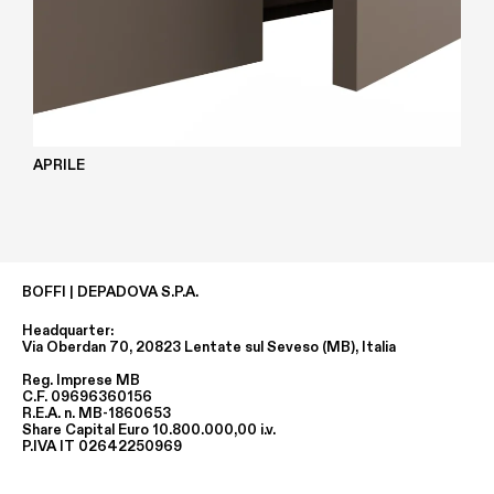
APRILE
BOFFI | DEPADOVA S.P.A.
Headquarter:
Via Oberdan 70, 20823 Lentate sul Seveso (MB), Italia
Reg. Imprese MB
C.F. 09696360156
R.E.A. n. MB-1860653
Share Capital Euro 10.800.000,00 i.v.
P.IVA IT 02642250969