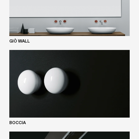
GIÒ WALL
BOCCIA