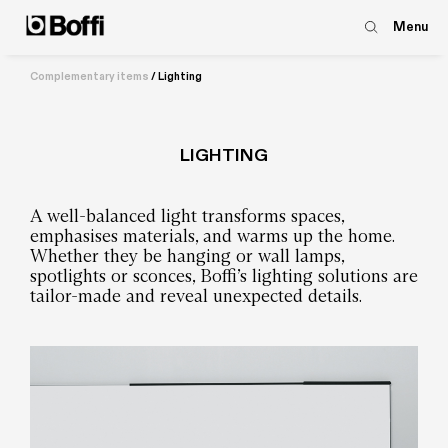
Menu
Complementary items
/
Lighting
LIGHTING
A well-balanced light transforms spaces,
emphasises materials, and warms up the home.
Whether they be hanging or wall lamps,
spotlights or sconces, Boffi’s lighting solutions are
tailor-made and reveal unexpected details.