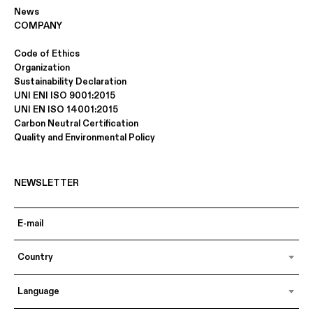
News
COMPANY
Code of Ethics
Organization
Sustainability Declaration
UNI ENI ISO 9001:2015
UNI EN ISO 14001:2015
Carbon Neutral Certification
Quality and Environmental Policy
NEWSLETTER
Country
Language