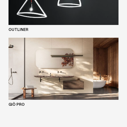
OUTLINER
GIÒ PRO