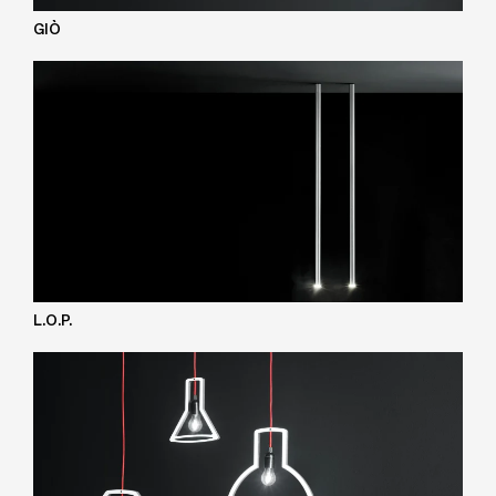
GIÒ
L.O.P.