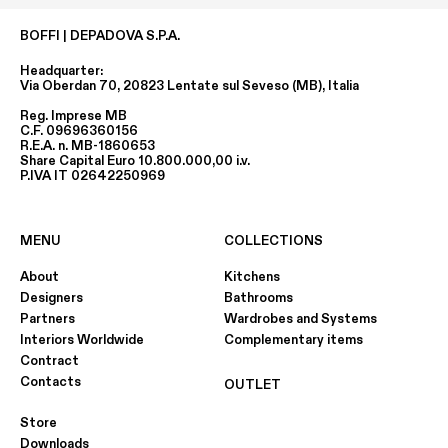
BOFFI | DEPADOVA S.P.A.
Headquarter:
Via Oberdan 70, 20823 Lentate sul Seveso (MB), Italia
Reg. Imprese MB
C.F. 09696360156
R.E.A. n. MB-1860653
Share Capital Euro 10.800.000,00 i.v.
P.IVA IT 02642250969
MENU
COLLECTIONS
About
Kitchens
Designers
Bathrooms
Partners
Wardrobes and Systems
Interiors Worldwide
Complementary items
Contract
Contacts
OUTLET
Store
Downloads