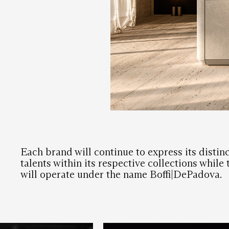
Each brand will continue to express its distinc
talents within its respective collections while
will operate under the name Boffi|DePadova.