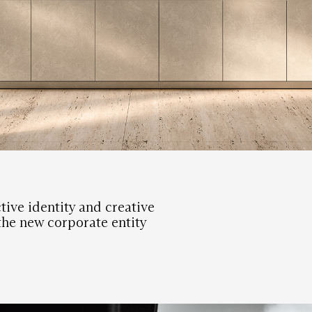
tive identity and creative
 the new corporate entity