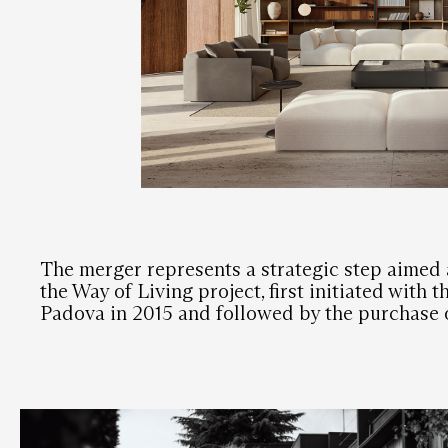
The merger represents a strategic step aimed 
the Way of Living project, first initiated with 
Padova in 2015 and followed by the purchase 