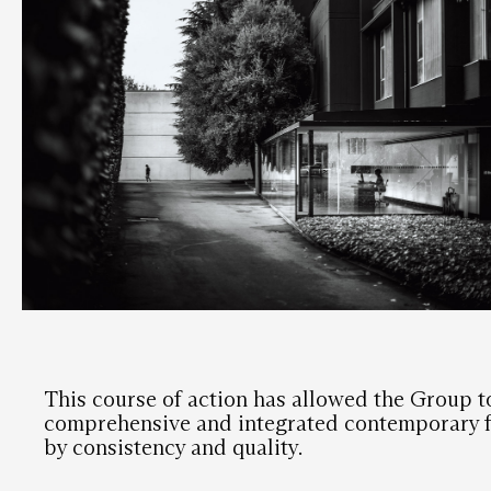
This course of action has allowed the Group t
comprehensive and integrated contemporary f
by consistency and quality.