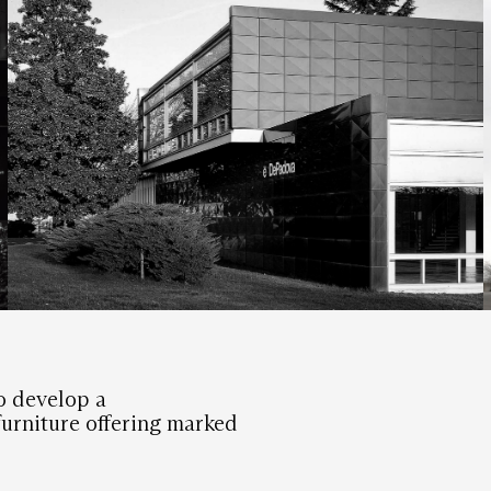
o develop a
urniture offering marked