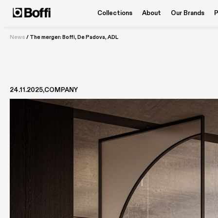
Collections
About
Our Brands
P
News
/
The merger: Boffi, De Padova, ADL
24.11.2025
COMPANY