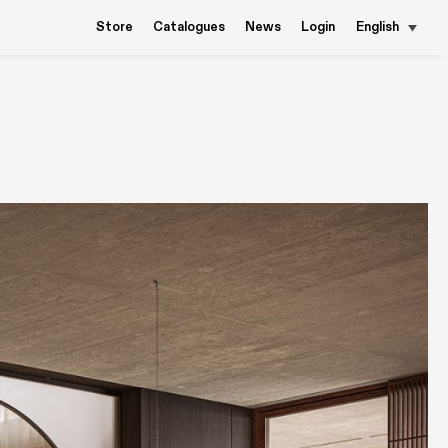
Store
Catalogues
News
Login
English