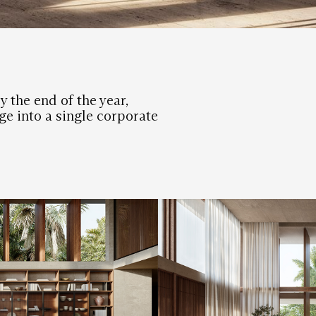
y the end of the year,
e into a single corporate