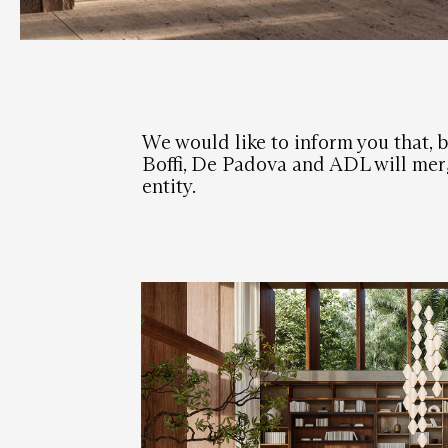
We would like to inform you that, b
Boffi, De Padova and ADL will merg
entity.