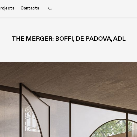
rojects
Contacts
THE MERGER: BOFFI, DE PADOVA, ADL