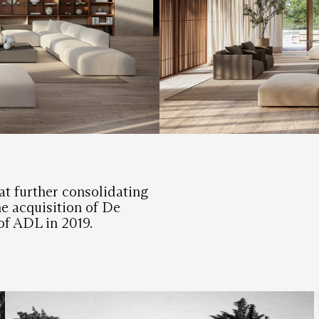
at further consolidating
the acquisition of De
of ADL in 2019.