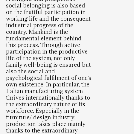
social belonging is also based
on the fruitful participation in
working life and the consequent
industrial progress of the
country. Mankind is the
fundamental element behind
this process. Through active
participation in the productive
life of the system, not only
family well-being is ensured but
also the social and
psychological fulfilment of one’s
own existence. In particular, the
Italian manufacturing system
thrives internationally thanks to
the extraordinary nature of its
workforce. Especially in the
furniture/ design industry,
production takes place mainly
thanks to the extraordinary