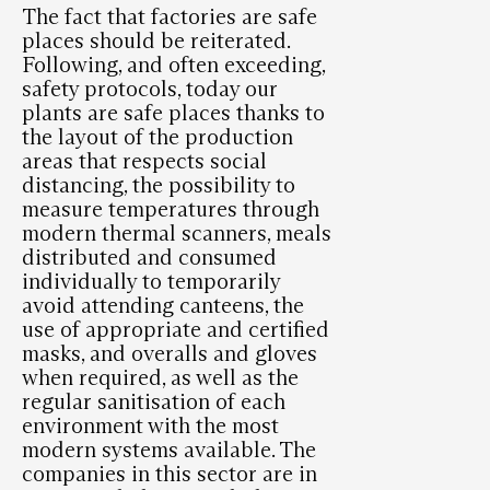
The fact that factories are safe
places should be reiterated.
Following, and often exceeding,
safety protocols, today our
plants are safe places thanks to
the layout of the production
areas that respects social
distancing, the possibility to
measure temperatures through
modern thermal scanners, meals
distributed and consumed
individually to temporarily
avoid attending canteens, the
use of appropriate and certified
masks, and overalls and gloves
when required, as well as the
regular sanitisation of each
environment with the most
modern systems available. The
companies in this sector are in