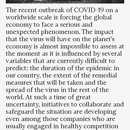
The recent outbreak of COVID-19 on a
worldwide scale is forcing the global
economy to face a serious and
unexpected phenomenon. The impact
that the virus will have on the planet’s
economy is almost impossible to assess at
the moment as it is influenced by several
variables that are currently difficult to
predict: the duration of the epidemic in
our country, the extent of the remedial
measures that will be taken and the
spread of the virus in the rest of the
world. At such a time of great
uncertainty, initiatives to collaborate and
safeguard the situation are developing
even among those companies who are
usually engaged in healthy competition