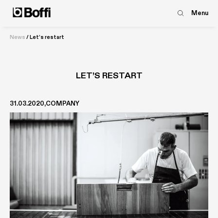
Menu
News
/
Let’s restart
LET’S RESTART
31.03.2020
COMPANY