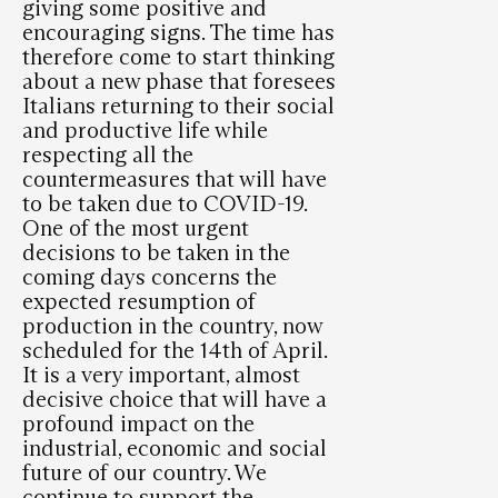
giving some positive and
encouraging signs. The time has
therefore come to start thinking
about a new phase that foresees
Italians returning to their social
and productive life while
respecting all the
countermeasures that will have
to be taken due to COVID-19.
One of the most urgent
decisions to be taken in the
coming days concerns the
expected resumption of
production in the country, now
scheduled for the 14th of April.
It is a very important, almost
decisive choice that will have a
profound impact on the
industrial, economic and social
future of our country. We
continue to support the