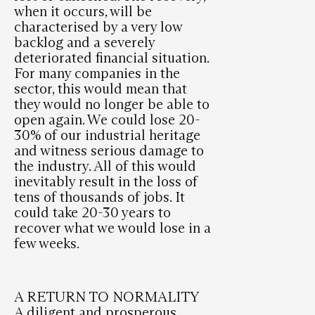
when it occurs, will be
characterised by a very low
backlog and a severely
deteriorated financial situation.
For many companies in the
sector, this would mean that
they would no longer be able to
open again. We could lose 20-
30% of our industrial heritage
and witness serious damage to
the industry. All of this would
inevitably result in the loss of
tens of thousands of jobs. It
could take 20-30 years to
recover what we would lose in a
few weeks.
A RETURN TO NORMALITY
A diligent and prosperous