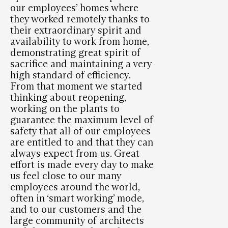
our employees’ homes where
they worked remotely thanks to
their extraordinary spirit and
availability to work from home,
demonstrating great spirit of
sacrifice and maintaining a very
high standard of efficiency.
From that moment we started
thinking about reopening,
working on the plants to
guarantee the maximum level of
safety that all of our employees
are entitled to and that they can
always expect from us. Great
effort is made every day to make
us feel close to our many
employees around the world,
often in ‘smart working’ mode,
and to our customers and the
large community of architects