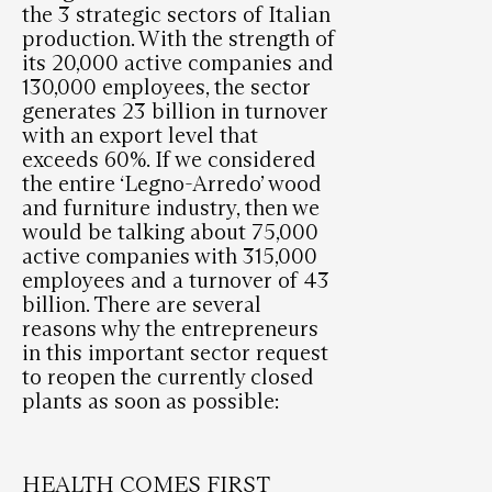
the 3 strategic sectors of Italian
production. With the strength of
its 20,000 active companies and
130,000 employees, the sector
generates 23 billion in turnover
with an export level that
exceeds 60%. If we considered
the entire ‘Legno-Arredo’ wood
and furniture industry, then we
would be talking about 75,000
active companies with 315,000
employees and a turnover of 43
billion. There are several
reasons why the entrepreneurs
in this important sector request
to reopen the currently closed
plants as soon as possible:
HEALTH COMES FIRST