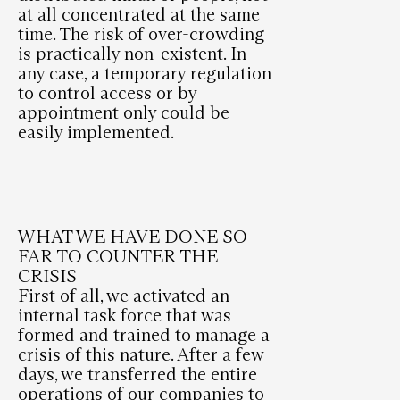
at all concentrated at the same
time. The risk of over-crowding
is practically non-existent. In
any case, a temporary regulation
to control access or by
appointment only could be
easily implemented.
WHAT WE HAVE DONE SO
FAR TO COUNTER THE
CRISIS
First of all, we activated an
internal task force that was
formed and trained to manage a
crisis of this nature. After a few
days, we transferred the entire
operations of our companies to