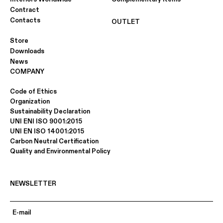
Contract
Contacts
OUTLET
Store
Downloads
News
COMPANY
Code of Ethics
Organization
Sustainability Declaration
UNI ENI ISO 9001:2015
UNI EN ISO 14001:2015
Carbon Neutral Certification
Quality and Environmental Policy
NEWSLETTER