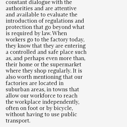
constant dialogue with the
authorities and are attentive
and available to evaluate the
introduction of regulations and
protection that go beyond what
is required by law. When
workers go to the factory today,
they know that they are entering
a controlled and safe place such
as, and perhaps even more than,
their home or the supermarket
where they shop regularly. It is
also worth mentioning that our
factories are located in
suburban areas, in towns that
allow our workforce to reach
the workplace independently,
often on foot or by bicycle,
without having to use public
transport.