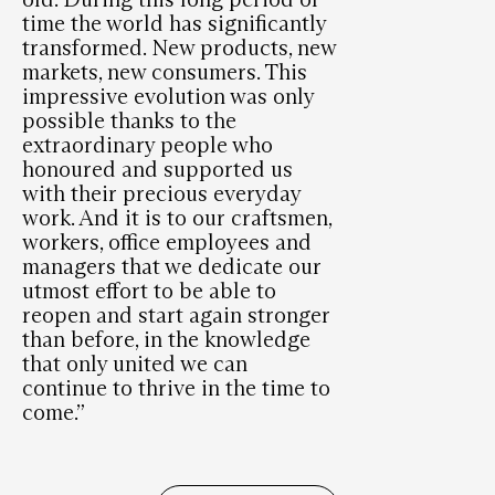
time the world has significantly
transformed. New products, new
markets, new consumers. This
impressive evolution was only
possible thanks to the
extraordinary people who
honoured and supported us
with their precious everyday
work. And it is to our craftsmen,
workers, office employees and
managers that we dedicate our
utmost effort to be able to
reopen and start again stronger
than before, in the knowledge
that only united we can
continue to thrive in the time to
come.”