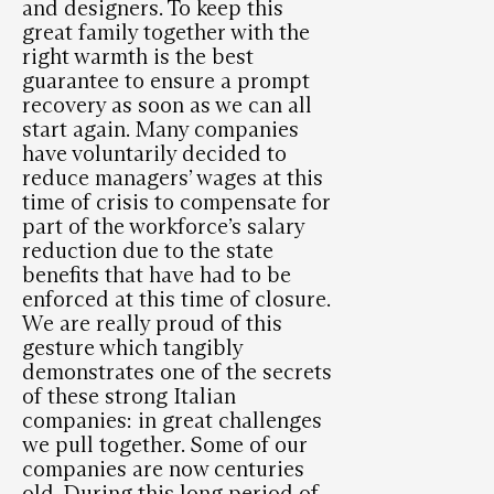
and designers. To keep this
great family together with the
right warmth is the best
guarantee to ensure a prompt
recovery as soon as we can all
start again. Many companies
have voluntarily decided to
reduce managers’ wages at this
time of crisis to compensate for
part of the workforce’s salary
reduction due to the state
benefits that have had to be
enforced at this time of closure.
We are really proud of this
gesture which tangibly
demonstrates one of the secrets
of these strong Italian
companies: in great challenges
we pull together. Some of our
companies are now centuries
old. During this long period of