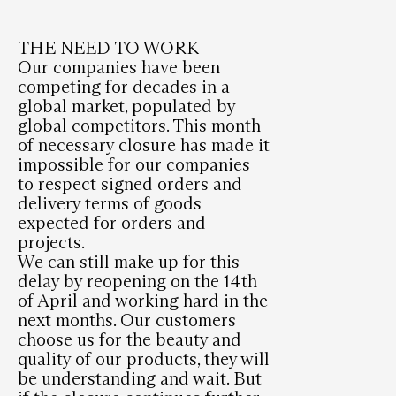
THE NEED TO WORK
Our companies have been
competing for decades in a
global market, populated by
global competitors. This month
of necessary closure has made it
impossible for our companies
to respect signed orders and
delivery terms of goods
expected for orders and
projects.
We can still make up for this
delay by reopening on the 14th
of April and working hard in the
next months. Our customers
choose us for the beauty and
quality of our products, they will
be understanding and wait. But