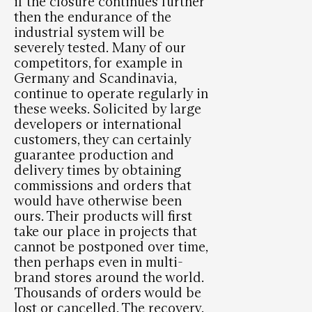
if the closure continues further
then the endurance of the
industrial system will be
severely tested. Many of our
competitors, for example in
Germany and Scandinavia,
continue to operate regularly in
these weeks. Solicited by large
developers or international
customers, they can certainly
guarantee production and
delivery times by obtaining
commissions and orders that
would have otherwise been
ours. Their products will first
take our place in projects that
cannot be postponed over time,
then perhaps even in multi-
brand stores around the world.
Thousands of orders would be
lost or cancelled. The recovery,