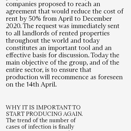
companies proposed to reach an
agreement that would reduce the cost of
rent by 50% from April to December
2020. The request was immediately sent
to all landlords of rented properties
throughout the world and today
constitutes an important tool and an
effective basis for discussion. Today the
main objective of the group, and of the
entire sector, is to ensure that
production will recommence as foreseen
on the 14th April.
WHY IT IS IMPORTANT TO
START PRODUCING AGAIN.
The trend of the number of
cases of infection is finally