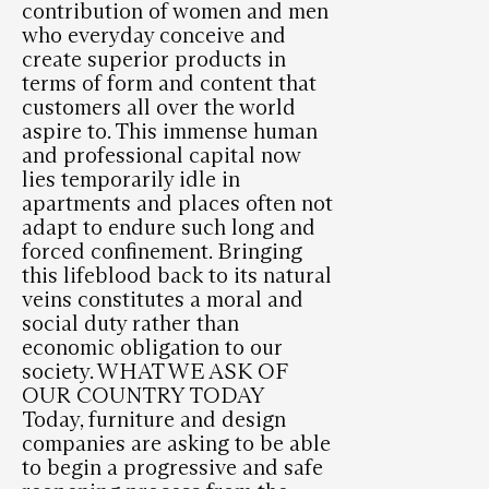
contribution of women and men
who everyday conceive and
create superior products in
terms of form and content that
customers all over the world
aspire to. This immense human
and professional capital now
lies temporarily idle in
apartments and places often not
adapt to endure such long and
forced confinement. Bringing
this lifeblood back to its natural
veins constitutes a moral and
social duty rather than
economic obligation to our
society. WHAT WE ASK OF
OUR COUNTRY TODAY
Today, furniture and design
companies are asking to be able
to begin a progressive and safe