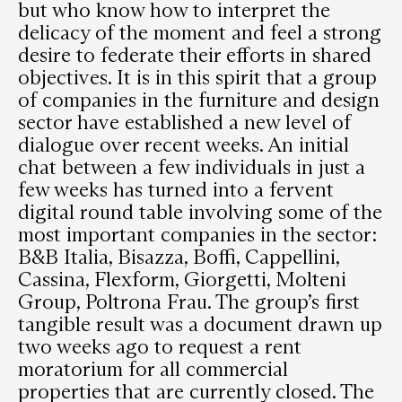
but who know how to interpret the
delicacy of the moment and feel a strong
desire to federate their efforts in shared
objectives. It is in this spirit that a group
of companies in the furniture and design
sector have established a new level of
dialogue over recent weeks. An initial
chat between a few individuals in just a
few weeks has turned into a fervent
digital round table involving some of the
most important companies in the sector:
B&B Italia, Bisazza, Boffi, Cappellini,
Cassina, Flexform, Giorgetti, Molteni
Group, Poltrona Frau. The group’s first
tangible result was a document drawn up
two weeks ago to request a rent
moratorium for all commercial
properties that are currently closed. The