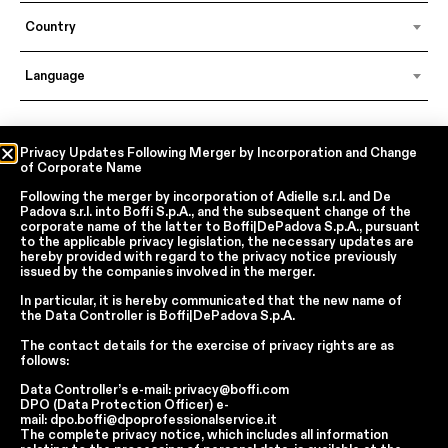
Country
Language
In accordance with articles 6, 7, 12, 13 of Regulation EU 2016/679 – GDPR
Privacy Updates Following Merger by Incorporation and Change
of Corporate Name
By continuing, I declare that I have read
the privacy policy regarding the
processing of personal data
of Boffi | DePadova S.p.a.
Following the merger by incorporation of
Adielle s.r.l.
and
De
I accept the processing of my personal data for traditional and
Padova s.r.l.
into
Boffi S.p.A.
, and the subsequent change of the
automated direct marketing purposes
corporate name of the latter to
Boffi|DePadova S.p.A.
, pursuant
to the applicable privacy legislation, the necessary updates are
hereby provided with regard to the privacy notice previously
issued by the companies involved in the merger.
SEND
In particular, it is hereby communicated that the new name of
the
Data Controller
is
Boffi|DePadova S.p.A.
The contact details for the exercise of privacy rights are as
Facebook
Instagram
YouTube
Linkedin
follows:
Data Controller’s e-mail:
privacy@boffi.com
Report Wrongdoings Boffi | DePadova S.p.a.
DPO (Data Protection Officer) e-
Report Wrongdoings Boffi Trade
mail:
dpo.boffi@dpoprofessionalservice.it
The complete privacy notice, which includes all information
Privacy Policy
Cookie Policy
Terms and Conditions