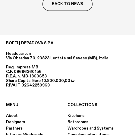
BACK TO NEWS
BOFFI | DEPADOVA S.P.A.
Headquarter:
Via Oberdan 70, 20823 Lentate sul Seveso (MB), Italia
Reg. Imprese MB
C.F. 09696360156
R.E.A. n. MB-1860653
Share Capital Euro 10.800.000,00 i.v.
P.IVA IT 02642250969
MENU
COLLECTIONS
About
Kitchens
Designers
Bathrooms
Partners
Wardrobes and Systems
Interiors Worldwide
Complementary items