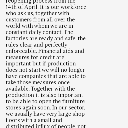
reopening process from the
14th of April. It is our workforce
who ask us, together with
customers from all over the
world with whom we are in
constant daily contact. The
factories are ready and safe, the
rules clear and perfectly
enforceable. Financial aids and
measures for credit are
important but if production
does not start we will no longer
have companies that are able to
take those measures once
available. Together with the
production it is also important
to be able to open the furniture
stores again soon. In our sector,
we usually have very large shop
floors with a small and
distributed influx of people, not