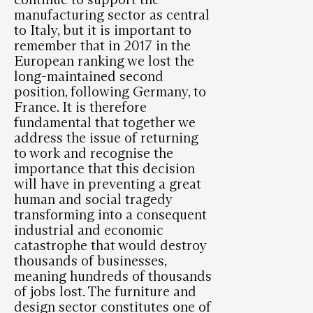
manufacturing sector as central
to Italy, but it is important to
remember that in 2017 in the
European ranking we lost the
long-maintained second
position, following Germany, to
France. It is therefore
fundamental that together we
address the issue of returning
to work and recognise the
importance that this decision
will have in preventing a great
human and social tragedy
transforming into a consequent
industrial and economic
catastrophe that would destroy
thousands of businesses,
meaning hundreds of thousands
of jobs lost. The furniture and
design sector constitutes one of