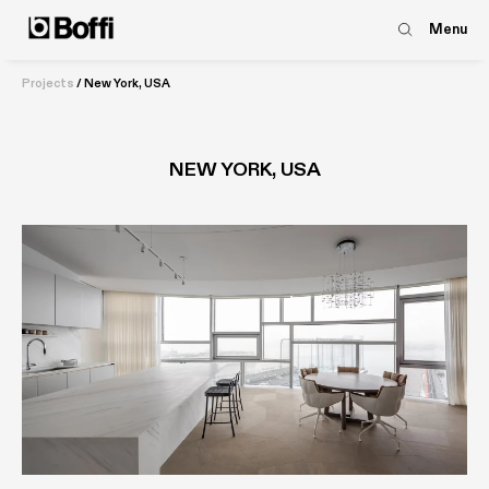
Menu
Projects
/
New York, USA
NEW YORK, USA