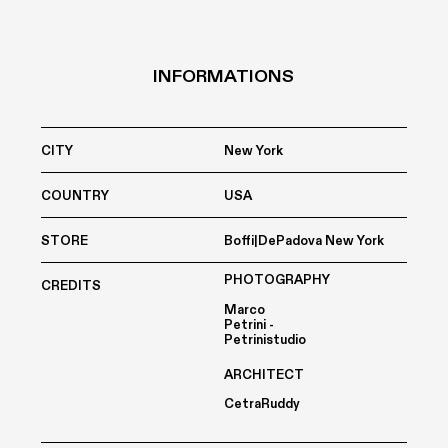
INFORMATIONS
CITY
New York
COUNTRY
USA
STORE
Boffi|DePadova New York
PHOTOGRAPHY
CREDITS
Marco
Petrini -
Petrinistudio
ARCHITECT
CetraRuddy