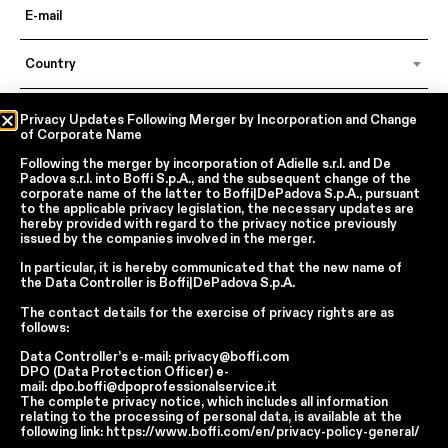
Country
Language
Privacy Updates Following Merger by Incorporation and Change
of Corporate Name
Following the merger by incorporation of
Adielle s.r.l.
and
De
Padova s.r.l.
into
Boffi S.p.A.
, and the subsequent change of the
In accordance with articles 6, 7, 12, 13 of Regulation EU 2016/679 – GDPR
corporate name of the latter to
Boffi|DePadova S.p.A.
, pursuant
to the applicable privacy legislation, the necessary updates are
By continuing, I declare that I have read
the privacy policy regarding the
processing of personal data
of Boffi | DePadova S.p.a.
hereby provided with regard to the privacy notice previously
issued by the companies involved in the merger.
I accept the processing of my personal data for traditional and
automated direct marketing purposes
In particular, it is hereby communicated that the new name of
the
Data Controller
is
Boffi|DePadova S.p.A.
SEND
The contact details for the exercise of privacy rights are as
follows:
Data Controller’s e-mail:
privacy@boffi.com
DPO (Data Protection Officer) e-
mail:
dpo.boffi@dpoprofessionalservice.it
Facebook
Instagram
YouTube
Linkedin
The complete privacy notice, which includes all information
Report Wrongdoings Boffi | DePadova S.p.a.
relating to the processing of personal data, is available at the
Report Wrongdoings Boffi Trade
following link:
https://www.boffi.com/en/privacy-policy-general/