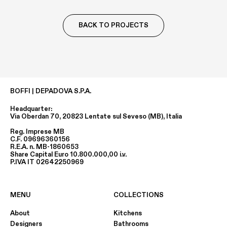
BACK TO PROJECTS
BOFFI | DEPADOVA S.P.A.
Headquarter:
Via Oberdan 70, 20823 Lentate sul Seveso (MB), Italia
Reg. Imprese MB
C.F. 09696360156
R.E.A. n. MB-1860653
Share Capital Euro 10.800.000,00 i.v.
P.IVA IT 02642250969
MENU
COLLECTIONS
About
Kitchens
Designers
Bathrooms