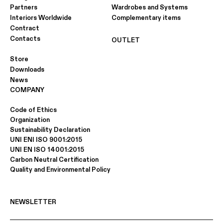
Partners
Wardrobes and Systems
Interiors Worldwide
Complementary items
Contract
Contacts
OUTLET
Store
Downloads
News
COMPANY
Code of Ethics
Organization
Sustainability Declaration
UNI ENI ISO 9001:2015
UNI EN ISO 14001:2015
Carbon Neutral Certification
Quality and Environmental Policy
NEWSLETTER