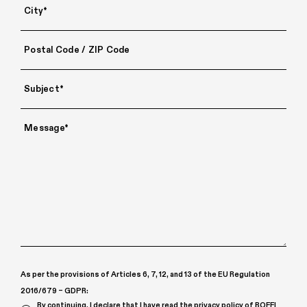
As per the provisions of Articles 6, 7, 12, and 13 of the EU Regulation
2016/679 – GDPR:
By continuing, I declare that I have read the
privacy policy
of BOFFI