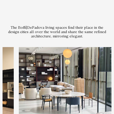
The Boffi|DePadova living spaces find their place in the
design cities all over the world and share the same refined
architecture, mirroring elegant.