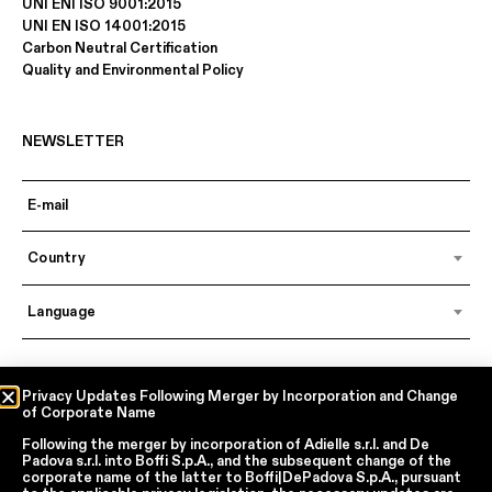
UNI ENI ISO 9001:2015
UNI EN ISO 14001:2015
Carbon Neutral Certification
Quality and Environmental Policy
NEWSLETTER
Country
Language
In accordance with articles 6, 7, 12, 13 of Regulation EU 2016/679 – GDPR
Privacy Updates Following Merger by Incorporation and Change
of Corporate Name
By continuing, I declare that I have read
the privacy policy regarding the
processing of personal data
of Boffi | DePadova S.p.a.
Following the merger by incorporation of
Adielle s.r.l.
and
De
I accept the processing of my personal data for traditional and
Padova s.r.l.
into
Boffi S.p.A.
, and the subsequent change of the
automated direct marketing purposes
corporate name of the latter to
Boffi|DePadova S.p.A.
, pursuant