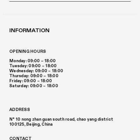
INFORMATION
OPENING HOURS
Monday: 09:00 – 18:00
Tuesday: 09:00 – 18:00
Wednesday: 09:00 – 18:00
Thursday: 09:00 – 18:00
Friday: 09:00 – 18:00
Saturday: 09:00 – 18:00
ADDRESS
N° 10 nong zhan guan south road, chao yang district
100125, Beijing, China
CONTACT