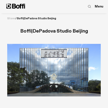
Menu
Store
/
Boffi|DePadova Studio Beijing
Boffi|DePadova Studio Beijing