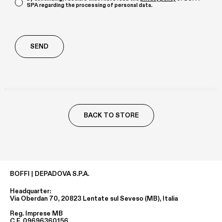
SPA regarding the processing of personal data.
Richiesta
aggiuntiva
BACK TO STORE
BOFFI | DEPADOVA S.P.A.
Headquarter:
Via Oberdan 70, 20823 Lentate sul Seveso (MB), Italia
Reg. Imprese MB
C.F. 09696360156