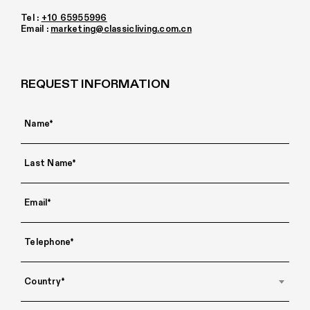
Tel :
+10 65955996
Email :
marketing@classicliving.com.cn
REQUEST INFORMATION
Country*