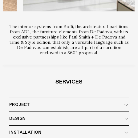
The interior systems from Boffi, the architectural partitions
from ADL, the furniture elements from De Padova, with its
exclusive partnerships like Paul Smith + De Padova and
Time & Style ēdition, that only a versatile language such as
De Padova’s can establish, are all part of a narration
enclosed in a 360° proposal.
SERVICES
PROJECT
DESIGN
INSTALLATION