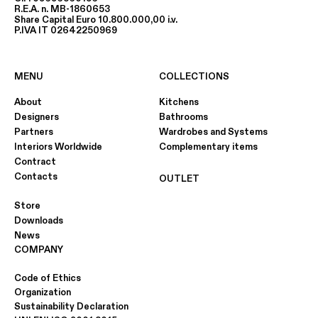
R.E.A. n. MB-1860653
Share Capital Euro 10.800.000,00 i.v.
P.IVA IT 02642250969
MENU
COLLECTIONS
About
Kitchens
Designers
Bathrooms
Partners
Wardrobes and Systems
Interiors Worldwide
Complementary items
Contract
Contacts
OUTLET
Store
Downloads
News
COMPANY
Code of Ethics
Organization
Sustainability Declaration