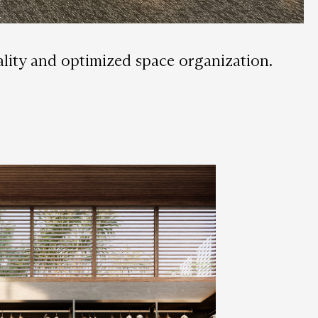
nality and optimized space organization.