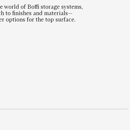
e world of Boffi storage systems,
h to finishes and materials—
er options for the top surface.