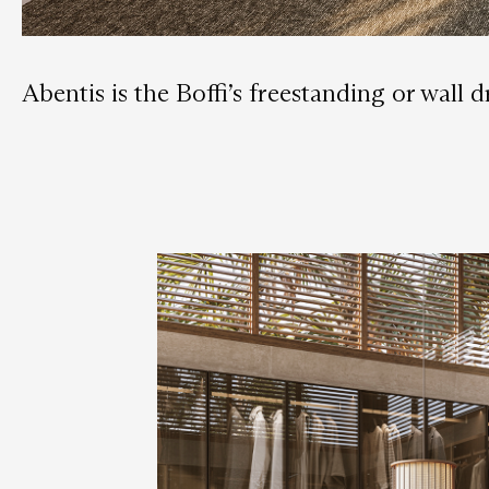
Abentis is the Boffi’s freestanding or wall