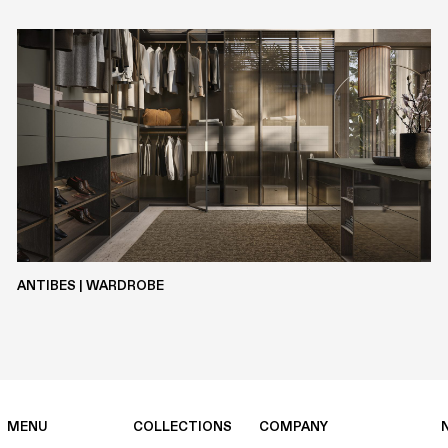
METALS
CLAY
SILCOLAK
LASERMAT
ANTIBES | WARDROBE
MENU
COLLECTIONS
COMPANY