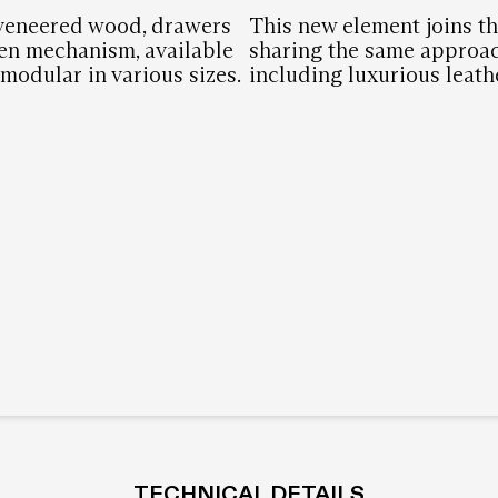
 veneered wood, drawers
This new element joins th
en mechanism, available
sharing the same approac
modular in various sizes.
including luxurious leath
TECHNICAL DETAILS