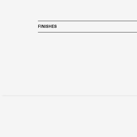
FINISHES
The range of Boffi materials and their compatibility 
desired finish.
LACQUERED
CLAY
WOOD