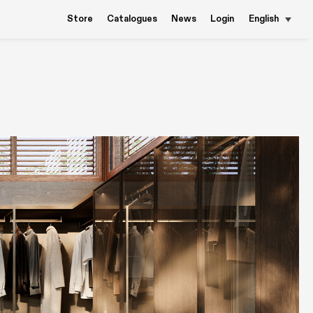
Store
Catalogues
News
Login
English