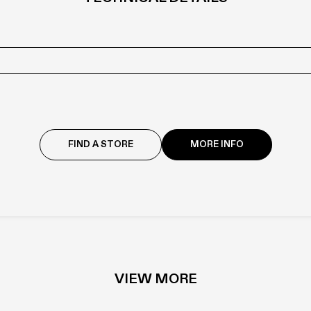
with individual products are constantly evolving: check with your dealer fo
FIND A STORE
MORE INFO
LASERMAT
VIEW MORE