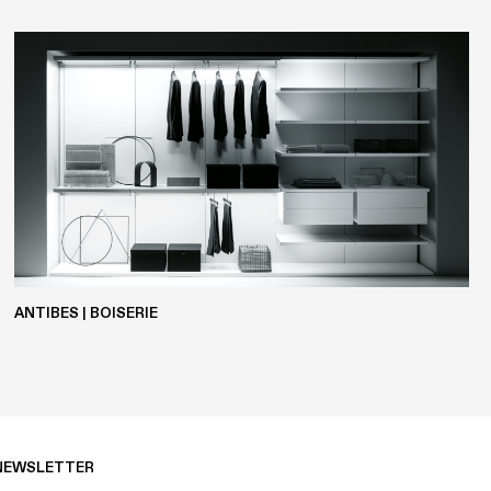
POLYESTER
ANTIBES | BOISERIE
NEWSLETTER