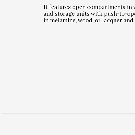
It features open compartments in
and storage units with push-to-op
in melamine, wood, or lacquer and 