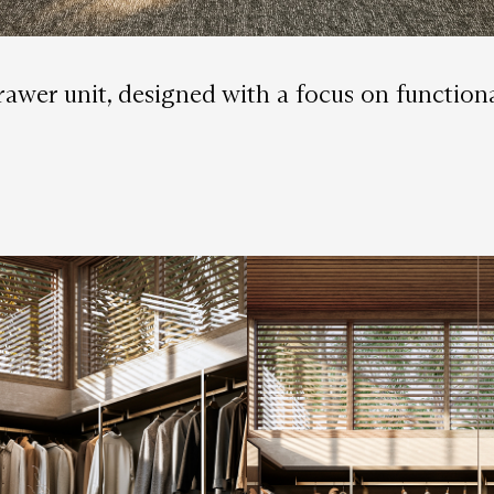
 drawer unit, designed with a focus on functio