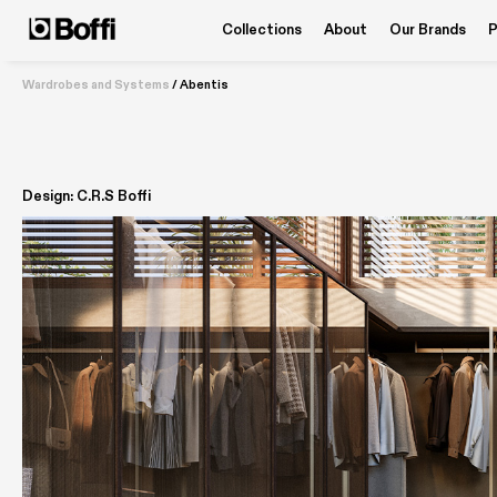
Collections
About
Our Brands
P
Wardrobes and Systems
/
Abentis
Design: C.R.S Boffi