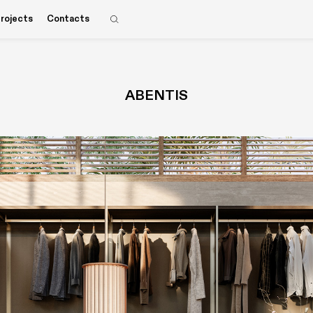
rojects
Contacts
ABENTIS