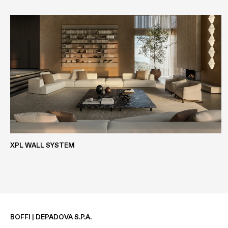
EASY METALS
EASYLAK+
WOOD VENEER
ECOLAK
XPL WALL SYSTEM
BOFFI | DEPADOVA S.P.A.