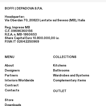
BOFFI | DEPADOVA S.P.A.
Headquarter:
Via Oberdan 70, 20823 Lentate sul Seveso (MB), Italia
Reg. Imprese MB
C.F. 09696360156
R.E.A. n. MB-1860653
Share Capital Euro 10.800.000,00 i.v.
P.IVA IT 02642250969
MENU
COLLECTIONS
About
Kitchens
Designers
Bathrooms
Partners
Wardrobes and Systems
Interiors Worldwide
Complementary items
Contract
Contacts
OUTLET
Store
Downloads