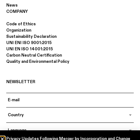
News
COMPANY
Code of Ethics
Organization
Sustainability Declaration
UNI ENI ISO 9001:2015
UNI EN ISO 14001:2015
Carbon Neutral Certification
Quality and Environmental Policy
NEWSLETTER
Country
Language
Privacy Updates Following Merger by Incorporation and Change