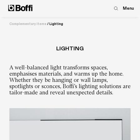
Menu
Complementary items
/
Lighting
LIGHTING
A well-balanced light transforms spaces,
emphasises materials, and warms up the home.
Whether they be hanging or wall lamps,
spotlights or sconces, Boffi’s lighting solutions are
tailor-made and reveal unexpected details.