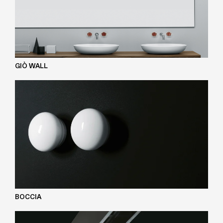
GIÒ WALL
BOCCIA