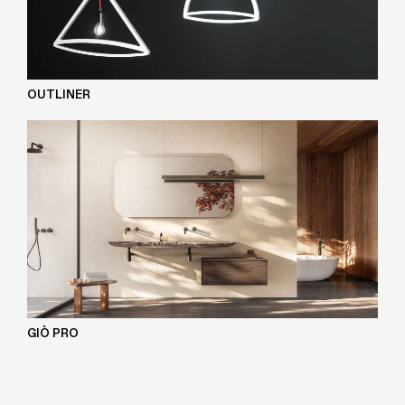
OUTLINER
GIÒ PRO