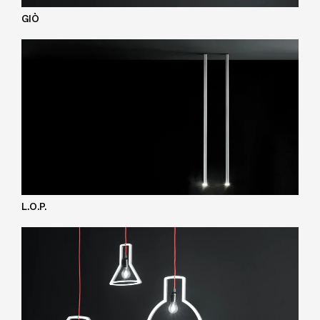
GIÒ
L.O.P.