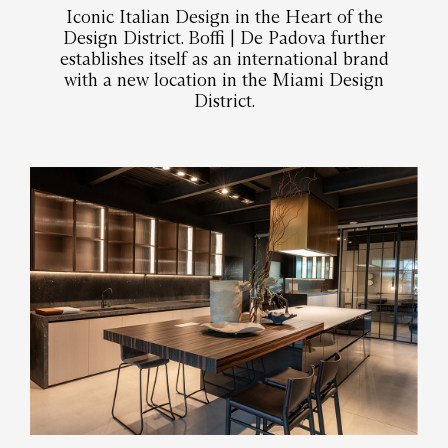
Iconic Italian Design in the Heart of the
Design District. Boffi | De Padova further
establishes itself as an international brand
with a new location in the Miami Design
District.