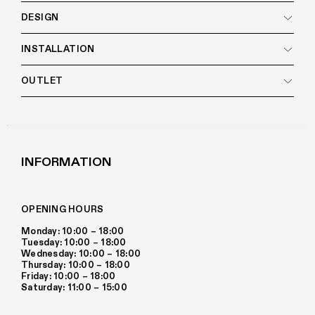
DESIGN
INSTALLATION
OUTLET
INFORMATION
OPENING HOURS
Monday: 10:00 – 18:00
Tuesday: 10:00 – 18:00
Wednesday: 10:00 – 18:00
Thursday: 10:00 – 18:00
Friday: 10:00 – 18:00
Saturday: 11:00 – 15:00