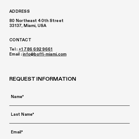
ADDRESS
80 Northeast 40th Street
33137, Miami, USA
CONTACT
Tel :
+1 786 692 9661
Email :
info@boffi-miami.com
REQUEST INFORMATION