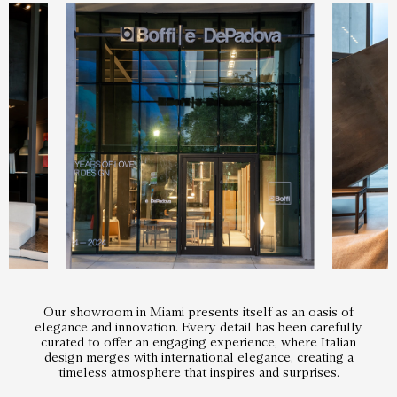
Our showroom in Miami presents itself as an oasis of
elegance and innovation. Every detail has been carefully
curated to offer an engaging experience, where Italian
design merges with international elegance, creating a
timeless atmosphere that inspires and surprises.