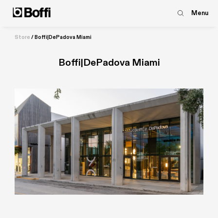
Menu
Store
/
Boffi|DePadova Miami
Boffi|DePadova Miami