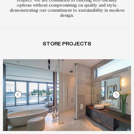
options without compromising on quality and style,
demonstrating our commitment to sustainability in modern
design.
STORE PROJECTS