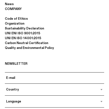
News
COMPANY
Code of Ethics
Organization
Sustainability Declaration
UNI ENI ISO 9001:2015
UNI EN ISO 14001:2015
Carbon Neutral Certification
Quality and Environmental Policy
NEWSLETTER
Country
Language