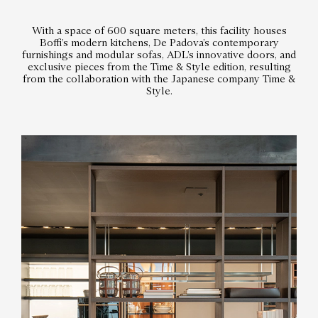
With a space of 600 square meters, this facility houses
Boffi’s modern kitchens, De Padova’s contemporary
furnishings and modular sofas, ADL’s innovative doors, and
exclusive pieces from the Time & Style edition, resulting
from the collaboration with the Japanese company Time &
Style.