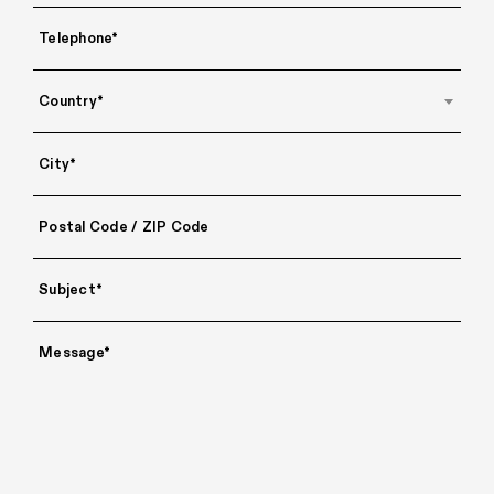
Country*