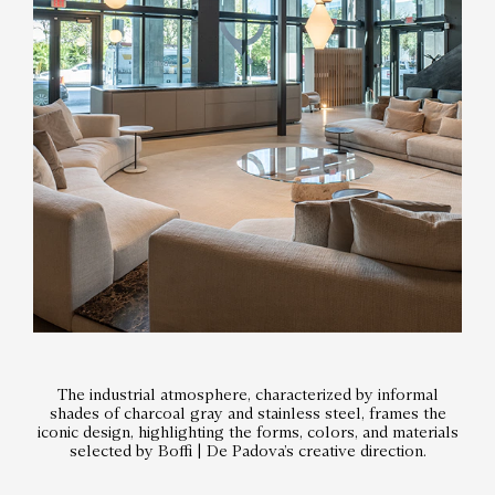
The industrial atmosphere, characterized by informal
shades of charcoal gray and stainless steel, frames the
iconic design, highlighting the forms, colors, and materials
selected by Boffi | De Padova’s creative direction.