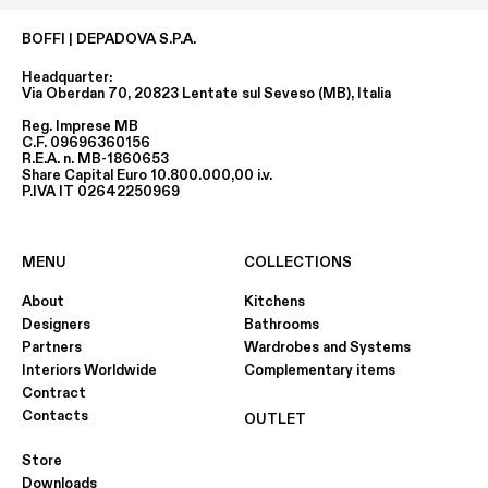
BOFFI | DEPADOVA S.P.A.
Headquarter:
Via Oberdan 70, 20823 Lentate sul Seveso (MB), Italia
Reg. Imprese MB
C.F. 09696360156
R.E.A. n. MB-1860653
Share Capital Euro 10.800.000,00 i.v.
P.IVA IT 02642250969
MENU
COLLECTIONS
About
Kitchens
Designers
Bathrooms
Partners
Wardrobes and Systems
Interiors Worldwide
Complementary items
Contract
Contacts
OUTLET
Store
Downloads