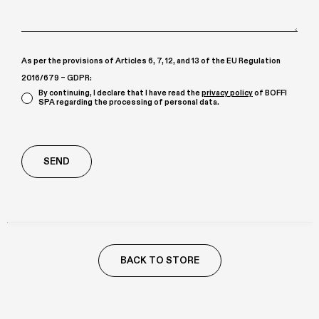
As per the provisions of Articles 6, 7, 12, and 13 of the EU Regulation
2016/679 – GDPR:
By continuing, I declare that I have read the
privacy policy
of BOFFI
SPA regarding the processing of personal data.
Richiesta
aggiuntiva
BACK TO STORE