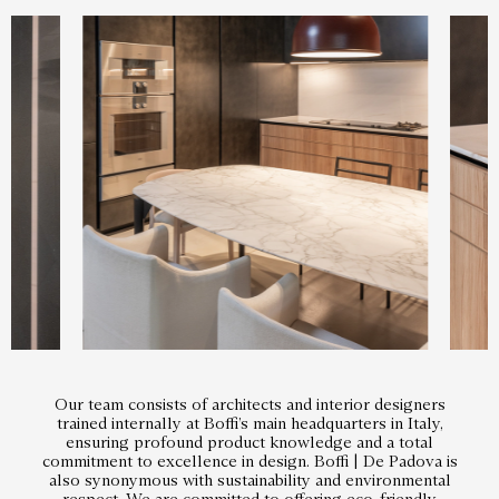
Our team consists of architects and interior designers
trained internally at Boffi’s main headquarters in Italy,
ensuring profound product knowledge and a total
commitment to excellence in design. Boffi | De Padova is
also synonymous with sustainability and environmental
respect. We are committed to offering eco-friendly