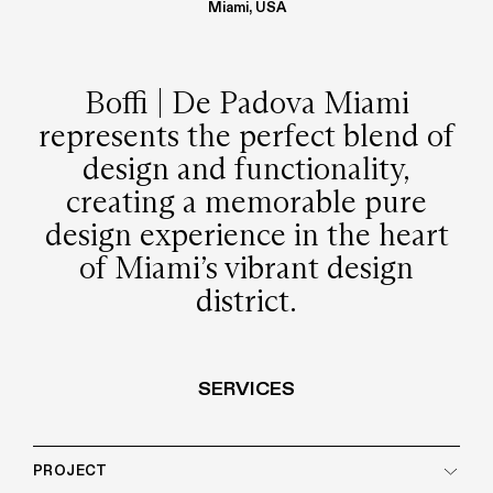
Miami, USA
Boffi | De Padova Miami
represents the perfect blend of
design and functionality,
creating a memorable pure
design experience in the heart
of Miami’s vibrant design
district.
SERVICES
PROJECT