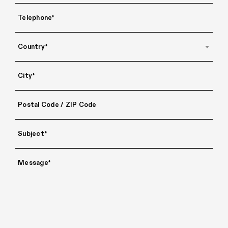
Country*