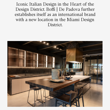
Iconic Italian Design in the Heart of the
Design District. Boffi | De Padova further
establishes itself as an international brand
with a new location in the Miami Design
District.