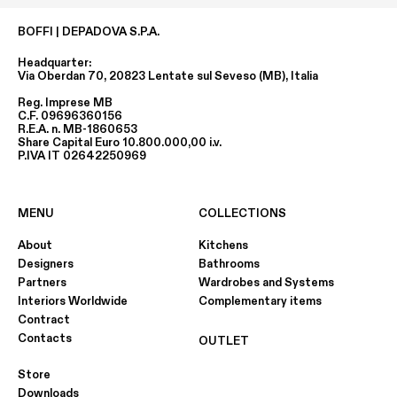
BOFFI | DEPADOVA S.P.A.
Headquarter:
Via Oberdan 70, 20823 Lentate sul Seveso (MB), Italia
Reg. Imprese MB
C.F. 09696360156
R.E.A. n. MB-1860653
Share Capital Euro 10.800.000,00 i.v.
P.IVA IT 02642250969
MENU
COLLECTIONS
About
Kitchens
Designers
Bathrooms
Partners
Wardrobes and Systems
Interiors Worldwide
Complementary items
Contract
Contacts
OUTLET
Store
Downloads