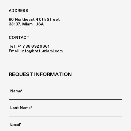
ADDRESS
80 Northeast 40th Street
33137, Miami, USA
CONTACT
Tel :
+1 786 692 9661
Email :
info@boffi-miami.com
REQUEST INFORMATION