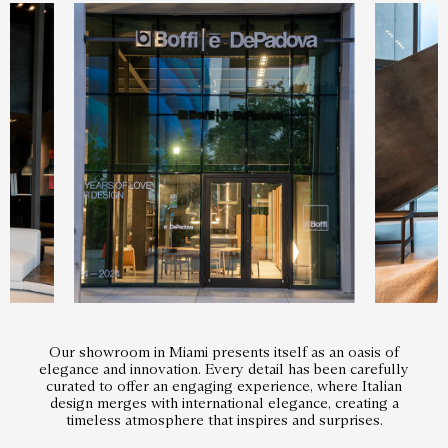
Our showroom in Miami presents itself as an oasis of
elegance and innovation. Every detail has been carefully
curated to offer an engaging experience, where Italian
design merges with international elegance, creating a
timeless atmosphere that inspires and surprises.