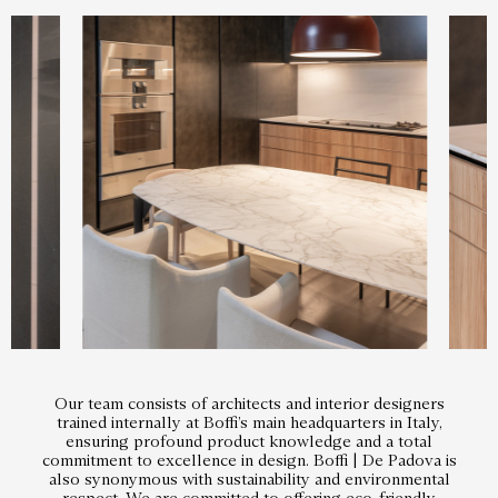
Our team consists of architects and interior designers
trained internally at Boffi’s main headquarters in Italy,
ensuring profound product knowledge and a total
commitment to excellence in design. Boffi | De Padova is
also synonymous with sustainability and environmental
respect. We are committed to offering eco-friendly