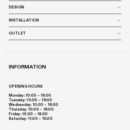
DESIGN
INSTALLATION
OUTLET
INFORMATION
OPENING HOURS
Monday: 10:00 – 18:00
Tuesday: 10:00 – 18:00
Wednesday: 10:00 – 18:00
Thursday: 10:00 – 18:00
Friday: 10:00 – 18:00
Saturday: 11:00 – 15:00