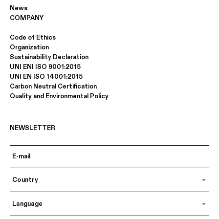
News
COMPANY
Code of Ethics
Organization
Sustainability Declaration
UNI ENI ISO 9001:2015
UNI EN ISO 14001:2015
Carbon Neutral Certification
Quality and Environmental Policy
NEWSLETTER
Country
Language