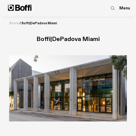
Menu
Store
/
Boffi|DePadova Miami
Boffi|DePadova Miami