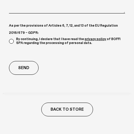
As per the provisions of Articles 6, 7, 12, and 13 of the EU Regulation
2016/679 – GDPR:
By continuing, I declare that I have read the
privacy policy
of BOFFI
SPA regarding the processing of personal data.
Richiesta
aggiuntiva
BACK TO STORE