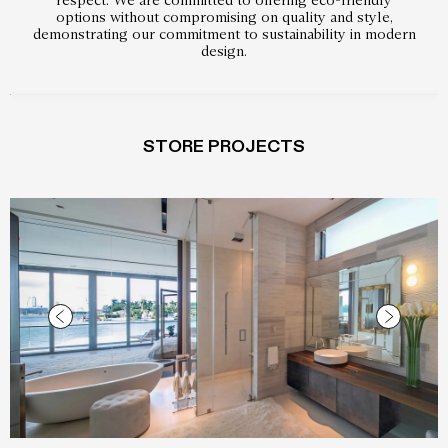
options without compromising on quality and style,
demonstrating our commitment to sustainability in modern
design.
STORE PROJECTS