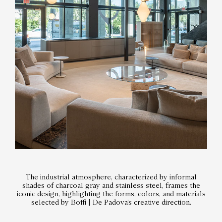
The industrial atmosphere, characterized by informal
shades of charcoal gray and stainless steel, frames the
iconic design, highlighting the forms, colors, and materials
selected by Boffi | De Padova’s creative direction.