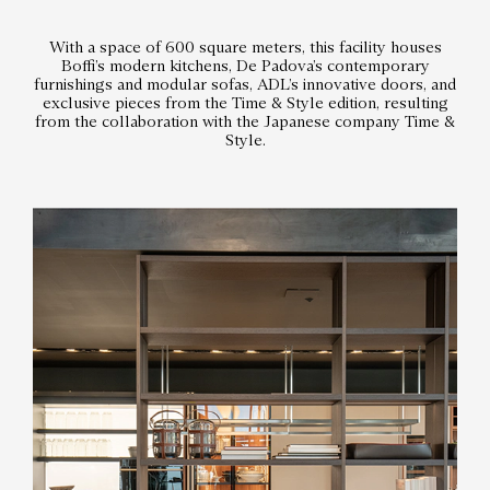
With a space of 600 square meters, this facility houses
Boffi’s modern kitchens, De Padova’s contemporary
furnishings and modular sofas, ADL’s innovative doors, and
exclusive pieces from the Time & Style edition, resulting
from the collaboration with the Japanese company Time &
Style.