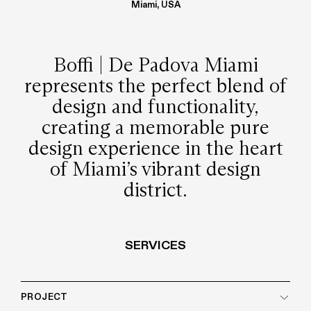
Miami, USA
Boffi | De Padova Miami
represents the perfect blend of
design and functionality,
creating a memorable pure
design experience in the heart
of Miami’s vibrant design
district.
SERVICES
PROJECT