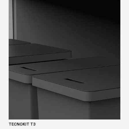
TECNOKIT T3