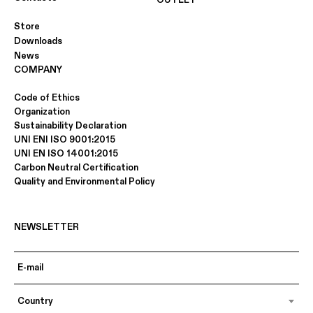
OUTLET
Store
Downloads
News
COMPANY
Code of Ethics
Organization
Sustainability Declaration
UNI ENI ISO 9001:2015
UNI EN ISO 14001:2015
Carbon Neutral Certification
Quality and Environmental Policy
NEWSLETTER
Country