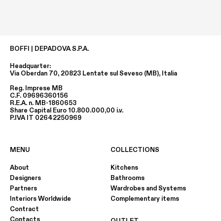
BOFFI | DEPADOVA S.P.A.
Headquarter:
Via Oberdan 70, 20823 Lentate sul Seveso (MB), Italia
Reg. Imprese MB
C.F. 09696360156
R.E.A. n. MB-1860653
Share Capital Euro 10.800.000,00 i.v.
P.IVA IT 02642250969
MENU
COLLECTIONS
About
Kitchens
Designers
Bathrooms
Partners
Wardrobes and Systems
Interiors Worldwide
Complementary items
Contract
Contacts