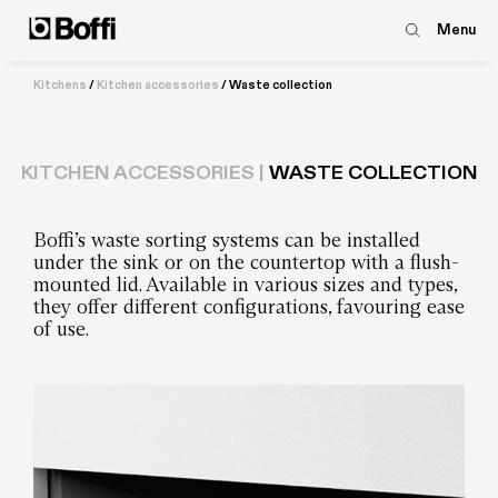
Menu
Kitchens
/
Kitchen accessories
/
Waste collection
KITCHEN ACCESSORIES |
WASTE COLLECTION
Boffi’s waste sorting systems can be installed
under the sink or on the countertop with a flush-
mounted lid. Available in various sizes and types,
they offer different configurations, favouring ease
of use.