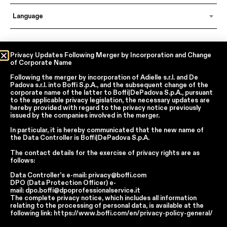
Language
In accordance with articles 6, 7, 12, 13 of Regulation EU 2016/679 – GDPR
Privacy Updates Following Merger by Incorporation and Change
of Corporate Name
By continuing, I declare that I have read
the privacy policy regarding the
processing of personal data
of Boffi | DePadova S.p.a.
Following the merger by incorporation of
Adielle s.r.l.
and
De
I accept the processing of my personal data for traditional and
Padova s.r.l.
into
Boffi S.p.A.
, and the subsequent change of the
automated direct marketing purposes
corporate name of the latter to
Boffi|DePadova S.p.A.
, pursuant
to the applicable privacy legislation, the necessary updates are
hereby provided with regard to the privacy notice previously
issued by the companies involved in the merger.
SEND
In particular, it is hereby communicated that the new name of
the
Data Controller
is
Boffi|DePadova S.p.A.
The contact details for the exercise of privacy rights are as
Facebook
Instagram
YouTube
Linkedin
follows:
Data Controller’s e-mail:
privacy@boffi.com
Report Wrongdoings Boffi | DePadova S.p.a.
DPO (Data Protection Officer) e-
Report Wrongdoings Boffi Trade
mail:
dpo.boffi@dpoprofessionalservice.it
The complete privacy notice, which includes all information
Privacy Policy
Cookie Policy
Terms and Conditions
relating to the processing of personal data, is available at the
Cookie Preferences
following link:
https://www.boffi.com/en/privacy-policy-general/