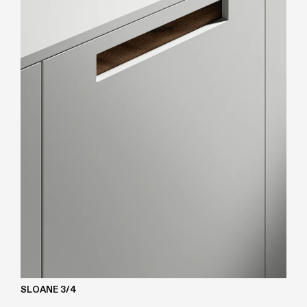
SLOANE 3/4