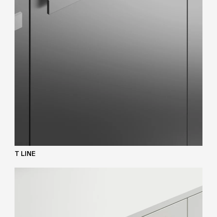
T LINE