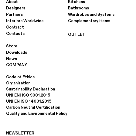
About
Kitchens
Designers
Bathrooms
Partners
Wardrobes and Systems
Interiors Worldwide
Complementary items
Contract
Contacts
OUTLET
Store
Downloads
News
COMPANY
Code of Ethics
Organization
Sustainability Declaration
UNI ENI ISO 9001:2015
UNI EN ISO 14001:2015
Carbon Neutral Certification
Quality and Environmental Policy
NEWSLETTER