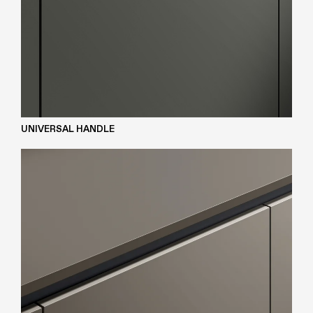
UNIVERSAL HANDLE