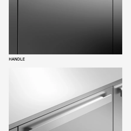
HANDLE