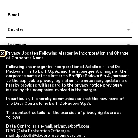
Country
Language
Privacy Updates Following Merger by Incorporation and Change
of Corporate Name
Following the merger by incorporation of
Adielle s.r.l.
and
De
In accordance with articles 6, 7, 12, 13 of Regulation EU 2016/679 – GDPR
Padova s.r.l.
into
Boffi S.p.A.
, and the subsequent change of the
By continuing, I declare that I have read
the privacy policy regarding the
corporate name of the latter to
Boffi|DePadova S.p.A.
, pursuant
processing of personal data
of Boffi | DePadova S.p.a.
to the applicable privacy legislation, the necessary updates are
hereby provided with regard to the privacy notice previously
I accept the processing of my personal data for traditional and
issued by the companies involved in the merger.
automated direct marketing purposes
In particular, it is hereby communicated that the new name of
the
Data Controller
is
Boffi|DePadova S.p.A.
SEND
The contact details for the exercise of privacy rights are as
follows:
Data Controller’s e-mail:
privacy@boffi.com
DPO (Data Protection Officer) e-
Facebook
Instagram
YouTube
Linkedin
mail:
dpo.boffi@dpoprofessionalservice.it