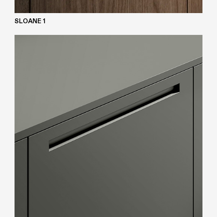
SLOANE 1