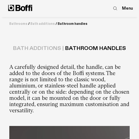
Menu
Bathrooms
/
Bath additions
/
Bathroom handles
BATH ADDITIONS |
BATHROOM HANDLES
A carefully designed detail, the handle, can be
added to the doors of the Boffi systems. The
range is not limited to the classic wood,
aluminium, or stainless-steel handle applied
centrally or on the side: depending on the chosen
model, it can be mounted on the door or fully
integrated, ensuring maximum customisation and
versatility.