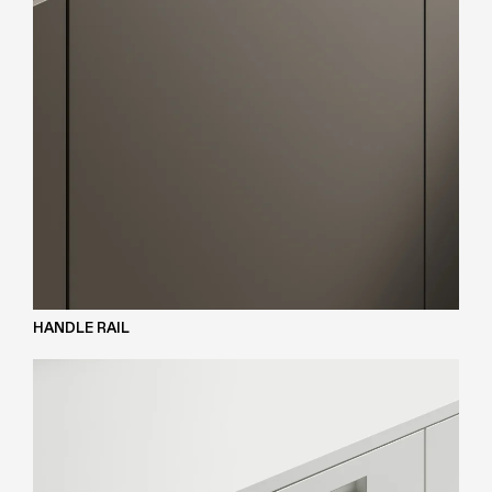
HANDLE RAIL