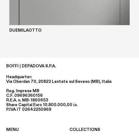
DUEMILAOTTO
BOFFI | DEPADOVA S.P.A.
Headquarter:
Via Oberdan 70, 20823 Lentate sul Seveso (MB), Italia
Reg. Imprese MB
C.F. 09696360156
R.E.A. n. MB-1860653
Share Capital Euro 10.800.000,00 i.v.
P.IVA IT 02642250969
MENU
COLLECTIONS