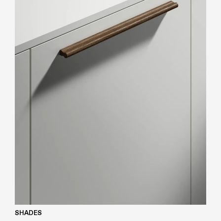
SHADES