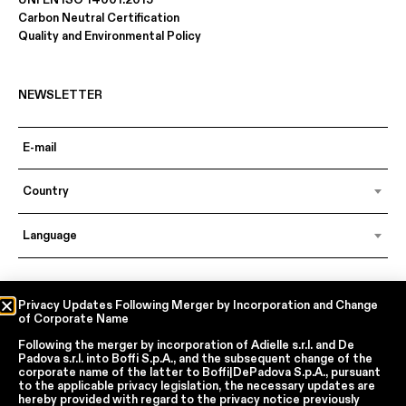
Carbon Neutral Certification
Quality and Environmental Policy
NEWSLETTER
Country
Language
In accordance with articles 6, 7, 12, 13 of Regulation EU 2016/679 – GDPR
Privacy Updates Following Merger by Incorporation and Change
of Corporate Name
By continuing, I declare that I have read
the privacy policy regarding the
processing of personal data
of Boffi | DePadova S.p.a.
Following the merger by incorporation of
Adielle s.r.l.
and
De
I accept the processing of my personal data for traditional and
Padova s.r.l.
into
Boffi S.p.A.
, and the subsequent change of the
automated direct marketing purposes
corporate name of the latter to
Boffi|DePadova S.p.A.
, pursuant
to the applicable privacy legislation, the necessary updates are
hereby provided with regard to the privacy notice previously