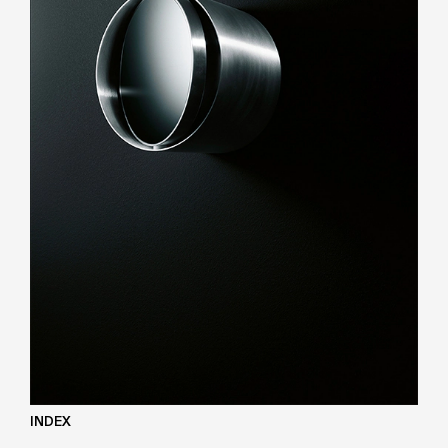
INDEX