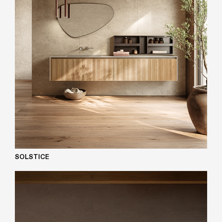
SOLSTICE