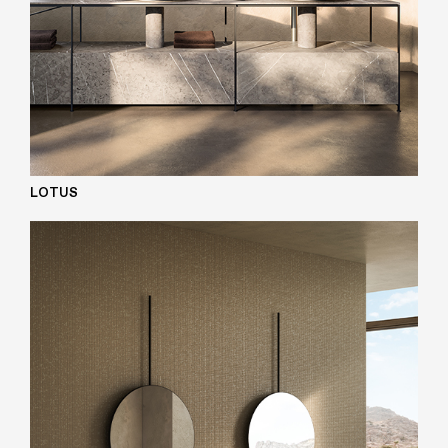
LOTUS