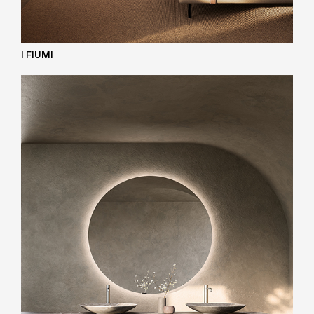
I FIUMI