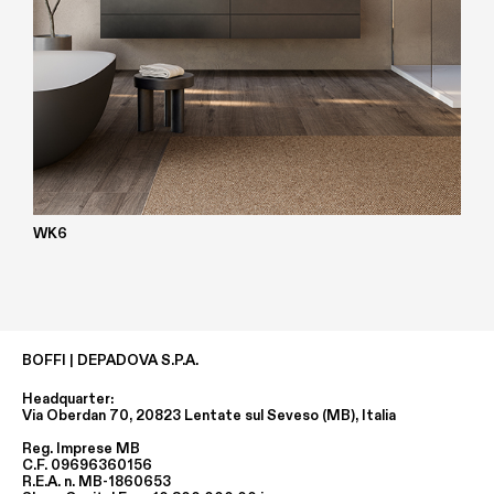
WK6
BOFFI | DEPADOVA S.P.A.
Headquarter:
Via Oberdan 70, 20823 Lentate sul Seveso (MB), Italia
Reg. Imprese MB
C.F. 09696360156
R.E.A. n. MB-1860653