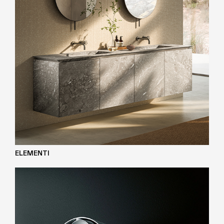
ELEMENTI