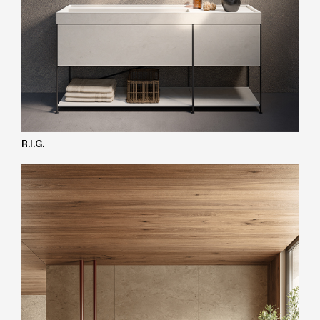
R.I.G.