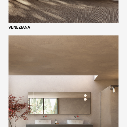
VENEZIANA