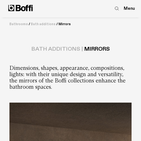
Menu
Bathrooms
/
Bath additions
/
Mirrors
BATH ADDITIONS |
MIRRORS
Dimensions, shapes, appearance, compositions,
lights: with their unique design and versatility,
the mirrors of the Boffi collections enhance the
bathroom spaces.