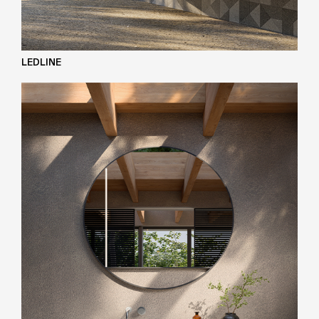
LEDLINE