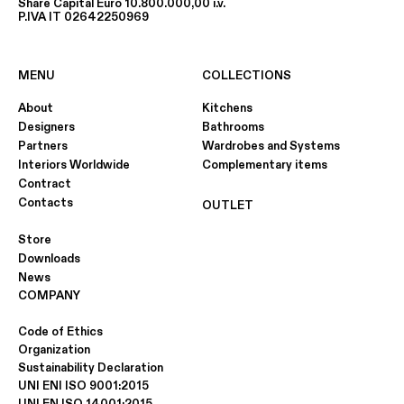
Share Capital Euro 10.800.000,00 i.v.
P.IVA IT 02642250969
MENU
COLLECTIONS
About
Kitchens
Designers
Bathrooms
Partners
Wardrobes and Systems
Interiors Worldwide
Complementary items
Contract
Contacts
OUTLET
Store
Downloads
News
COMPANY
Code of Ethics
Organization
Sustainability Declaration
UNI ENI ISO 9001:2015
UNI EN ISO 14001:2015