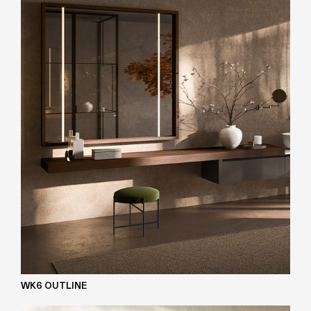
WK6 OUTLINE