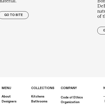
material.
Bof
DeE
nat
GO TO SITE
of 
G
MENU
COLLECTIONS
COMPANY
About
Kitchens
Code of Ethics
Designers
Bathrooms
Organization