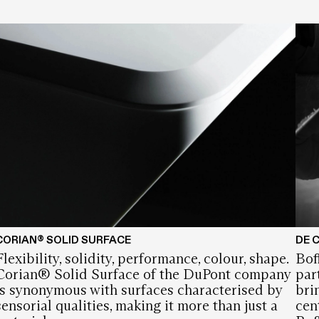
CORIAN® SOLID SURFACE
DE 
Flexibility, solidity, performance, colour, shape.
Bof
Corian® Solid Surface of the DuPont company
par
is synonymous with surfaces characterised by
bri
sensorial qualities, making it more than just a
cen