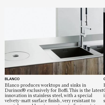
BLANCO
Blanco produces worktops and sinks in
Durinox® exclusively for Boffi. This is the latest
innovation in stainless steel, with a special
velvety-matt surface finish , very resistant to