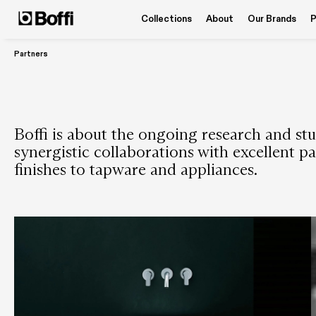
Collections
About
Our Brands
P
Partners
Boffi is about the ongoing research and stud
synergistic collaborations with excellent pa
finishes to tapware and appliances.