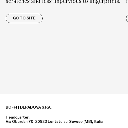
scratches and less impervious to fingerprints.
GO TO SITE
BOFFI | DEPADOVA S.P.A.
Headquarter:
Via Oberdan 70, 20823 Lentate sul Seveso (MB), Italia