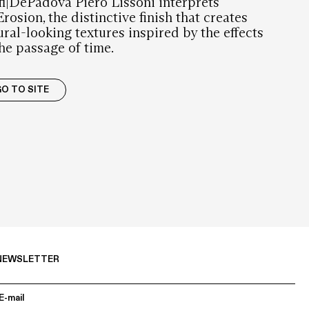
fi|DePadova Piero Lissoni interprets
rosion, the distinctive finish that creates
ural-looking textures inspired by the effects
the passage of time.
O TO SITE
NEWSLETTER