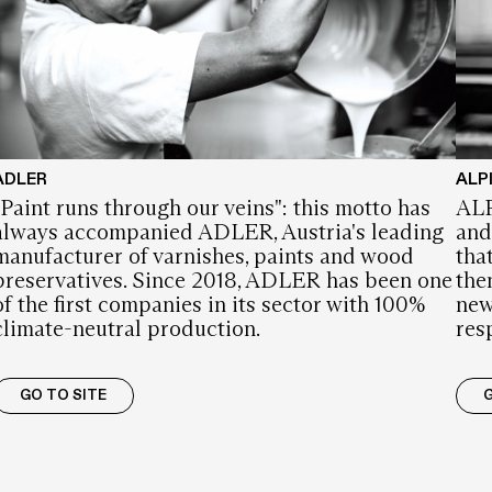
ADLER
ALP
"Paint runs through our veins": this motto has
ALP
always accompanied ADLER, Austria's leading
and
manufacturer of varnishes, paints and wood
tha
preservatives. Since 2018, ADLER has been one
the
of the first companies in its sector with 100%
new
climate-neutral production.
res
GO TO SITE
G