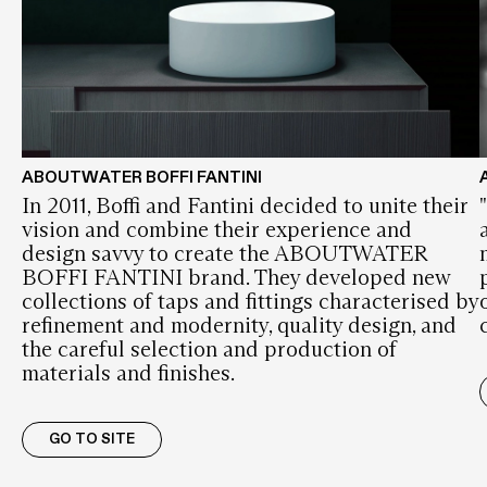
ABOUTWATER BOFFI FANTINI
In 2011, Boffi and Fantini decided to unite their
vision and combine their experience and
design savvy to create the ABOUTWATER
BOFFI FANTINI brand. They developed new
collections of taps and fittings characterised by
refinement and modernity, quality design, and
the careful selection and production of
materials and finishes.
GO TO SITE