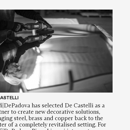
CASTELLI
fi|DePadova has selected De Castelli as a
tner to create new decorative solutions,
nging steel, brass and copper back to the
ter of a completely revitalised setting. For