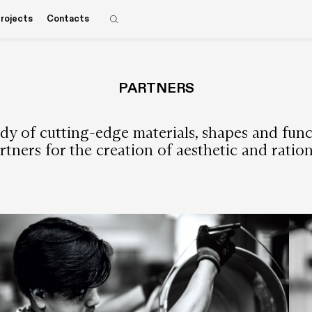
rojects
Contacts
PARTNERS
y of cutting-edge materials, shapes and functio
rtners for the creation of aesthetic and ratio