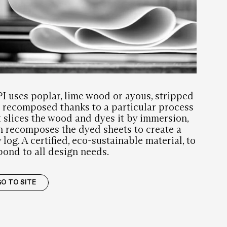
I
I uses poplar, lime wood or ayous, stripped
 recomposed thanks to a particular process
t slices the wood and dyes it by immersion,
n recomposes the dyed sheets to create a
 log. A certified, eco-sustainable material, to
pond to all design needs.
O TO SITE