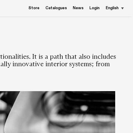
Store
Catalogues
News
Login
English
nalities. It is a path that also includes
nally innovative interior systems; from