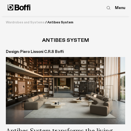
Menu
Wardrobes and Systems
/
Antibes System
ANTIBES SYSTEM
Design: Piero Lissoni C.R.S Boffi
Antibes System transforms the living