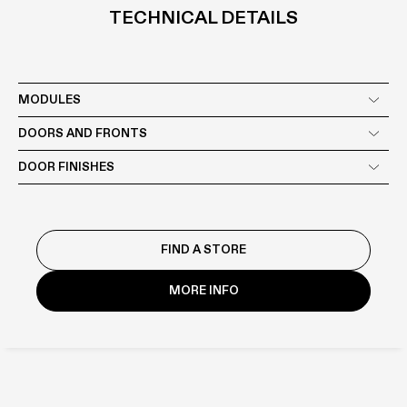
TECHNICAL DETAILS
MODULES
DOORS AND FRONTS
DOOR FINISHES
The range of Boffi materials and their compatibility with individual
products are constantly evolving: check with your dealer for the
FIND A STORE
actual availability of the product in the desired finish.
MORE INFO
LACQUERED
WOOD