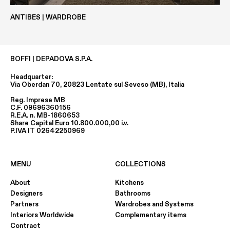
ANTIBES | WARDROBE
ASH-GREY-OAK
GREY-GRAPHITE-OAK
BOFFI | DEPADOVA S.P.A.
Headquarter:
Via Oberdan 70, 20823 Lentate sul Seveso (MB), Italia
Reg. Imprese MB
C.F. 09696360156
R.E.A. n. MB-1860653
Share Capital Euro 10.800.000,00 i.v.
P.IVA IT 02642250969
AMERICAN ELM
CANALETTO WALNUT U.S.
MENU
COLLECTIONS
About
Kitchens
Designers
Bathrooms
Partners
Wardrobes and Systems
Interiors Worldwide
Complementary items
Contract