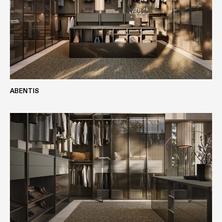
Finishes
ABENTIS
OAK
ALPINE WHITE OAK
VIEW MORE