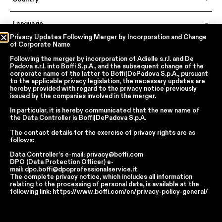
Language
ECOWOOD XILO 2.0 PLANKED
ECOWOOD XILO 2.0 PLANKED
Privacy Updates Following Merger by Incorporation and Change
SAND (18.22)
GREY (18.23)
of Corporate Name
Following the merger by incorporation of
Adielle s.r.l.
and
De
In accordance with articles 6, 7, 12, 13 of Regulation EU 2016/679 – GDPR
Padova s.r.l.
into
Boffi S.p.A.
, and the subsequent change of the
By continuing, I declare that I have read
the privacy policy regarding the
corporate name of the latter to
Boffi|DePadova S.p.A.
, pursuant
processing of personal data
of Boffi | DePadova S.p.a.
to the applicable privacy legislation, the necessary updates are
hereby provided with regard to the privacy notice previously
I accept the processing of my personal data for traditional and
issued by the companies involved in the merger.
automated direct marketing purposes
In particular, it is hereby communicated that the new name of
the
Data Controller
is
Boffi|DePadova S.p.A.
SEND
The contact details for the exercise of privacy rights are as
follows:
Data Controller’s e-mail:
privacy@boffi.com
DPO (Data Protection Officer) e-
Facebook
Instagram
YouTube
Linkedin
mail:
dpo.boffi@dpoprofessionalservice.it
The complete privacy notice, which includes all information
Report Wrongdoings Boffi | DePadova S.p.a.
relating to the processing of personal data, is available at the
Report Wrongdoings Boffi Trade
following link:
https://www.boffi.com/en/privacy-policy-general/
Privacy Policy
Cookie Policy
Terms and Conditions
Cookie Preferences