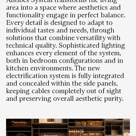
area into a space where aesthetics and
functionality engage in perfect balance.
Every detail is designed to adapt to
individual tastes and needs, through
solutions that combine versatility with
technical quality. Sophisticated lighting
enhances every element of the system,
both in bedroom configurations and in
kitchen environments. The new
electrification system is fully integrated
and concealed within the side panels,
keeping cables completely out of sight
and preserving overall aesthetic purity.