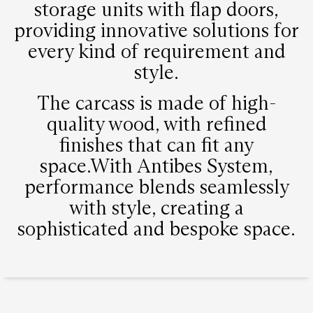
storage units with flap doors,
providing innovative solutions for
every kind of requirement and
style.
The carcass is made of high-
quality wood, with refined
finishes that can fit any
space.With Antibes System,
performance blends seamlessly
with style, creating a
sophisticated and bespoke space.