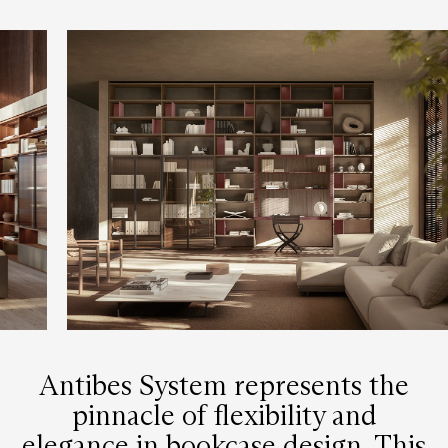
Antibes System represents the
pinnacle of flexibility and
elegance in bookcase design. This