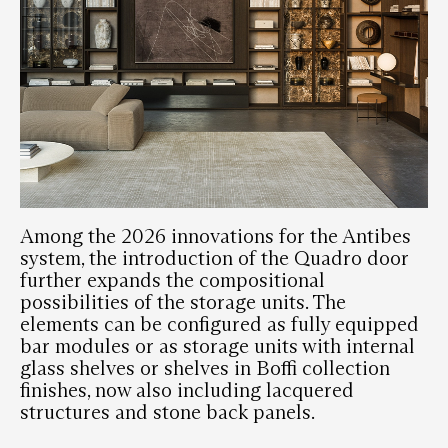
Among the 2026 innovations for the Antibes
system, the introduction of the Quadro door
further expands the compositional
possibilities of the storage units. The
elements can be configured as fully equipped
bar modules or as storage units with internal
glass shelves or shelves in Boffi collection
finishes, now also including lacquered
structures and stone back panels.