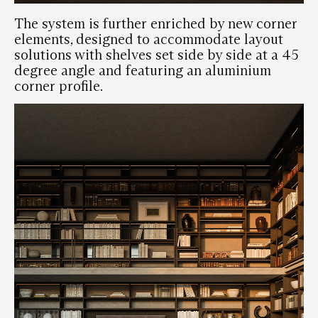
The system is further enriched by new corner
elements, designed to accommodate layout
solutions with shelves set side by side at a 45
degree angle and featuring an aluminium
corner profile.