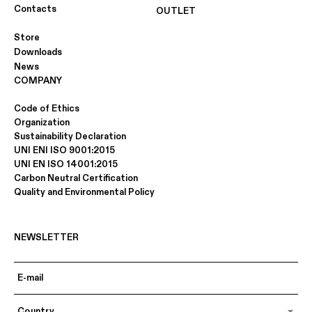
Contacts
OUTLET
SMOKED OAK
ECOWOOD INDIAN ROSEWOOD
Store
(10.23)
Downloads
News
COMPANY
Code of Ethics
Organization
Sustainability Declaration
UNI ENI ISO 9001:2015
UNI EN ISO 14001:2015
Carbon Neutral Certification
Quality and Environmental Policy
ECOWOOD DATUK EBONY (10.44)
ECOWOOD XILO 2.0 STRIPED
BLACK (18.04)
NEWSLETTER
Country