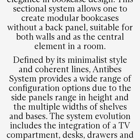
sectional system allows one to
create modular bookcases
without a back panel, suitable for
both walls and as the central
element in a room.
Defined by its minimalist style
and coherent lines, Antibes
System provides a wide range of
configuration options due to the
side panels range in height and
the multiple widths of shelves
and bases. The system evolution
includes the integration of a TV
compartment, desks, drawers and