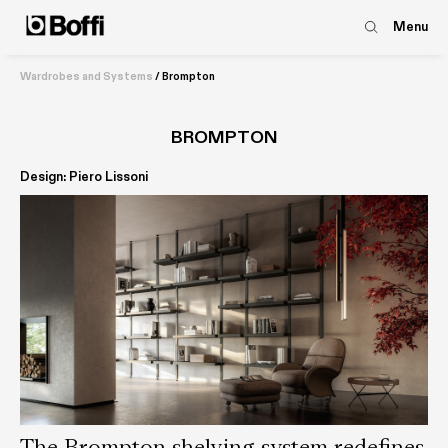
Menu
Wardrobes and Systems
/
Brompton
BROMPTON
Design: Piero Lissoni
The Brompton shelving system redefines