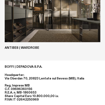
ECOLAK
WOOD VENEER
ANTIBES | WARDROBE
BOFFI | DEPADOVA S.P.A.
Headquarter:
EASY METALS
METALS
Via Oberdan 70, 20823 Lentate sul Seveso (MB), Italia
Reg. Imprese MB
C.F. 09696360156
R.E.A. n. MB-1860653
Share Capital Euro 10.800.000,00 i.v.
P.IVA IT 02642250969