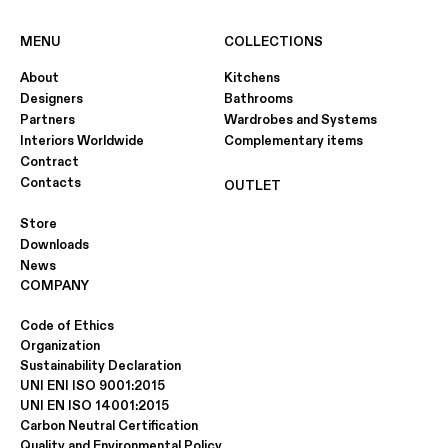
MENU
COLLECTIONS
About
Kitchens
CANALETTO LIGHT WALNUT
Designers
Bathrooms
"SAWN-EFFECT"
Partners
Wardrobes and Systems
Interiors Worldwide
Complementary items
Contract
Contacts
OUTLET
Store
Downloads
News
COMPANY
Code of Ethics
Organization
Sustainability Declaration
UNI ENI ISO 9001:2015
UNI EN ISO 14001:2015
Carbon Neutral Certification
Quality and Environmental Policy