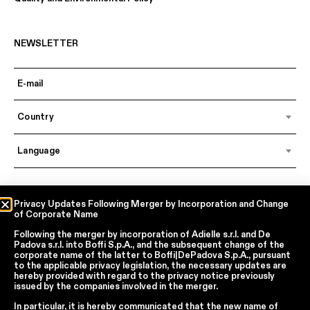
NEWSLETTER
Country
Language
In accordance with articles 6, 7, 12, 13 of Regulation EU 2016/679 – GDPR
Privacy Updates Following Merger by Incorporation and Change
of Corporate Name
By continuing, I declare that I have read
the privacy policy regarding the
processing of personal data
of Boffi | DePadova S.p.a.
Following the merger by incorporation of
Adielle s.r.l.
and
De
I accept the processing of my personal data for traditional and
Padova s.r.l.
into
Boffi S.p.A.
, and the subsequent change of the
automated direct marketing purposes
corporate name of the latter to
Boffi|DePadova S.p.A.
, pursuant
to the applicable privacy legislation, the necessary updates are
hereby provided with regard to the privacy notice previously
issued by the companies involved in the merger.
SEND
In particular, it is hereby communicated that the new name of