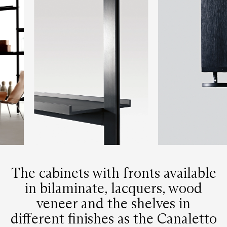
The cabinets with fronts available
in bilaminate, lacquers, wood
veneer and the shelves in
different finishes as the Canaletto