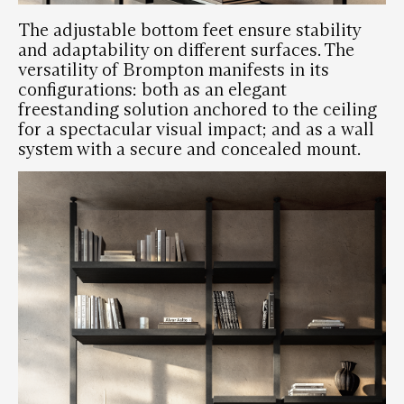
The adjustable bottom feet ensure stability
and adaptability on different surfaces. The
versatility of Brompton manifests in its
configurations: both as an
elegant
freestanding solution
anchored to the ceiling
for a spectacular visual impact; and as a
wall
system
with a secure and concealed mount.