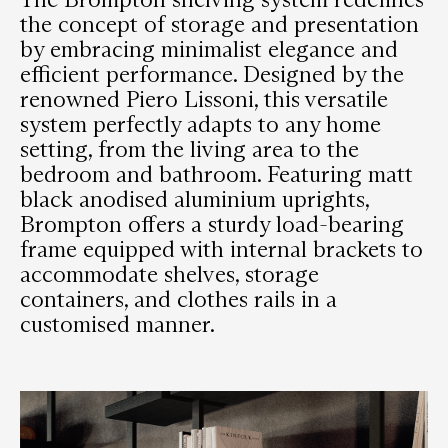
the concept of storage and presentation
by embracing minimalist elegance and
efficient performance. Designed by the
renowned Piero Lissoni, this versatile
system perfectly adapts to any home
setting, from the living area to the
bedroom and bathroom. Featuring matt
black anodised aluminium uprights,
Brompton offers a sturdy load-bearing
frame equipped with internal brackets to
accommodate shelves, storage
containers, and clothes rails in a
customised manner.