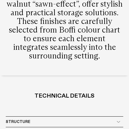
walnut “sawn-effect”, offer stylish
and practical storage solutions.
These finishes are carefully
selected from Boffi colour chart
to ensure each element
integrates seamlessly into the
surrounding setting.
TECHNICAL DETAILS
STRUCTURE