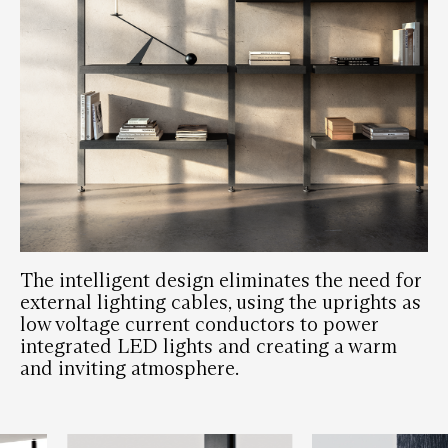
The intelligent design eliminates the need for
external lighting cables, using the uprights as
low voltage current conductors to power
integrated LED lights and creating a warm
and inviting atmosphere.