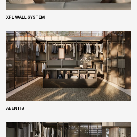
METALS
SOLID WOOD
XPL WALL SYSTEM
DECOMAT BLACK
EASYLAK+
BLACK ANODISED ALUMINIUM
VIEW MORE
LASERMAT
SILCOLAK
ABENTIS