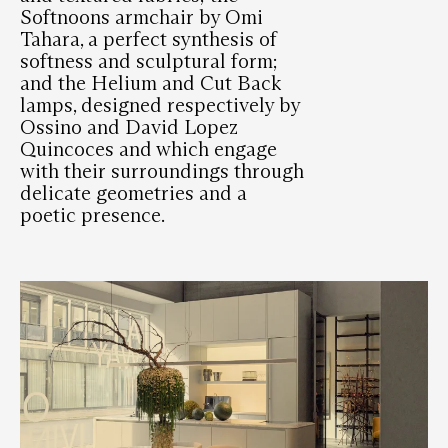
Softnoons armchair by Omi
Tahara, a perfect synthesis of
softness and sculptural form;
and the Helium and Cut Back
lamps, designed respectively by
Ossino and David Lopez
Quincoces and which engage
with their surroundings through
delicate geometries and a
poetic presence.