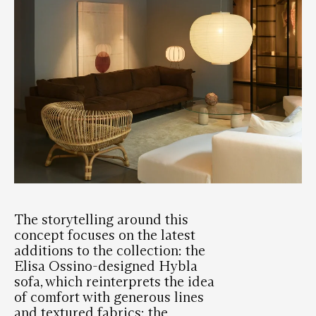
The storytelling around this
concept focuses on the latest
additions to the collection: the
Elisa Ossino-designed Hybla
sofa, which reinterprets the idea
of ​​comfort with generous lines
and textured fabrics; the