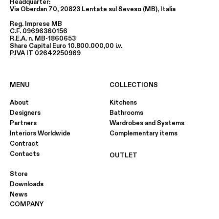
Headquarter:
Via Oberdan 70, 20823 Lentate sul Seveso (MB), Italia
Reg. Imprese MB
C.F. 09696360156
R.E.A. n. MB-1860653
Share Capital Euro 10.800.000,00 i.v.
P.IVA IT 02642250969
MENU
COLLECTIONS
About
Kitchens
Designers
Bathrooms
Partners
Wardrobes and Systems
Interiors Worldwide
Complementary items
Contract
Contacts
OUTLET
Store
Downloads
News
COMPANY