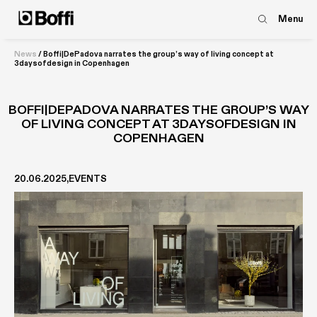
Menu
News
/
Boffi|DePadova narrates the group’s way of living concept at
3daysofdesign in Copenhagen
BOFFI|DEPADOVA NARRATES THE GROUP’S WAY
OF LIVING CONCEPT AT 3DAYSOFDESIGN IN
COPENHAGEN
20.06.2025
EVENTS