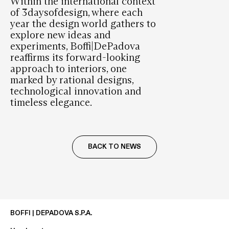
Within the international context
of 3daysofdesign, where each
year the design world gathers to
explore new ideas and
experiments, Boffi|DePadova
reaffirms its forward-looking
approach to interiors, one
marked by rational designs,
technological innovation and
timeless elegance.
BACK TO NEWS
BOFFI | DEPADOVA S.P.A.