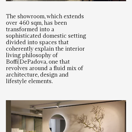
The showroom, which extends
over 460 sqm, has been
transformed into a
sophisticated domestic setting
divided into spaces that
coherently explain the interior
living philosophy of
Boffi|DePadova, one that
revolves around a fluid mix of
architecture, design and
lifestyle elements.