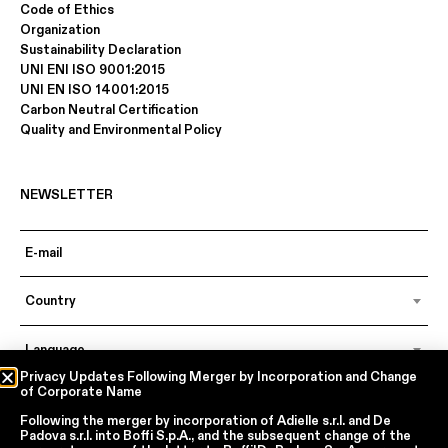
Code of Ethics
Organization
Sustainability Declaration
UNI ENI ISO 9001:2015
UNI EN ISO 14001:2015
Carbon Neutral Certification
Quality and Environmental Policy
NEWSLETTER
Country
Language
Privacy Updates Following Merger by Incorporation and Change
of Corporate Name
Following the merger by incorporation of
Adielle s.r.l.
and
De
In accordance with articles 6, 7, 12, 13 of Regulation EU 2016/679 – GDPR
Padova s.r.l.
into
Boffi S.p.A.
, and the subsequent change of the
By continuing, I declare that I have read
the privacy policy regarding the