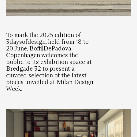
To mark the 2025 edition of
3daysofdesign, held from 18 to
20 June, Boffi|DePadova
Copenhagen welcomes the
public to its exhibition space at
Bredgade 32 to present a
curated selection of the latest
pieces unveiled at Milan Design
Week.