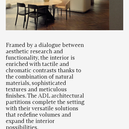
Framed by a dialogue between
aesthetic research and
functionality, the interior is
enriched with tactile and
chromatic contrasts thanks to
the combination of natural
materials, sophisticated
textures and meticulous
finishes. The ADL architectural
partitions complete the setting
with their versatile solutions
that redefine volumes and
expand the interior
possibilities.