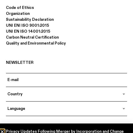
Code of Ethics
Organization
Sustainability Declaration
UNI ENI ISO 9001:2015
UNI EN ISO 14001:2015
Carbon Neutral Certification
Quality and Environmental Policy
NEWSLETTER
Country
Language
In accordance with articles 6, 7, 12, 13 of Regulation EU 2016/679 – GDPR
Privacy Updates Following Merger by Incorporation and Change