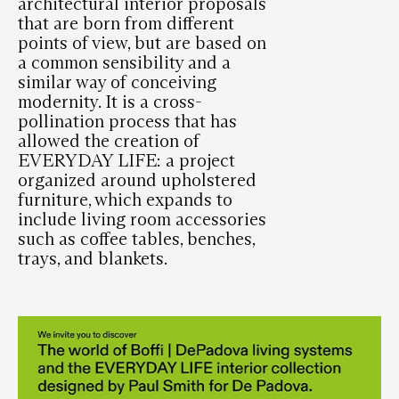
architectural interior proposals
that are born from different
points of view, but are based on
a common sensibility and a
similar way of conceiving
modernity. It is a cross-
pollination process that has
allowed the creation of
EVERYDAY LIFE: a project
organized around upholstered
furniture, which expands to
include living room accessories
such as coffee tables, benches,
trays, and blankets.