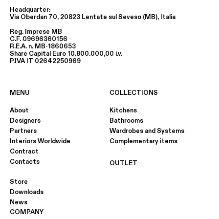
Headquarter:
Via Oberdan 70, 20823 Lentate sul Seveso (MB), Italia
Reg. Imprese MB
C.F. 09696360156
R.E.A. n. MB-1860653
Share Capital Euro 10.800.000,00 i.v.
P.IVA IT 02642250969
MENU
COLLECTIONS
About
Kitchens
Designers
Bathrooms
Partners
Wardrobes and Systems
Interiors Worldwide
Complementary items
Contract
Contacts
OUTLET
Store
Downloads
News
COMPANY