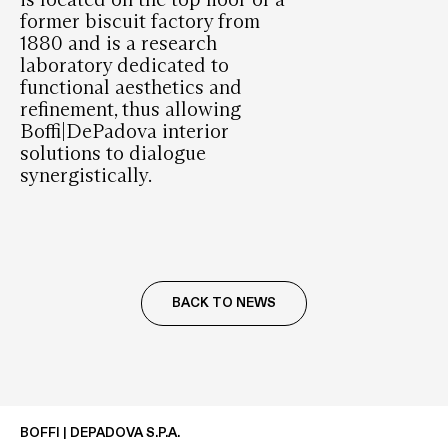
former biscuit factory from
1880 and is a research
laboratory dedicated to
functional aesthetics and
refinement, thus allowing
Boffi|DePadova interior
solutions to dialogue
synergistically.
BACK TO NEWS
BOFFI | DEPADOVA S.P.A.