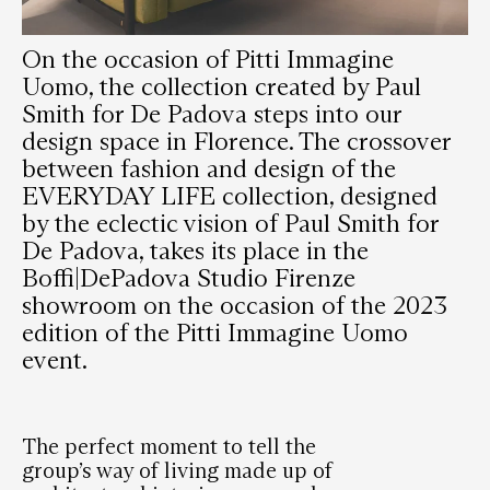
On the occasion of Pitti Immagine
Uomo, the collection created by Paul
Smith for De Padova steps into our
design space in Florence. The crossover
between fashion and design of the
EVERYDAY LIFE collection, designed
by the eclectic vision of Paul Smith for
De Padova, takes its place in the
Boffi|DePadova Studio Firenze
showroom on the occasion of the 2023
edition of the Pitti Immagine Uomo
event.
The perfect moment to tell the
group’s way of living made up of