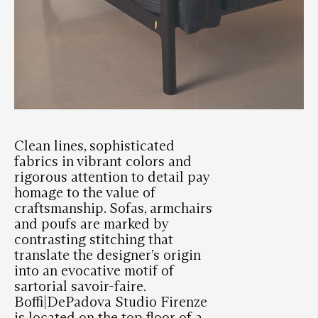
Clean lines, sophisticated
fabrics in vibrant colors and
rigorous attention to detail pay
homage to the value of
craftsmanship. Sofas, armchairs
and poufs are marked by
contrasting stitching that
translate the designer’s origin
into an evocative motif of
sartorial savoir-faire.
Boffi|DePadova Studio Firenze
is located on the top floor of a