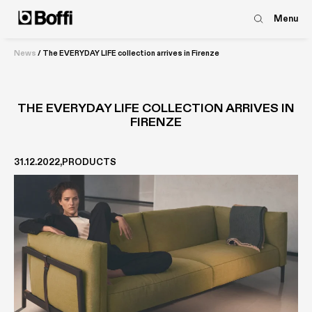
Menu
News
/
The EVERYDAY LIFE collection arrives in Firenze
THE EVERYDAY LIFE COLLECTION ARRIVES IN
FIRENZE
31.12.2022
PRODUCTS