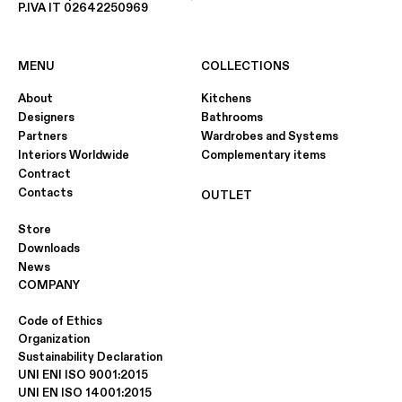
P.IVA IT 02642250969
MENU
COLLECTIONS
About
Kitchens
Designers
Bathrooms
Partners
Wardrobes and Systems
Interiors Worldwide
Complementary items
Contract
Contacts
OUTLET
Store
Downloads
News
COMPANY
Code of Ethics
Organization
Sustainability Declaration
UNI ENI ISO 9001:2015
UNI EN ISO 14001:2015