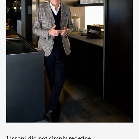
Lissoni did not simply redefine