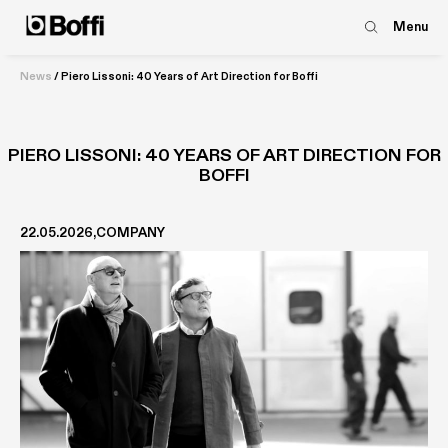
Menu
News
/
Piero Lissoni: 40 Years of Art Direction for Boffi
PIERO LISSONI: 40 YEARS OF ART DIRECTION FOR
BOFFI
22.05.2026
COMPANY