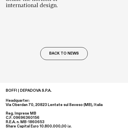
international design.
BACK TO NEWS
BOFFI | DEPADOVA S.P.A.
Headquarter:
Via Oberdan 70, 20823 Lentate sul Seveso (MB), Italia
Reg. Imprese MB
C.F. 09696360156
R.E.A. n. MB-1860653
Share Capital Euro 10.800.000,00 i.v.