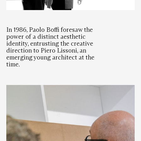
In 1986, Paolo Boffi foresaw the
power of a distinct aesthetic
identity, entrusting the creative
direction to Piero Lissoni, an
emerging young architect at the
time.