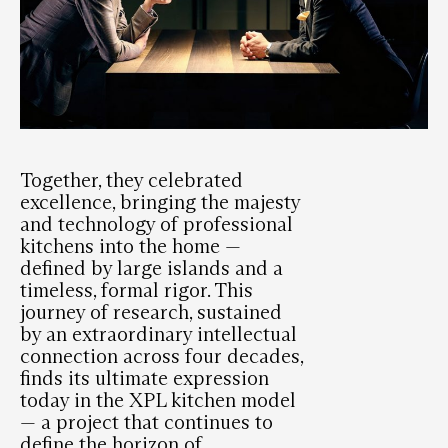
Together, they celebrated
excellence, bringing the majesty
and technology of professional
kitchens into the home —
defined by large islands and a
timeless, formal rigor. This
journey of research, sustained
by an extraordinary intellectual
connection across four decades,
finds its ultimate expression
today in the XPL kitchen model
— a project that continues to
define the horizon of