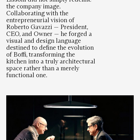
the company image.
Collaborating with the
entrepreneurial vision of
Roberto Gavazzi — President,
CEO, and Owner — he forged a
visual and design language
destined to define the evolution
of Boffi, transforming the
kitchen into a truly architectural
space rather than a merely
functional one.