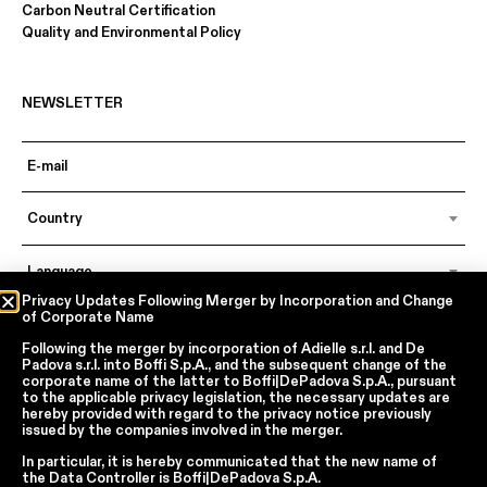
Carbon Neutral Certification
Quality and Environmental Policy
NEWSLETTER
Country
Language
Privacy Updates Following Merger by Incorporation and Change
of Corporate Name
Following the merger by incorporation of
Adielle s.r.l.
and
De
In accordance with articles 6, 7, 12, 13 of Regulation EU 2016/679 – GDPR
Padova s.r.l.
into
Boffi S.p.A.
, and the subsequent change of the
By continuing, I declare that I have read
the privacy policy regarding the
corporate name of the latter to
Boffi|DePadova S.p.A.
, pursuant
processing of personal data
of Boffi | DePadova S.p.a.
to the applicable privacy legislation, the necessary updates are
hereby provided with regard to the privacy notice previously
I accept the processing of my personal data for traditional and
issued by the companies involved in the merger.
automated direct marketing purposes
In particular, it is hereby communicated that the new name of
the
Data Controller
is
Boffi|DePadova S.p.A.