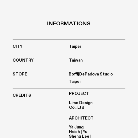
INFORMATIONS
CITY
Taipei
COUNTRY
Taiwan
STORE
Boffi|DePadova Studio
Taipei
PROJECT
CREDITS
Limo Design
Co., Ltd
ARCHITECT
Ya Jung
Hsieh | Yu
Sheng Lee |