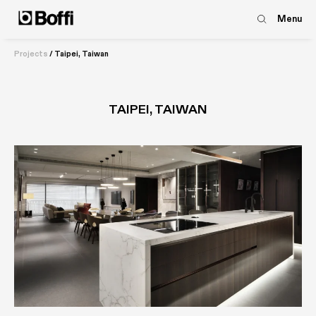
Menu
Projects
/
Taipei, Taiwan
TAIPEI, TAIWAN