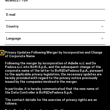
NEWSLETTER
Country
Language
Privacy Updates Following Merger by Incorporation and Change
of Corporate Name
In accordance with articles 6, 7, 12, 13 of Regulation EU 2016/679 – GDPR
By continuing, I declare that I have read
the privacy policy regarding the
Following the merger by incorporation of
Adielle s.r.l.
and
De
processing of personal data
of Boffi | DePadova S.p.a.
Padova s.r.l.
into
Boffi S.p.A.
, and the subsequent change of the
corporate name of the latter to
Boffi|DePadova S.p.A.
, pursuant
I accept the processing of my personal data for traditional and
to the applicable privacy legislation, the necessary updates are
automated direct marketing purposes
hereby provided with regard to the privacy notice previously
issued by the companies involved in the merger.
SEND
In particular, it is hereby communicated that the new name of
the
Data Controller
is
Boffi|DePadova S.p.A.
The contact details for the exercise of privacy rights are as
follows:
Facebook
Instagram
YouTube
Linkedin