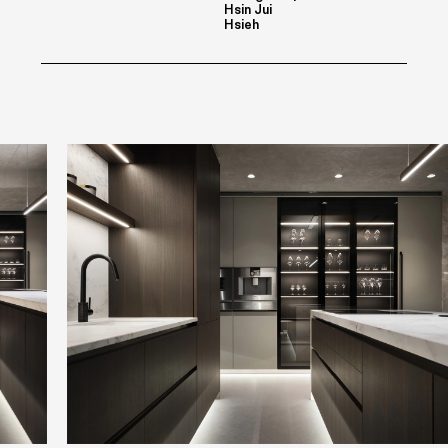
Hsin Jui
Hsieh