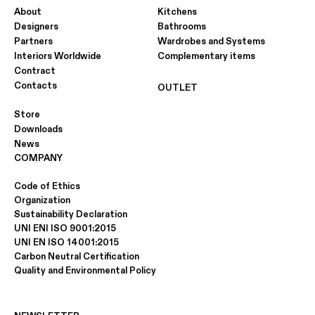
About
Kitchens
Designers
Bathrooms
Partners
Wardrobes and Systems
Interiors Worldwide
Complementary items
Contract
Contacts
OUTLET
Store
Downloads
News
COMPANY
Code of Ethics
Organization
Sustainability Declaration
UNI ENI ISO 9001:2015
UNI EN ISO 14001:2015
Carbon Neutral Certification
Quality and Environmental Policy