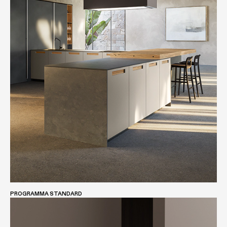
PROGRAMMA STANDARD