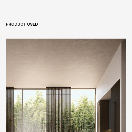
PRODUCT USED