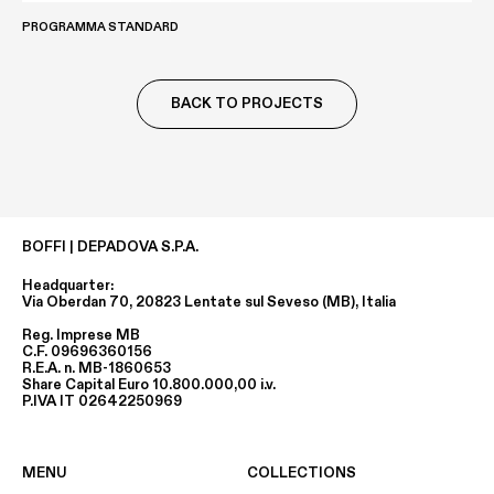
PROGRAMMA STANDARD
BACK TO PROJECTS
BOFFI | DEPADOVA S.P.A.
Headquarter:
Via Oberdan 70, 20823 Lentate sul Seveso (MB), Italia
Reg. Imprese MB
C.F. 09696360156
R.E.A. n. MB-1860653
Share Capital Euro 10.800.000,00 i.v.
P.IVA IT 02642250969
MENU
COLLECTIONS