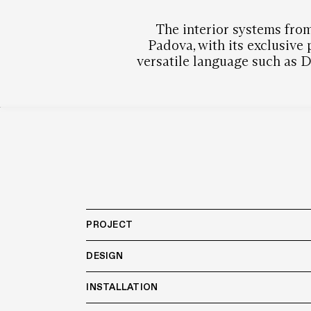
The interior systems from
Padova, with its exclusive
versatile language such as De
PROJECT
DESIGN
INSTALLATION