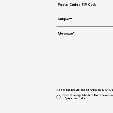
As per the provisions of Articles 6, 7, 12
By continuing, I declare that I have re
of personal data.