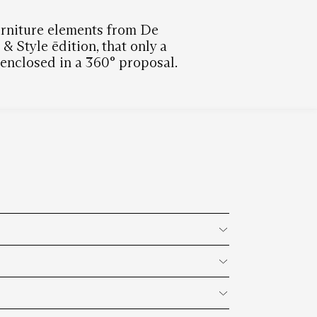
furniture elements from De
 Style ēdition, that only a
n enclosed in a 360° proposal.