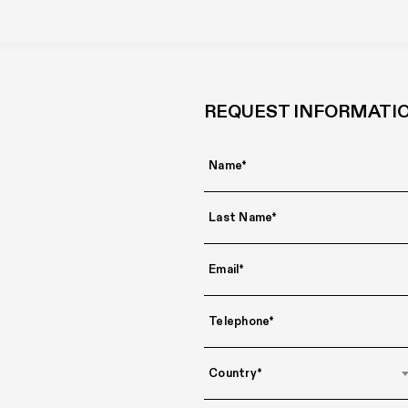
REQUEST INFORMATI
Country*