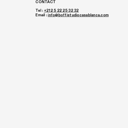
CONTACT
Tel :
+212 5 22 25 32 32
Email :
info@boffistudiocasablanca.com