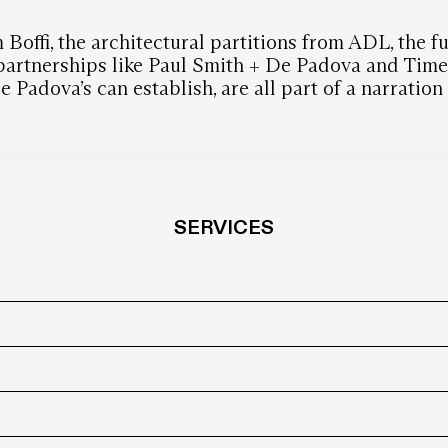
 Boffi, the architectural partitions from ADL, the 
 partnerships like Paul Smith + De Padova and Time &
 Padova’s can establish, are all part of a narratio
SERVICES