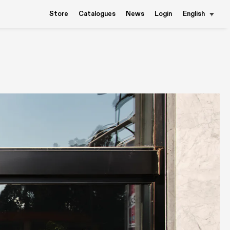
Store
Catalogues
News
Login
English