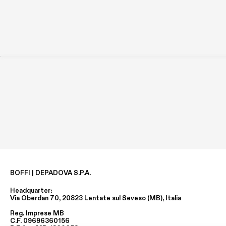
BOFFI | DEPADOVA S.P.A.
Headquarter:
Via Oberdan 70, 20823 Lentate sul Seveso (MB), Italia
Reg. Imprese MB
C.F. 09696360156