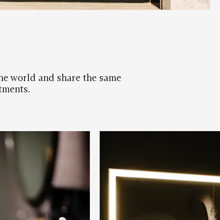
 the world and share the same
tments.