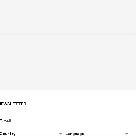
NEWSLETTER
Country
Language