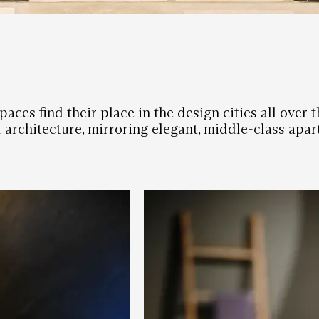
aces find their place in the design cities all over
d architecture, mirroring elegant, middle-class apar