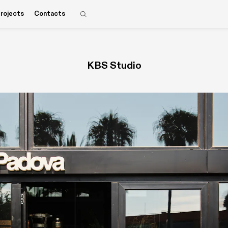
rojects
Contacts
KBS Studio