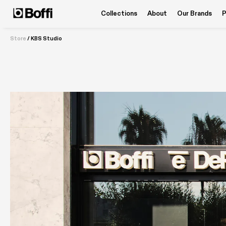
Collections
About
Our Brands
P
Store
/
KBS Studio