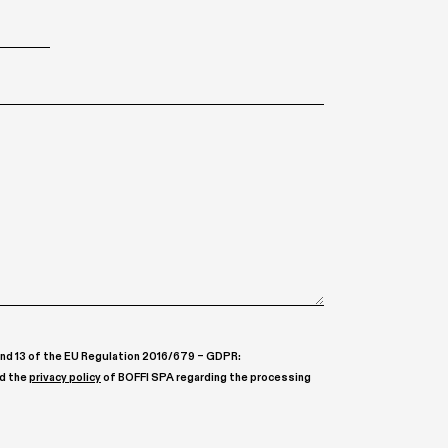
, and 13 of the EU Regulation 2016/679 – GDPR:
ad the
privacy policy
of BOFFI SPA regarding the processing