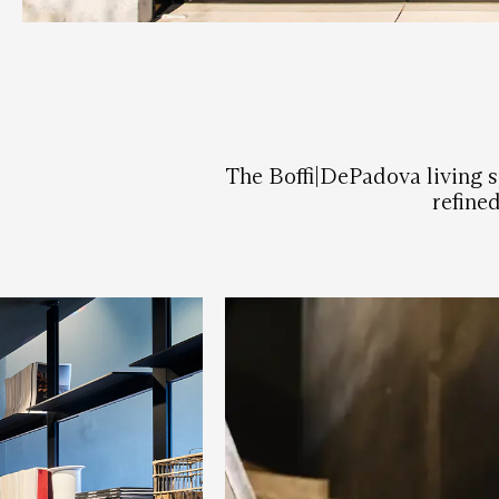
The Boffi|DePadova living sp
refine