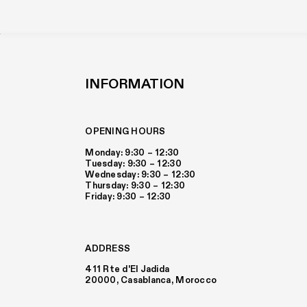
INFORMATION
OPENING HOURS
Monday: 9:30 – 12:30
Tuesday: 9:30 – 12:30
Wednesday: 9:30 – 12:30
Thursday: 9:30 – 12:30
Friday: 9:30 – 12:30
ADDRESS
411 Rte d'El Jadida
20000, Casablanca, Morocco