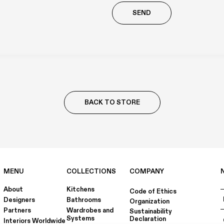
Richiesta
aggiuntiva
BACK TO STORE
MENU
COLLECTIONS
COMPANY
About
Kitchens
Code of Ethics
Designers
Bathrooms
Organization
Partners
Wardrobes and
Sustainability
Systems
Declaration
Interiors Worldwide