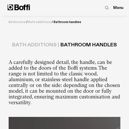
Menu
Bathrooms
/
Bath additions
/
Bathroom handles
BATH ADDITIONS |
BATHROOM HANDLES
A carefully designed detail, the handle, can be
added to the doors of the Boffi systems. The
range is not limited to the classic wood,
aluminium, or stainless-steel handle applied
centrally or on the side: depending on the chosen
model, it can be mounted on the door or fully
integrated, ensuring maximum customisation and
versatility.