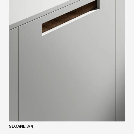
SLOANE 3/4