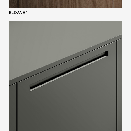
SLOANE 1