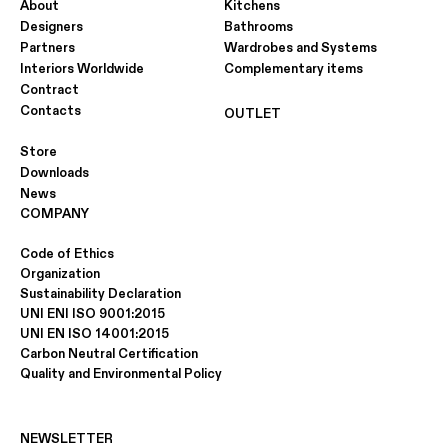
About
Kitchens
Designers
Bathrooms
Partners
Wardrobes and Systems
Interiors Worldwide
Complementary items
Contract
Contacts
OUTLET
Store
Downloads
News
COMPANY
Code of Ethics
Organization
Sustainability Declaration
UNI ENI ISO 9001:2015
UNI EN ISO 14001:2015
Carbon Neutral Certification
Quality and Environmental Policy
NEWSLETTER