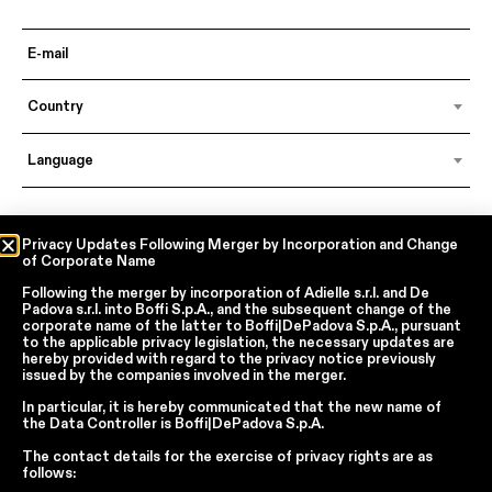
Country
Language
In accordance with articles 6, 7, 12, 13 of Regulation EU 2016/679 – GDPR
Privacy Updates Following Merger by Incorporation and Change
of Corporate Name
By continuing, I declare that I have read
the privacy policy regarding the
processing of personal data
of Boffi | DePadova S.p.a.
Following the merger by incorporation of
Adielle s.r.l.
and
De
I accept the processing of my personal data for traditional and
Padova s.r.l.
into
Boffi S.p.A.
, and the subsequent change of the
automated direct marketing purposes
corporate name of the latter to
Boffi|DePadova S.p.A.
, pursuant
to the applicable privacy legislation, the necessary updates are
hereby provided with regard to the privacy notice previously
issued by the companies involved in the merger.
SEND
In particular, it is hereby communicated that the new name of
the
Data Controller
is
Boffi|DePadova S.p.A.
The contact details for the exercise of privacy rights are as
Facebook
Instagram
YouTube
Linkedin
follows: