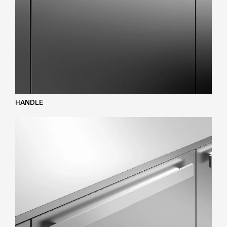
HANDLE