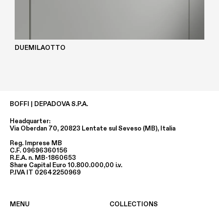
DUEMILAOTTO
BOFFI | DEPADOVA S.P.A.
Headquarter:
Via Oberdan 70, 20823 Lentate sul Seveso (MB), Italia
Reg. Imprese MB
C.F. 09696360156
R.E.A. n. MB-1860653
Share Capital Euro 10.800.000,00 i.v.
P.IVA IT 02642250969
MENU
COLLECTIONS