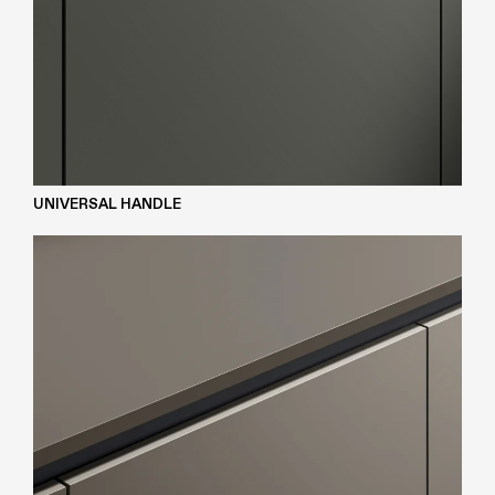
UNIVERSAL HANDLE