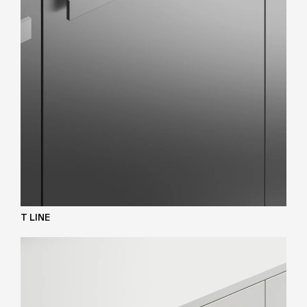
T LINE