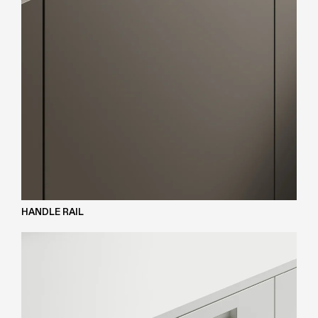
HANDLE RAIL