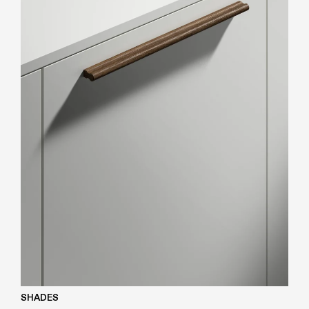
SHADES