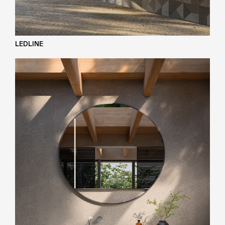
LEDLINE