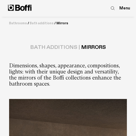
Menu
Bathrooms
/
Bath additions
/
Mirrors
BATH ADDITIONS |
MIRRORS
Dimensions, shapes, appearance, compositions,
lights: with their unique design and versatility,
the mirrors of the Boffi collections enhance the
bathroom spaces.