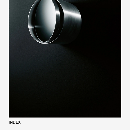
INDEX