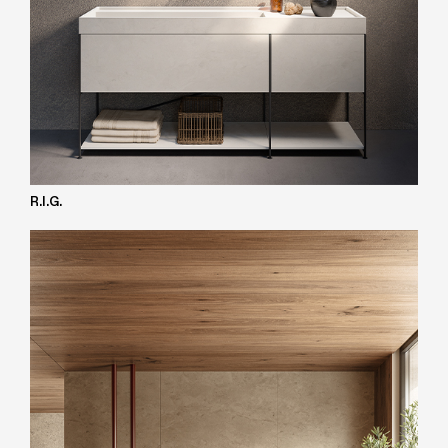
R.I.G.