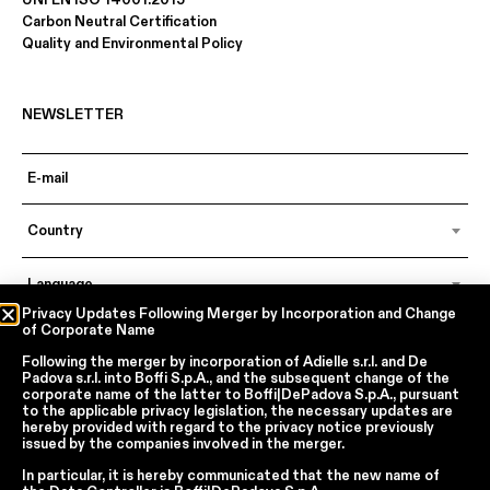
Carbon Neutral Certification
Quality and Environmental Policy
NEWSLETTER
Country
Language
Privacy Updates Following Merger by Incorporation and Change
of Corporate Name
Following the merger by incorporation of
Adielle s.r.l.
and
De
In accordance with articles 6, 7, 12, 13 of Regulation EU 2016/679 – GDPR
Padova s.r.l.
into
Boffi S.p.A.
, and the subsequent change of the
By continuing, I declare that I have read
the privacy policy regarding the
corporate name of the latter to
Boffi|DePadova S.p.A.
, pursuant
processing of personal data
of Boffi | DePadova S.p.a.
to the applicable privacy legislation, the necessary updates are
hereby provided with regard to the privacy notice previously
I accept the processing of my personal data for traditional and
issued by the companies involved in the merger.
automated direct marketing purposes
In particular, it is hereby communicated that the new name of