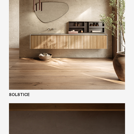
SOLSTICE