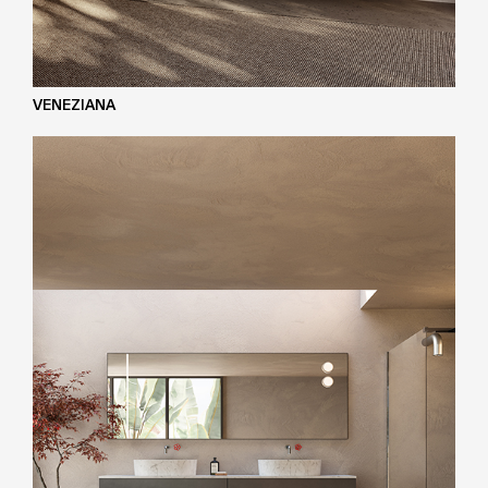
VENEZIANA