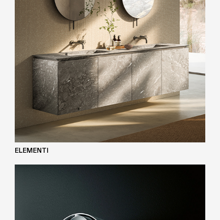
ELEMENTI