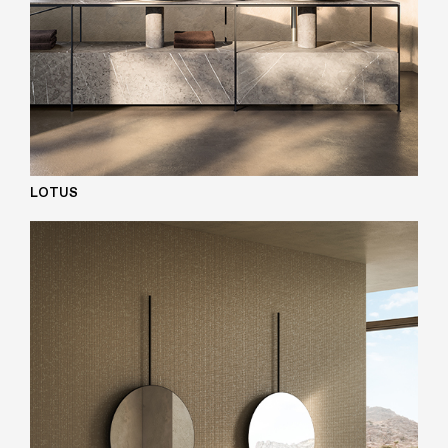
LOTUS