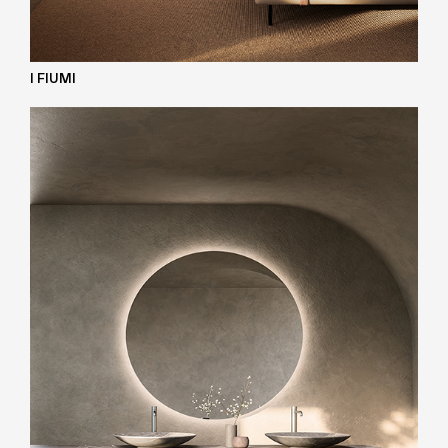
I FIUMI