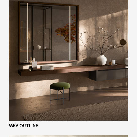
WK6 OUTLINE