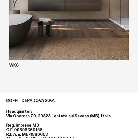
WK6
BOFFI | DEPADOVA S.P.A.
Headquarter:
Via Oberdan 70, 20823 Lentate sul Seveso (MB), Italia
Reg. Imprese MB
C.F. 09696360156
R.E.A. n. MB-1860653