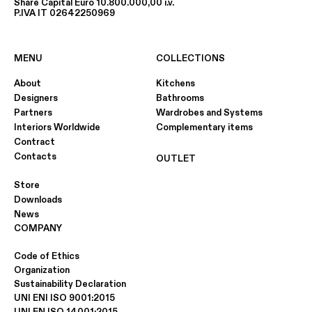
Share Capital Euro 10.800.000,00 i.v.
P.IVA IT 02642250969
MENU
COLLECTIONS
About
Kitchens
Designers
Bathrooms
Partners
Wardrobes and Systems
Interiors Worldwide
Complementary items
Contract
Contacts
OUTLET
Store
Downloads
News
COMPANY
Code of Ethics
Organization
Sustainability Declaration
UNI ENI ISO 9001:2015
UNI EN ISO 14001:2015