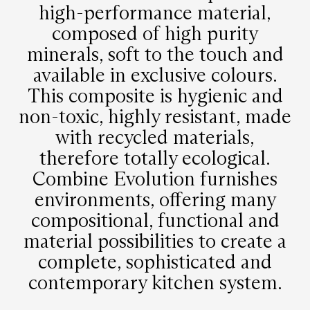
high-performance material,
composed of high purity
minerals, soft to the touch and
available in exclusive colours.
This composite is hygienic and
non-toxic, highly resistant, made
with recycled materials,
therefore totally ecological.
Combine Evolution furnishes
environments, offering many
compositional, functional and
material possibilities to create a
complete, sophisticated and
contemporary kitchen system.