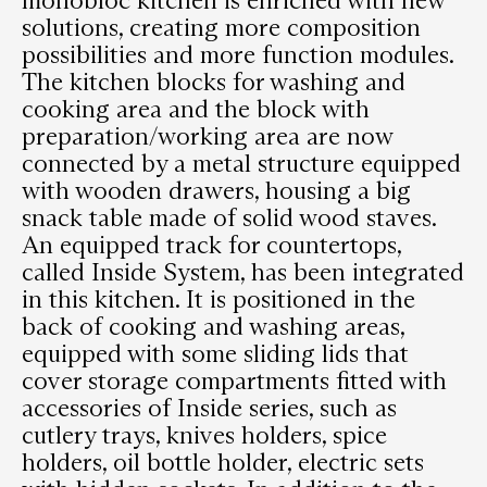
solutions, creating more composition
possibilities and more function modules.
The kitchen blocks for washing and
cooking area and the block with
preparation/working area are now
connected by a metal structure equipped
with wooden drawers, housing a big
snack table made of solid wood staves.
An equipped track for countertops,
called Inside System, has been integrated
in this kitchen. It is positioned in the
back of cooking and washing areas,
equipped with some sliding lids that
cover storage compartments fitted with
accessories of Inside series, such as
cutlery trays, knives holders, spice
holders, oil bottle holder, electric sets