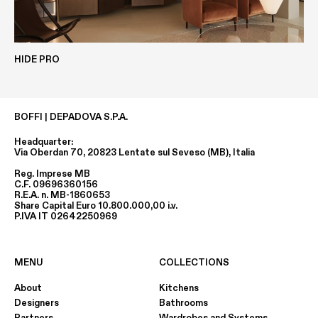
Height
80 MM
HIDE PRO
ECOLAK
CLAY
Depth
BOFFI | DEPADOVA S.P.A.
min. 630 MM / max 1260 MM
Headquarter:
Via Oberdan 70, 20823 Lentate sul Seveso (MB), Italia
Reg. Imprese MB
Width
C.F. 09696360156
R.E.A. n. MB-1860653
min. 1000 MM / max 3000 MM
Share Capital Euro 10.800.000,00 i.v.
P.IVA IT 02642250969
EASY-METALS
METALS
MENU
COLLECTIONS
About
Kitchens
Designers
Bathrooms