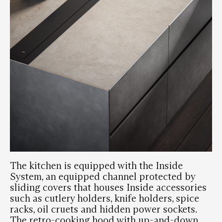
The kitchen is equipped with the Inside
System, an equipped channel protected by
sliding covers that houses Inside accessories
such as cutlery holders, knife holders, spice
racks, oil cruets and hidden power sockets.
The retro-cooking hood with up-and-down