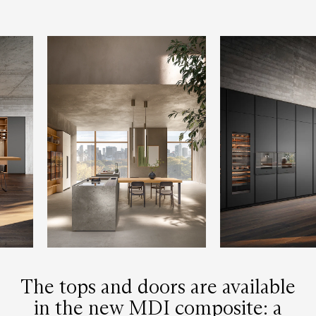
The tops and doors are available
in the new MDI composite: a