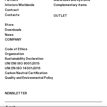
Partners
Wardrobes and Systems
Interiors Worldwide
Complementary items
Contract
Contacts
OUTLET
Store
Downloads
News
COMPANY
Code of Ethics
Organization
Sustainability Declaration
UNI ENI ISO 9001:2015
UNI EN ISO 14001:2015
Carbon Neutral Certification
Quality and Environmental Policy
NEWSLETTER