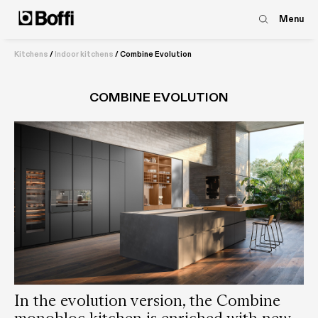
Menu
Kitchens
/
Indoor kitchens
/
Combine Evolution
COMBINE EVOLUTION
In the evolution version, the Combine
monobloc kitchen is enriched with new