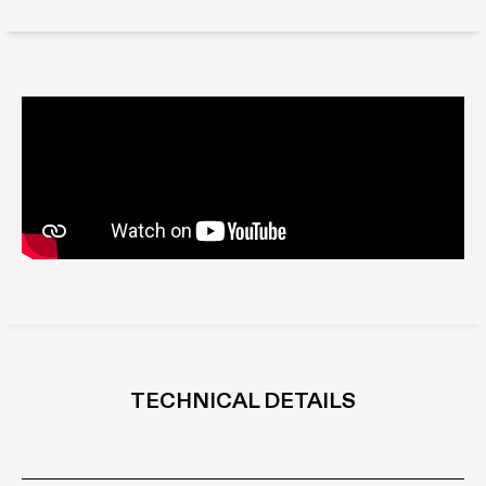
TECHNICAL DETAILS