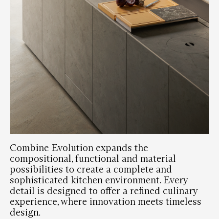
Combine Evolution expands the
compositional, functional and material
possibilities to create a complete and
sophisticated kitchen environment. Every
detail is designed to offer a refined culinary
experience, where innovation meets timeless
design.