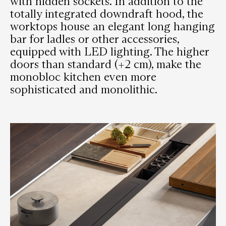
with hidden sockets. In addition to the
totally integrated downdraft hood, the
worktops house an elegant long hanging
bar for ladles or other accessories,
equipped with LED lighting. The higher
doors than standard (+2 cm), make the
monobloc kitchen even more
sophisticated and monolithic.