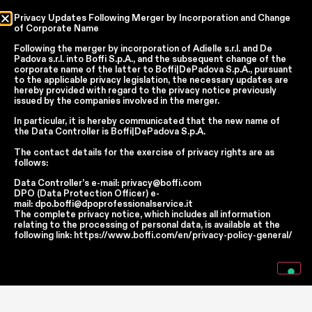
Privacy Updates Following Merger by Incorporation and Change
of Corporate Name
Country
Following the merger by incorporation of
Adielle s.r.l.
and
De
Padova s.r.l.
into
Boffi S.p.A.
, and the subsequent change of the
Language
corporate name of the latter to
Boffi|DePadova S.p.A.
, pursuant
to the applicable privacy legislation, the necessary updates are
hereby provided with regard to the privacy notice previously
issued by the companies involved in the merger.
In accordance with articles 6, 7, 12, 13 of Regulation EU 2016/679 – GDPR
In particular, it is hereby communicated that the new name of
the
Data Controller
is
Boffi|DePadova S.p.A.
By continuing, I declare that I have read
the privacy policy regarding the
processing of personal data
of Boffi | DePadova S.p.a.
The contact details for the exercise of privacy rights are as
I accept the processing of my personal data for traditional and
follows:
automated direct marketing purposes
Data Controller’s e-mail:
privacy@boffi.com
DPO (Data Protection Officer) e-
mail:
dpo.boffi@dpoprofessionalservice.it
SEND
The complete privacy notice, which includes all information
relating to the processing of personal data, is available at the
following link:
https://www.boffi.com/en/privacy-policy-general/
Facebook
Instagram
YouTube
Linkedin
Report Wrongdoings Boffi | DePadova S.p.a.
Report Wrongdoings Boffi Trade