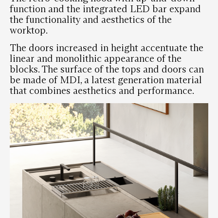
function and the integrated LED bar expand
the functionality and aesthetics of the
worktop.
The doors increased in height accentuate the
linear and monolithic appearance of the
blocks. The surface of the tops and doors can
be made of MDI, a latest generation material
that combines aesthetics and performance.