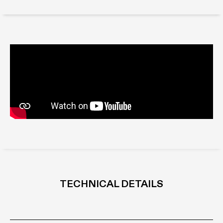
TECHNICAL DETAILS