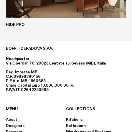
Height
80 MM
HIDE PRO
ECOLAK
CLAY
Depth
BOFFI | DEPADOVA S.P.A.
min. 630 MM / max 1260 MM
Headquarter:
Via Oberdan 70, 20823 Lentate sul Seveso (MB), Italia
Reg. Imprese MB
Width
C.F. 09696360156
R.E.A. n. MB-1860653
min. 1000 MM / max 3000 MM
Share Capital Euro 10.800.000,00 i.v.
P.IVA IT 02642250969
EASY-METALS
METALS
MENU
COLLECTIONS
About
Kitchens
Designers
Bathrooms