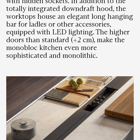
with hidden sockets. In addition to the
totally integrated downdraft hood, the
worktops house an elegant long hanging
bar for ladles or other accessories,
equipped with LED lighting. The higher
doors than standard (+2 cm), make the
monobloc kitchen even more
sophisticated and monolithic.