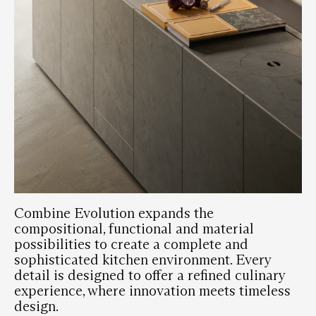
Combine Evolution expands the
compositional, functional and material
possibilities to create a complete and
sophisticated kitchen environment. Every
detail is designed to offer a refined culinary
experience, where innovation meets timeless
design.