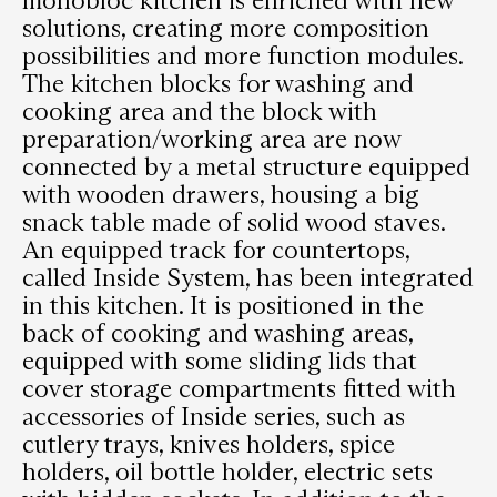
solutions, creating more composition
possibilities and more function modules.
The kitchen blocks for washing and
cooking area and the block with
preparation/working area are now
connected by a metal structure equipped
with wooden drawers, housing a big
snack table made of solid wood staves.
An equipped track for countertops,
called Inside System, has been integrated
in this kitchen. It is positioned in the
back of cooking and washing areas,
equipped with some sliding lids that
cover storage compartments fitted with
accessories of Inside series, such as
cutlery trays, knives holders, spice
holders, oil bottle holder, electric sets