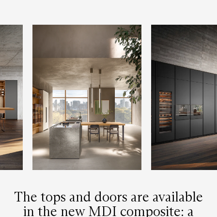
The tops and doors are available
in the new MDI composite: a