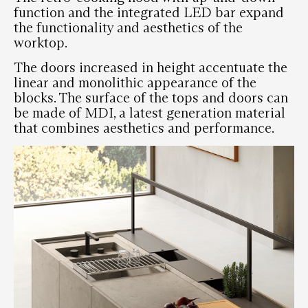
function and the integrated LED bar expand
the functionality and aesthetics of the
worktop.
The doors increased in height accentuate the
linear and monolithic appearance of the
blocks. The surface of the tops and doors can
be made of MDI, a latest generation material
that combines aesthetics and performance.