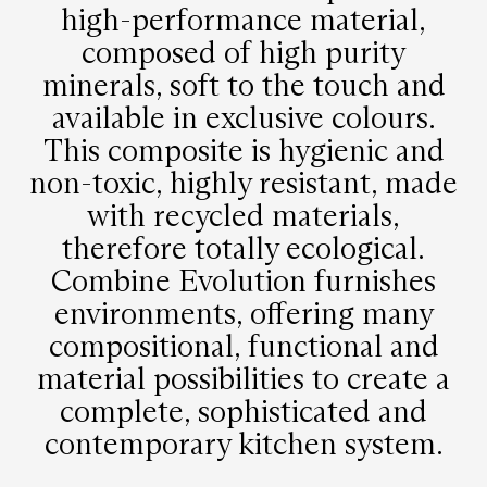
high-performance material,
composed of high purity
minerals, soft to the touch and
available in exclusive colours.
This composite is hygienic and
non-toxic, highly resistant, made
with recycled materials,
therefore totally ecological.
Combine Evolution furnishes
environments, offering many
compositional, functional and
material possibilities to create a
complete, sophisticated and
contemporary kitchen system.