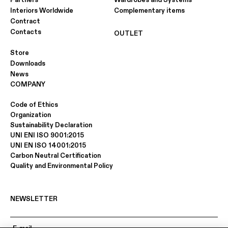
Partners
Wardrobes and Systems
Interiors Worldwide
Complementary items
Contract
Contacts
OUTLET
Store
Downloads
News
COMPANY
Code of Ethics
Organization
Sustainability Declaration
UNI ENI ISO 9001:2015
UNI EN ISO 14001:2015
Carbon Neutral Certification
Quality and Environmental Policy
NEWSLETTER