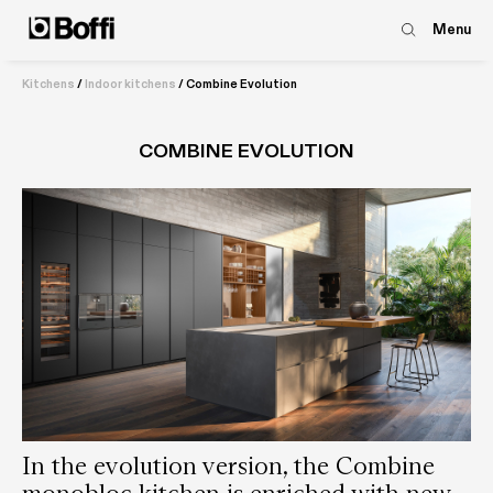
Menu
Kitchens
/
Indoor kitchens
/
Combine Evolution
COMBINE EVOLUTION
In the evolution version, the Combine
monobloc kitchen is enriched with new