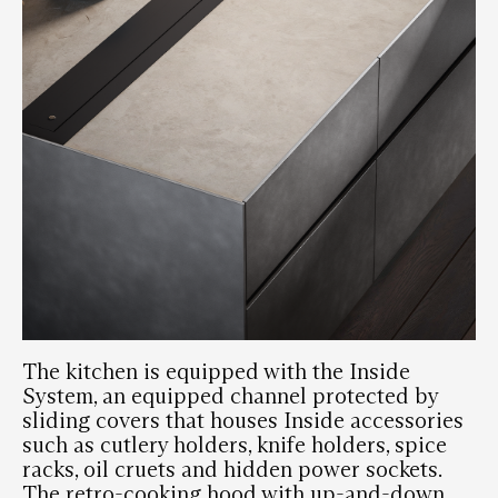
The kitchen is equipped with the Inside
System, an equipped channel protected by
sliding covers that houses Inside accessories
such as cutlery holders, knife holders, spice
racks, oil cruets and hidden power sockets.
The retro-cooking hood with up-and-down