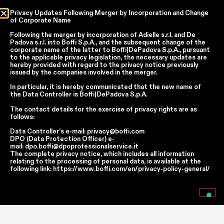
Privacy Updates Following Merger by Incorporation and Change
of Corporate Name
Country
Following the merger by incorporation of
Adielle s.r.l.
and
De
Padova s.r.l.
into
Boffi S.p.A.
, and the subsequent change of the
Language
corporate name of the latter to
Boffi|DePadova S.p.A.
, pursuant
to the applicable privacy legislation, the necessary updates are
hereby provided with regard to the privacy notice previously
issued by the companies involved in the merger.
In accordance with articles 6, 7, 12, 13 of Regulation EU 2016/679 – GDPR
In particular, it is hereby communicated that the new name of
the
Data Controller
is
Boffi|DePadova S.p.A.
By continuing, I declare that I have read
the privacy policy regarding the
processing of personal data
of Boffi | DePadova S.p.a.
The contact details for the exercise of privacy rights are as
I accept the processing of my personal data for traditional and
follows:
automated direct marketing purposes
Data Controller’s e-mail:
privacy@boffi.com
DPO (Data Protection Officer) e-
mail:
dpo.boffi@dpoprofessionalservice.it
SEND
The complete privacy notice, which includes all information
relating to the processing of personal data, is available at the
following link:
https://www.boffi.com/en/privacy-policy-general/
Facebook
Instagram
YouTube
Linkedin
Report Wrongdoings Boffi | DePadova S.p.a.
Report Wrongdoings Boffi Trade