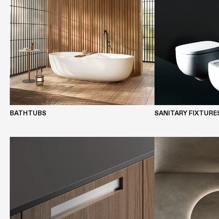
BATHTUBS
SANITARY FIXTURE