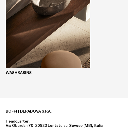
WASHBASINS
BOFFI | DEPADOVA S.P.A.
Headquarter:
Via Oberdan 70, 20823 Lentate sul Seveso (MB), Italia