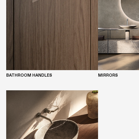
BATHROOM HANDLES
MIRRORS