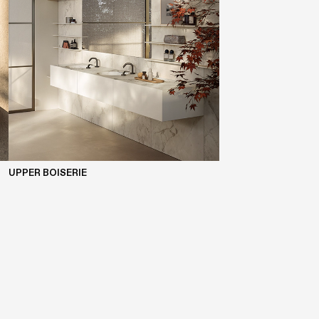
UPPER BOISERIE