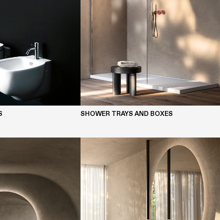
S
SHOWER TRAYS AND BOXES