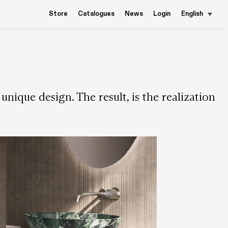
Store
Catalogues
News
Login
English
nique design. The result, is the realization