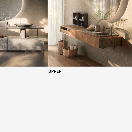
UPPER