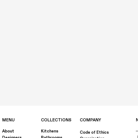
MENU
COLLECTIONS
COMPANY
About
Kitchens
Code of Ethics
Designers
Bathrooms