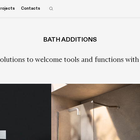
rojects
Contacts
BATH ADDITIONS
olutions to welcome tools and functions with u