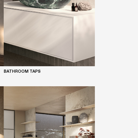
BATHROOM TAPS