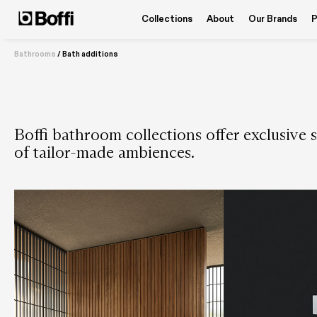
Collections
About
Our Brands
P
Bathrooms
/
Bath additions
Boffi bathroom collections offer exclusive s
of tailor-made ambiences.