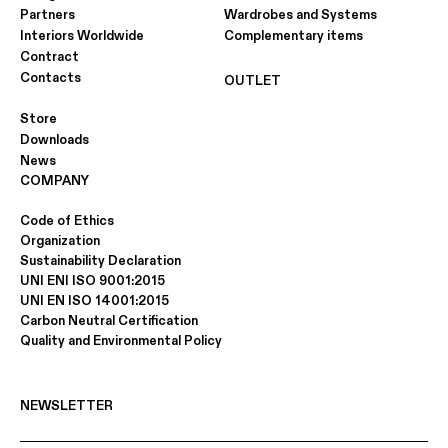
Partners
Wardrobes and Systems
Interiors Worldwide
Complementary items
Contract
Contacts
OUTLET
Store
Downloads
News
COMPANY
Code of Ethics
Organization
Sustainability Declaration
UNI ENI ISO 9001:2015
UNI EN ISO 14001:2015
Carbon Neutral Certification
Quality and Environmental Policy
NEWSLETTER