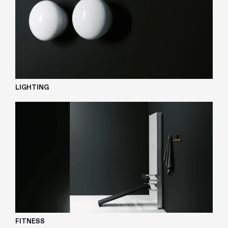
LIGHTING
FITNESS