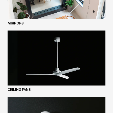
MIRRORS
CEILING FANS