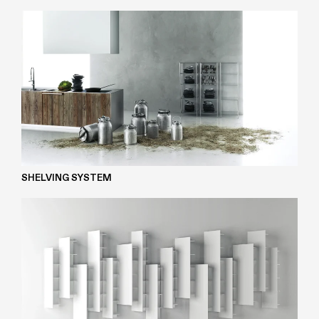
SHELVING SYSTEM