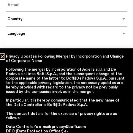
Country
Language
In accordance with articles 6, 7, 12, 13 of Regulation EU 2016/679 – GDPR
Privacy Updates Following Merger by Incorporation and Change
of Corporate Name
By continuing, I declare that I have read
the privacy policy regarding the
processing of personal data
of Boffi | DePadova S.p.a.
Following the merger by incorporation of
Adielle s.r.l.
and
De
I accept the processing of my personal data for traditional and
Padova s.r.l.
into
Boffi S.p.A.
, and the subsequent change of the
automated direct marketing purposes
corporate name of the latter to
Boffi|DePadova S.p.A.
, pursuant
to the applicable privacy legislation, the necessary updates are
hereby provided with regard to the privacy notice previously
issued by the companies involved in the merger.
SEND
In particular, it is hereby communicated that the new name of
the
Data Controller
is
Boffi|DePadova S.p.A.
The contact details for the exercise of privacy rights are as
Facebook
Instagram
YouTube
Linkedin
follows:
Data Controller’s e-mail:
privacy@boffi.com
Report Wrongdoings Boffi | DePadova S.p.a.
DPO (Data Protection Officer) e-
Report Wrongdoings Boffi Trade