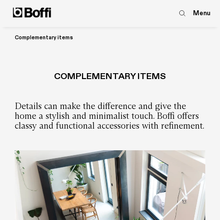
Menu
Complementary items
COMPLEMENTARY ITEMS
Details can make the difference and give the
home a stylish and minimalist touch. Boffi offers
classy and functional accessories with refinement.