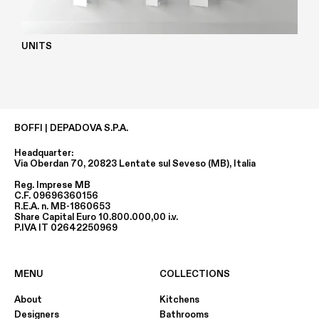
UNITS
BOFFI | DEPADOVA S.P.A.
Headquarter:
Via Oberdan 70, 20823 Lentate sul Seveso (MB), Italia
Reg. Imprese MB
C.F. 09696360156
R.E.A. n. MB-1860653
Share Capital Euro 10.800.000,00 i.v.
P.IVA IT 02642250969
MENU
COLLECTIONS
About
Kitchens
Designers
Bathrooms