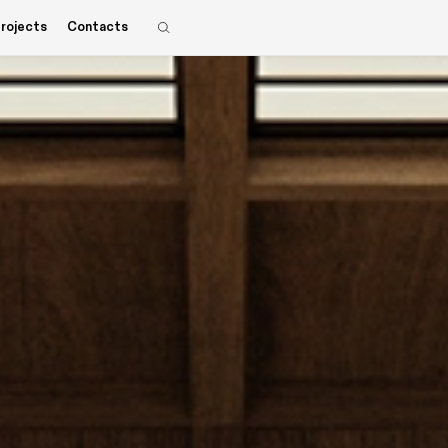
rojects
Contacts