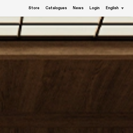
Store
Catalogues
News
Login
English