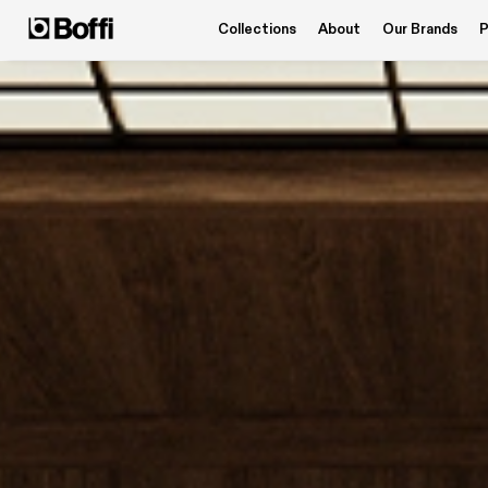
Collections
About
Our Brands
P