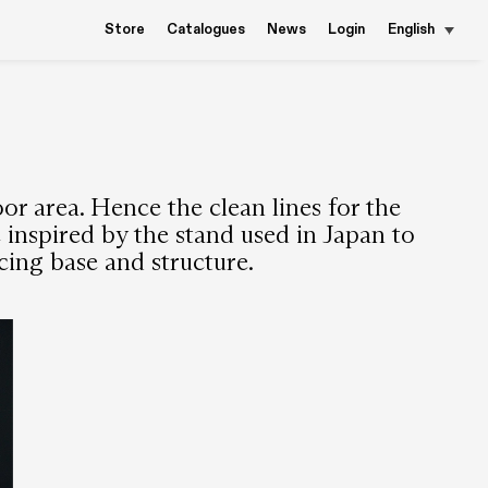
Store
Catalogues
News
Login
English
or area. Hence the clean lines for the
e inspired by the stand used in Japan to
ing base and structure.