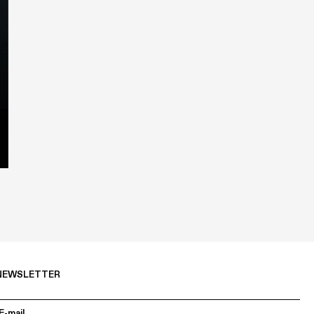
NEWSLETTER