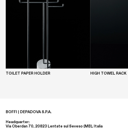
TOILET PAPER HOLDER
HIGH TOWEL RACK
BOFFI | DEPADOVA S.P.A.
Headquarter:
Via Oberdan 70, 20823 Lentate sul Seveso (MB), Italia