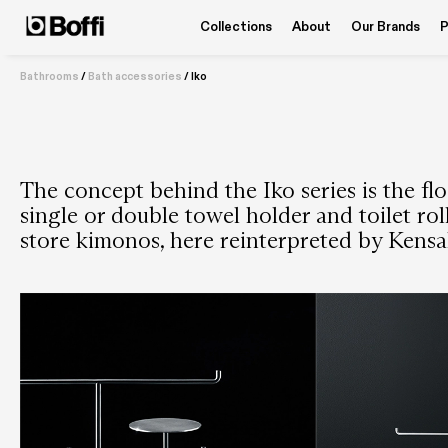
Collections
About
Our Brands
P
Bathrooms
/
Bath accessories
/
Iko
The concept behind the Iko series is the flo
single or double towel holder and toilet ro
store kimonos, here reinterpreted by Kensa