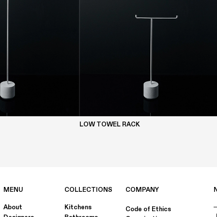
LOW TOWEL RACK
MENU
COLLECTIONS
COMPANY
About
Kitchens
Code of Ethics