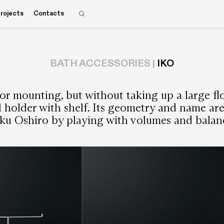
rojects
Contacts
BATH ACCESSORIES |
IKO
or mounting, but without taking up a large flo
ll holder with shelf. Its geometry and name ar
ku Oshiro by playing with volumes and balanc