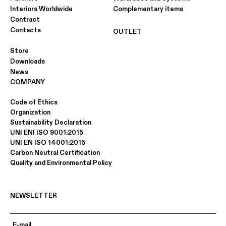
Interiors Worldwide
Complementary items
Contract
Contacts
OUTLET
Store
Downloads
News
COMPANY
Code of Ethics
Organization
Sustainability Declaration
UNI ENI ISO 9001:2015
UNI EN ISO 14001:2015
Carbon Neutral Certification
Quality and Environmental Policy
NEWSLETTER