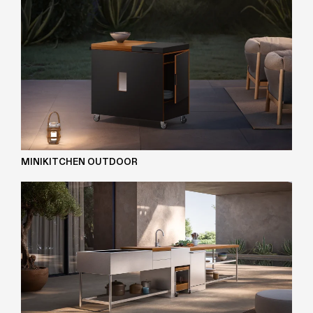
MINIKITCHEN OUTDOOR