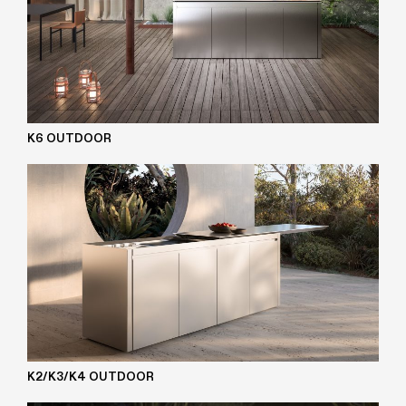
K6 OUTDOOR
K2/K3/K4 OUTDOOR