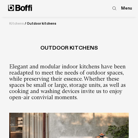
Menu
Kitchens
/
Outdoor kitchens
OUTDOOR KITCHENS
Elegant and modular indoor kitchens have been
readapted to meet the needs of outdoor spaces,
while preserving their essence. Whether these
spaces be small or large, storage units, as well as
cooking and washing devices invite us to enjoy
open-air convivial moments.