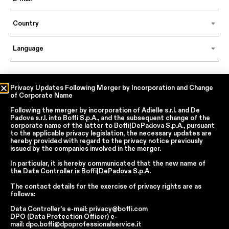
Country
Language
In accordance with articles 6, 7, 12, 13 of Regulation EU 2016/679 – GDPR
Privacy Updates Following Merger by Incorporation and Change
of Corporate Name
By continuing, I declare that I have read
the privacy policy regarding the
processing of personal data
of Boffi | DePadova S.p.a.
Following the merger by incorporation of
Adielle s.r.l.
and
De
I accept the processing of my personal data for traditional and
Padova s.r.l.
into
Boffi S.p.A.
, and the subsequent change of the
automated direct marketing purposes
corporate name of the latter to
Boffi|DePadova S.p.A.
, pursuant
to the applicable privacy legislation, the necessary updates are
hereby provided with regard to the privacy notice previously
issued by the companies involved in the merger.
SEND
In particular, it is hereby communicated that the new name of
the
Data Controller
is
Boffi|DePadova S.p.A.
The contact details for the exercise of privacy rights are as
Facebook
Instagram
YouTube
Linkedin
follows:
Data Controller’s e-mail:
privacy@boffi.com
Report Wrongdoings Boffi | DePadova S.p.a.
DPO (Data Protection Officer) e-
Report Wrongdoings Boffi Trade
mail:
dpo.boffi@dpoprofessionalservice.it