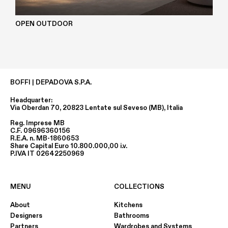
OPEN OUTDOOR
BOFFI | DEPADOVA S.P.A.
Headquarter:
Via Oberdan 70, 20823 Lentate sul Seveso (MB), Italia
Reg. Imprese MB
C.F. 09696360156
R.E.A. n. MB-1860653
Share Capital Euro 10.800.000,00 i.v.
P.IVA IT 02642250969
MENU
COLLECTIONS
About
Kitchens
Designers
Bathrooms
Partners
Wardrobes and Systems