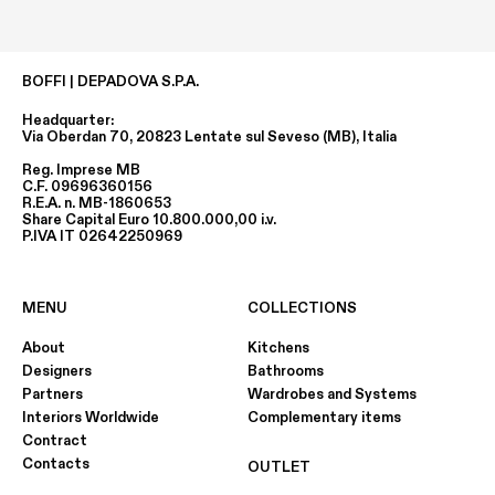
BOFFI | DEPADOVA S.P.A.
Headquarter:
Via Oberdan 70, 20823 Lentate sul Seveso (MB), Italia
Reg. Imprese MB
C.F. 09696360156
R.E.A. n. MB-1860653
Share Capital Euro 10.800.000,00 i.v.
P.IVA IT 02642250969
MENU
COLLECTIONS
About
Kitchens
Designers
Bathrooms
Partners
Wardrobes and Systems
Interiors Worldwide
Complementary items
Contract
Contacts
OUTLET