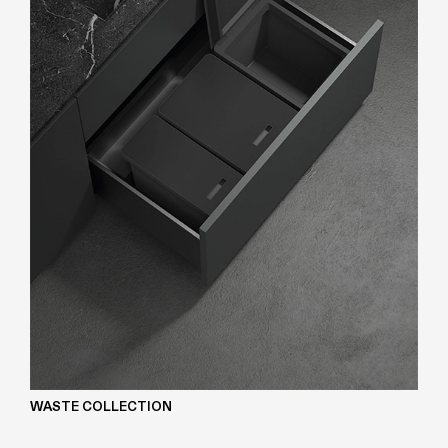
WASTE COLLECTION