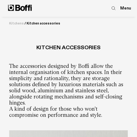
Menu
Kitchens
/
Kitchen accessories
KITCHEN ACCESSORIES
The accessories designed by Boffi allow the
internal organisation of kitchen spaces. In their
simplicity and rationality, they are storage
solutions defined by luxurious materials such as
solid wood, aluminium and stainless steel,
alongside rotating mechanisms and self-closing
hinges.
A kind of design for those who won’t
compromise on performance and style.