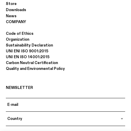
Store
Downloads
News
COMPANY
Code of Ethics
Organization
Sustainability Declaration
UNI ENI ISO 9001:2015
UNI EN ISO 14001:2015
Carbon Neutral Certification
Quality and Environmental Policy
NEWSLETTER
Country