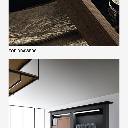
FOR DRAWERS