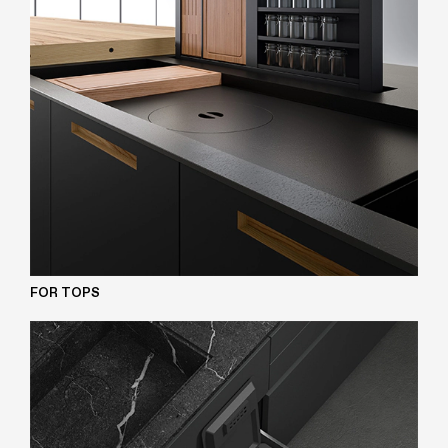
FOR TOPS