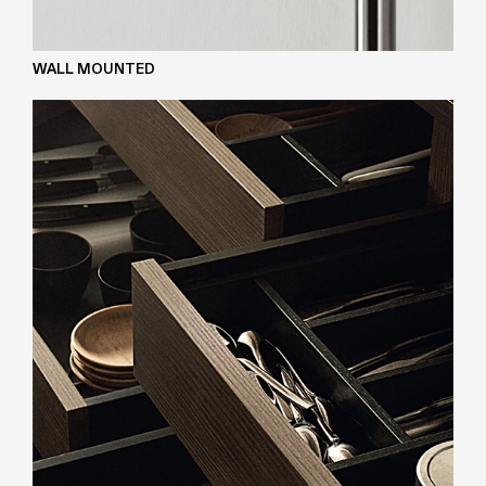
WALL MOUNTED