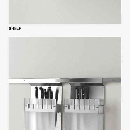
SHELF