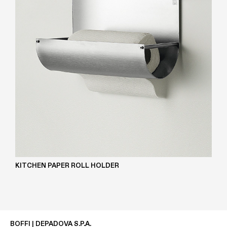
KITCHEN PAPER ROLL HOLDER
BOFFI | DEPADOVA S.P.A.