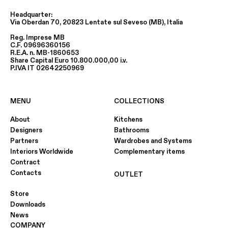
Headquarter:
Via Oberdan 70, 20823 Lentate sul Seveso (MB), Italia
Reg. Imprese MB
C.F. 09696360156
R.E.A. n. MB-1860653
Share Capital Euro 10.800.000,00 i.v.
P.IVA IT 02642250969
MENU
COLLECTIONS
About
Kitchens
Designers
Bathrooms
Partners
Wardrobes and Systems
Interiors Worldwide
Complementary items
Contract
Contacts
OUTLET
Store
Downloads
News
COMPANY