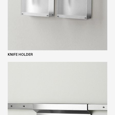
KNIFE HOLDER