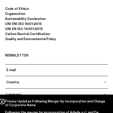
Code of Ethics
Organization
Sustainability Declaration
UNI ENI ISO 9001:2015
UNI EN ISO 14001:2015
Carbon Neutral Certification
Quality and Environmental Policy
NEWSLETTER
Country
Language
Privacy Updates Following Merger by Incorporation and Change
of Corporate Name
Following the merger by incorporation of
Adielle s.r.l.
and
De
In accordance with articles 6, 7, 12, 13 of Regulation EU 2016/679 – GDPR