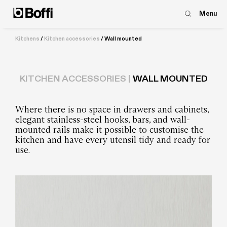
Menu
Kitchens
/
Kitchen accessories
/
Wall mounted
KITCHEN ACCESSORIES |
WALL MOUNTED
Where there is no space in drawers and cabinets,
elegant stainless-steel hooks, bars, and wall-
mounted rails make it possible to customise the
kitchen and have every utensil tidy and ready for
use.