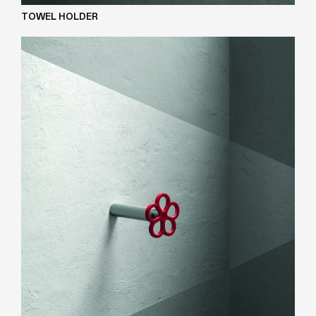
TOWEL HOLDER