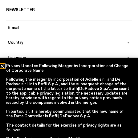
NEWSLETTER
Country
Language
Privacy Updates Following Merger by Incorporation and Change
of Corporate Name
Following the merger by incorporation of
Adielle s.r.l.
and
De
In accordance with articles 6, 7, 12, 13 of Regulation EU 2016/679 – GDPR
Padova s.r.l.
into
Boffi S.p.A.
, and the subsequent change of the
By continuing, I declare that I have read
the privacy policy regarding the
corporate name of the latter to
Boffi|DePadova S.p.A.
, pursuant
processing of personal data
of Boffi | DePadova S.p.a.
to the applicable privacy legislation, the necessary updates are
hereby provided with regard to the privacy notice previously
I accept the processing of my personal data for traditional and
issued by the companies involved in the merger.
automated direct marketing purposes
In particular, it is hereby communicated that the new name of
the
Data Controller
is
Boffi|DePadova S.p.A.
SEND
The contact details for the exercise of privacy rights are as
follows: