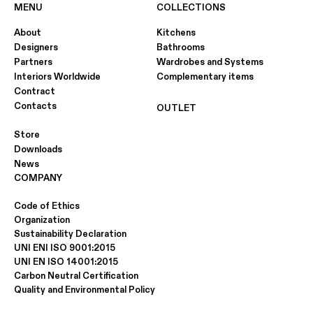
MENU
COLLECTIONS
About
Kitchens
Designers
Bathrooms
Partners
Wardrobes and Systems
Interiors Worldwide
Complementary items
Contract
Contacts
OUTLET
Store
Downloads
News
COMPANY
Code of Ethics
Organization
Sustainability Declaration
UNI ENI ISO 9001:2015
UNI EN ISO 14001:2015
Carbon Neutral Certification
Quality and Environmental Policy