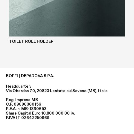
TOILET ROLL HOLDER
BOFFI | DEPADOVA S.P.A.
Headquarter:
Via Oberdan 70, 20823 Lentate sul Seveso (MB), Italia
Reg. Imprese MB
C.F. 09696360156
R.E.A. n. MB-1860653
Share Capital Euro 10.800.000,00 i.v.
P.IVA IT 02642250969