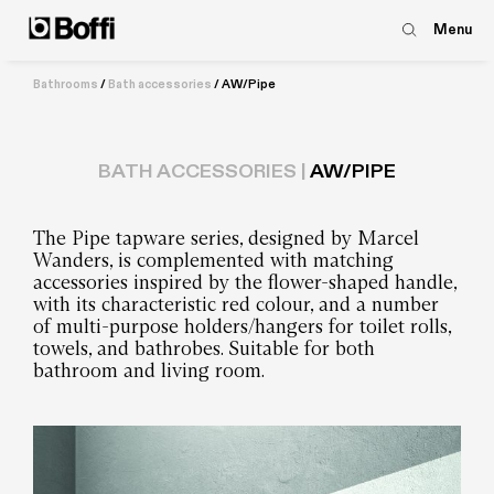
Menu
Bathrooms
/
Bath accessories
/
AW/Pipe
BATH ACCESSORIES |
AW/PIPE
The Pipe tapware series, designed by Marcel
Wanders, is complemented with matching
accessories inspired by the flower-shaped handle,
with its characteristic red colour, and a number
of multi-purpose holders/hangers for toilet rolls,
towels, and bathrobes. Suitable for both
bathroom and living room.