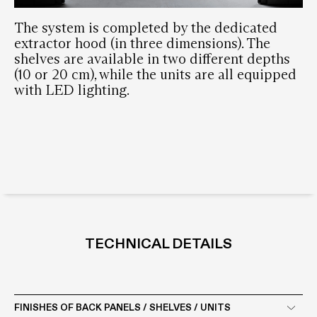
The system is completed by the dedicated
extractor hood (in three dimensions). The
shelves are available in two different depths
(10 or 20 cm), while the units are all equipped
with LED lighting.
TECHNICAL DETAILS
FINISHES OF BACK PANELS / SHELVES / UNITS