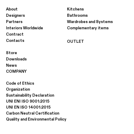
About
Kitchens
Designers
Bathrooms
Partners
Wardrobes and Systems
Interiors Worldwide
Complementary items
Contract
Contacts
OUTLET
Store
Downloads
News
COMPANY
Code of Ethics
Organization
Sustainability Declaration
UNI ENI ISO 9001:2015
UNI EN ISO 14001:2015
Carbon Neutral Certification
Quality and Environmental Policy