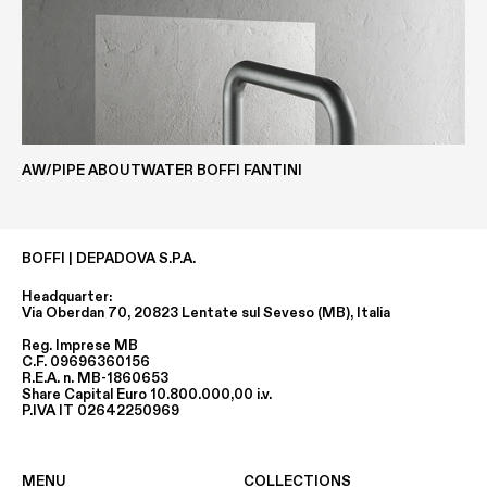
AW/PIPE ABOUTWATER BOFFI FANTINI
BOFFI | DEPADOVA S.P.A.
Headquarter:
Via Oberdan 70, 20823 Lentate sul Seveso (MB), Italia
Reg. Imprese MB
C.F. 09696360156
R.E.A. n. MB-1860653
Share Capital Euro 10.800.000,00 i.v.
P.IVA IT 02642250969
MENU
COLLECTIONS