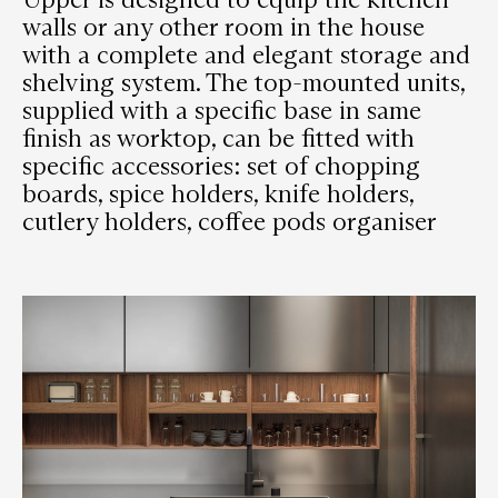
walls or any other room in the house
with a complete and elegant storage and
shelving system. The top-mounted units,
supplied with a specific base in same
finish as worktop, can be fitted with
specific accessories: set of chopping
boards, spice holders, knife holders,
cutlery holders, coffee pods organiser