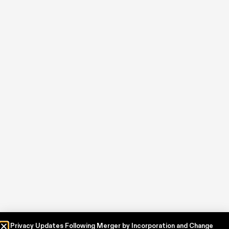
Privacy Updates Following Merger by Incorporation and Change