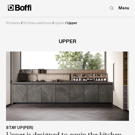
Menu
Kitchens
/
Kitchen additions
/
Upper
/
Upper
UPPER
STAY UP(PER)
Upper is designed to equip the kitchen