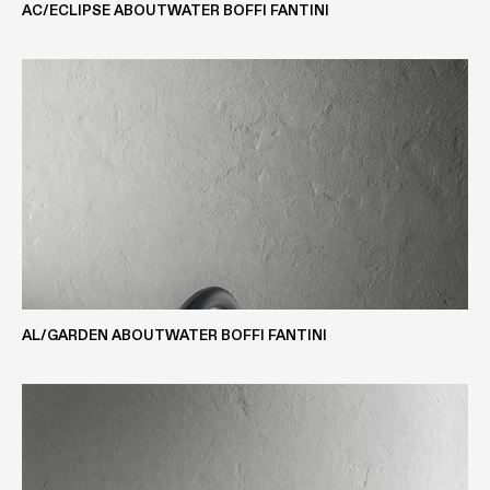
AC/ECLIPSE ABOUTWATER BOFFI FANTINI
WOOD VENEER
DEKTON® COMPOSITE
CORIAN®
AL/GARDEN ABOUTWATER BOFFI FANTINI
STONE-MARBLE-GRANITE