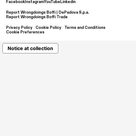
Facebook
Instagram
YouTube
Linkedin
Report Wrongdoings Boffi | DePadova S.p.a.
Report Wrongdoings Boffi Trade
Privacy Policy
Cookie Policy
Terms and Conditions
Cookie Preferences
Notice at collection