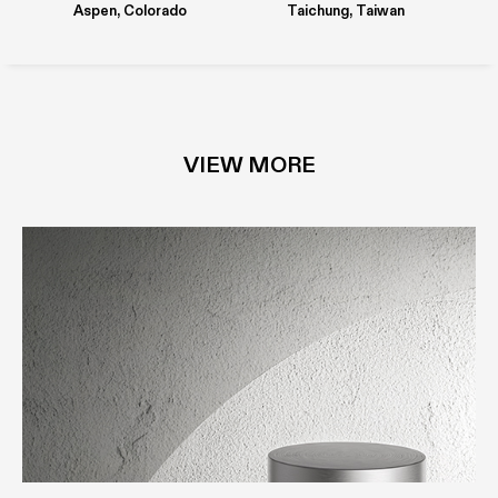
Aspen, Colorado
Taichung, Taiwan
PAPERSTONE®
STAINLESS STEEL
VIEW MORE
SILCOLAK
PAPERSTONE®
O_STEEL
MDi COMPOSITE