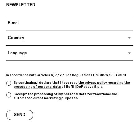
NEWSLETTER
Country
Language
In accordance with articles 6, 7, 12, 13 of Regulation EU 2016/679 – GDPR
By continuing, I declare that I have read
the privacy policy regarding the
processing of personal data
of Boffi | DePadova S.p.a.
I accept the processing of my personal data for traditional and
automated direct marketing purposes
SEND