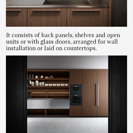
It consists of back panels, shelves and open
units or with glass doors, arranged for wall
installation or laid on countertops.