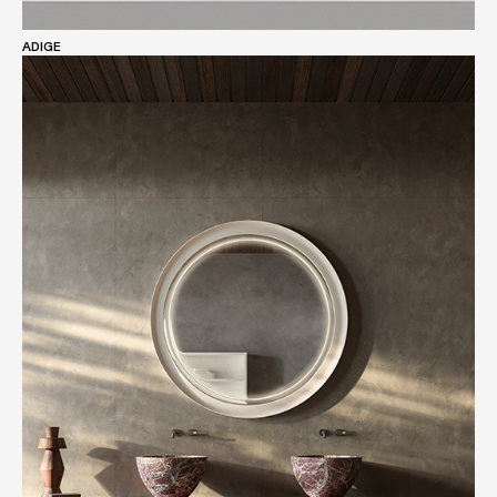
ADIGE