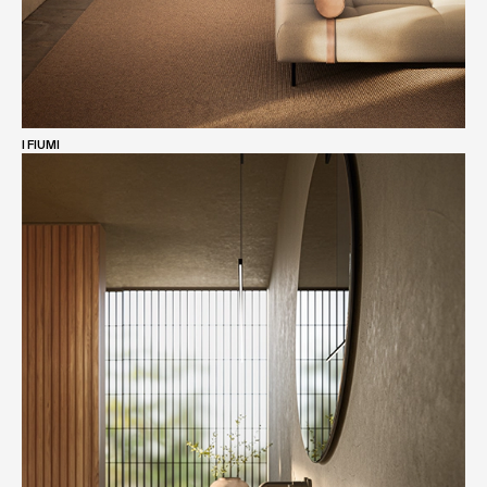
I FIUMI