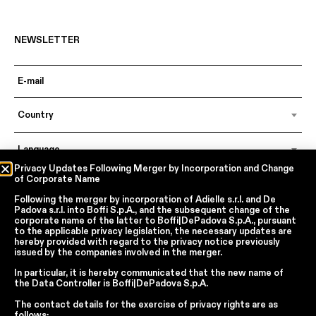
NEWSLETTER
Country
Language
Privacy Updates Following Merger by Incorporation and Change
of Corporate Name
Following the merger by incorporation of
Adielle s.r.l.
and
De
In accordance with articles 6, 7, 12, 13 of Regulation EU 2016/679 – GDPR
Padova s.r.l.
into
Boffi S.p.A.
, and the subsequent change of the
By continuing, I declare that I have read
the privacy policy regarding the
corporate name of the latter to
Boffi|DePadova S.p.A.
, pursuant
processing of personal data
of Boffi | DePadova S.p.a.
to the applicable privacy legislation, the necessary updates are
hereby provided with regard to the privacy notice previously
I accept the processing of my personal data for traditional and
issued by the companies involved in the merger.
automated direct marketing purposes
In particular, it is hereby communicated that the new name of
the
Data Controller
is
Boffi|DePadova S.p.A.
SEND
The contact details for the exercise of privacy rights are as
follows: