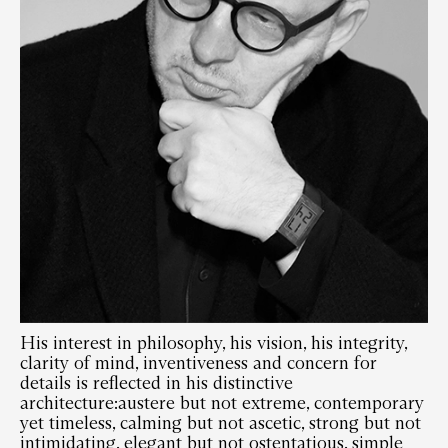
His interest in philosophy, his vision, his integrity,
clarity of mind, inventiveness and concern for
details is reflected in his distinctive
architecture:austere but not extreme, contemporary
yet timeless, calming but not ascetic, strong but not
intimidating, elegant but not ostentatious, simple