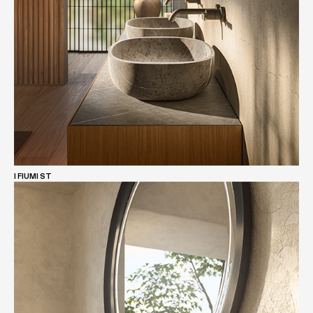
I FIUMI ST