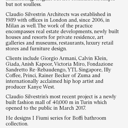
but not soulless.
Claudio Silvestrin Architects was established in
1989 with offices in London and, since 2006, in
Milan as well. The work of the practice
encompasses real estate developments, newly built
houses and resorts for private residence, art
galleries and museums, restaurants, luxury retail
stores and furniture design.
Clients include Giorgio Armani, Calvin Klein,
Giada, Anish Kapoor, Victoria Miro, Fondazione
Sandretto Re-Rebaudengo, YTL Singapore, Illy
Coffee, Princi, Rainer Becker of Zuma and
internationally acclaimed hip hop artist and
producer Kanye West.
Claudio Silvestrin’s most recent project is a newly
built fashion mall of 40,000 m in Turin which
opened to the public in March 2017.
He designs I Fiumi series for Boffi bathroom
collection.