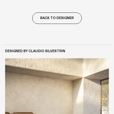
BACK TO DESIGNER
DESIGNED BY CLAUDIO SILVESTRIN