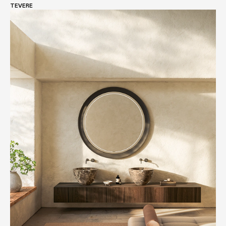
TEVERE