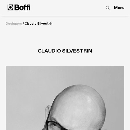
Menu
Designers
/
Claudio Silvestrin
CLAUDIO SILVESTRIN