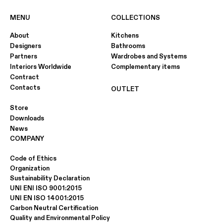
MENU
COLLECTIONS
About
Kitchens
Designers
Bathrooms
Partners
Wardrobes and Systems
Interiors Worldwide
Complementary items
Contract
Contacts
OUTLET
Store
Downloads
News
COMPANY
Code of Ethics
Organization
Sustainability Declaration
UNI ENI ISO 9001:2015
UNI EN ISO 14001:2015
Carbon Neutral Certification
Quality and Environmental Policy