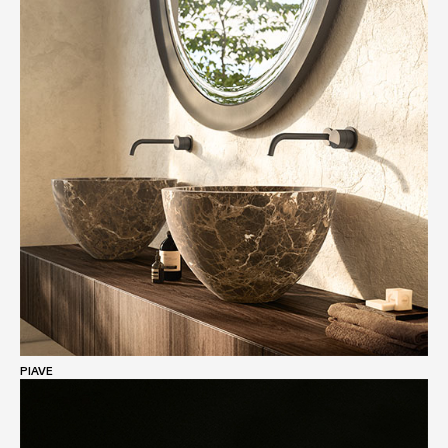
PIAVE