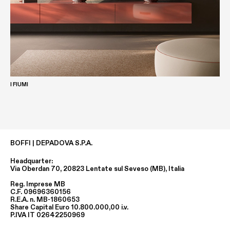
I FIUMI
BOFFI | DEPADOVA S.P.A.
Headquarter:
Via Oberdan 70, 20823 Lentate sul Seveso (MB), Italia
Reg. Imprese MB
C.F. 09696360156
R.E.A. n. MB-1860653
Share Capital Euro 10.800.000,00 i.v.
P.IVA IT 02642250969