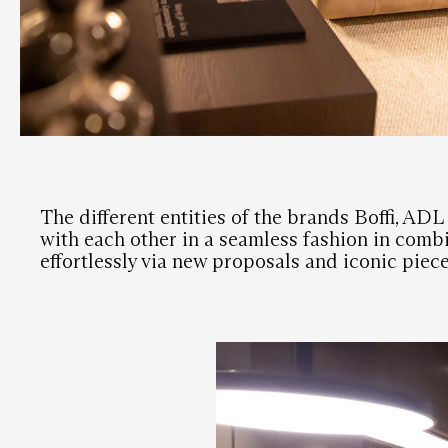
The different entities of the brands Boffi, AD
with each other in a seamless fashion in combi
effortlessly via new proposals and iconic piece