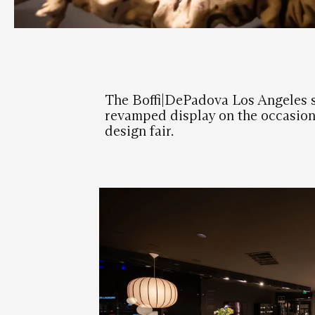
The Boffi|DePadova Los Angeles
revamped display on the occasion 
design fair.