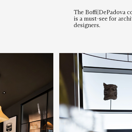
The Boffi|DePadova c
is a must-see for archi
designers.