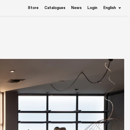
Store
Catalogues
News
Login
English