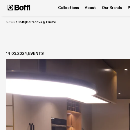
Collections
About
Our Brands
P
News
/
Boffi|DePadova @ Frieze
14.03.2024
EVENTS