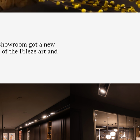
 showroom got a new
of the Frieze art and