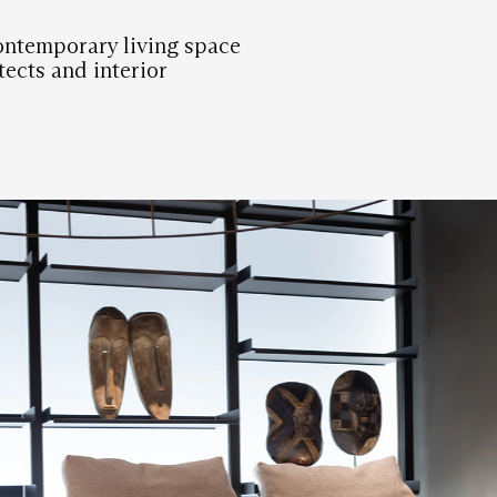
ontemporary living space
tects and interior