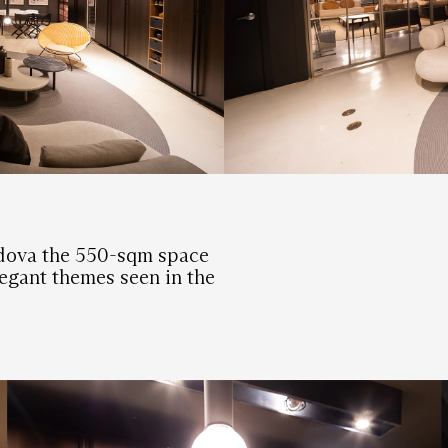
adova the 550-sqm space
legant themes seen in the