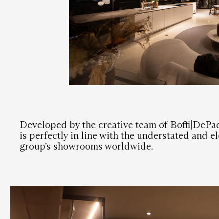
Developed by the creative team of Boffi|DeP
is perfectly in line with the understated and e
group’s showrooms worldwide.