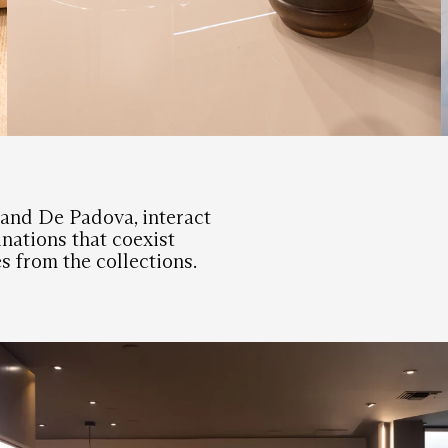
L and De Padova, interact
nations that coexist
s from the collections.