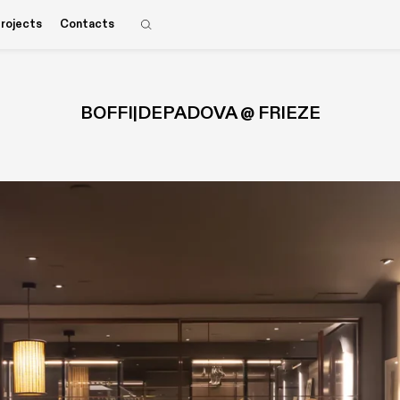
rojects
Contacts
BOFFI|DEPADOVA @ FRIEZE