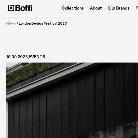
Collections
About
Our Brands
P
News
/
London Design Festival 2023
19.09.2023
EVENTS