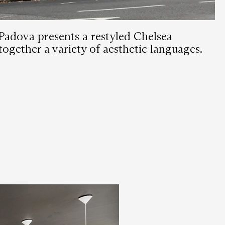
Padova presents a restyled Chelsea
together a variety of aesthetic languages.