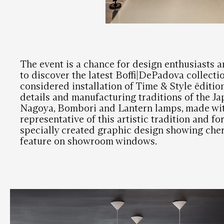
The event is a chance for design enthusiasts a
to discover the latest Boffi|DePadova collectio
considered installation of Time & Style ēditio
details and manufacturing traditions of the J
Nagoya, Bombori and Lantern lamps, made wit
representative of this artistic tradition and for
specially created graphic design showing cher
feature on showroom windows.