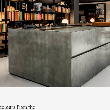
 colours from the