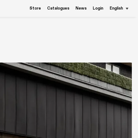
Store
Catalogues
News
Login
English