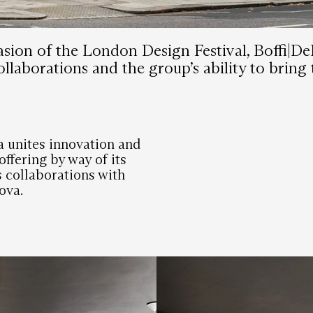
sion of the London Design Festival, Boffi|De
llaborations and the group’s ability to bring 
 unites innovation and
ffering by way of its
s collaborations with
ova.