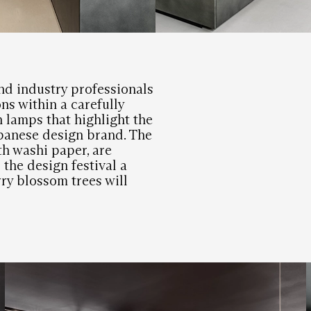
nd industry professionals
ns within a carefully
n lamps that highlight the
apanese design brand. The
h washi paper, are
 the design festival a
ry blossom trees will