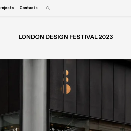
rojects
Contacts
LONDON DESIGN FESTIVAL 2023