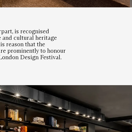
rpart, is recognised
e and cultural heritage
his reason that the
ure prominently to honour
e London Design Festival.