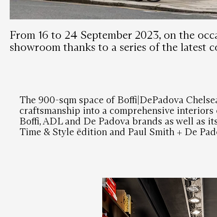
From 16 to 24 September 2023, on the occa
showroom thanks to a series of the latest co
The 900-sqm space of Boffi|DePadova Chelsea
craftsmanship into a comprehensive interiors o
Boffi, ADL and De Padova brands as well as it
Time & Style ēdition and Paul Smith + De Pad