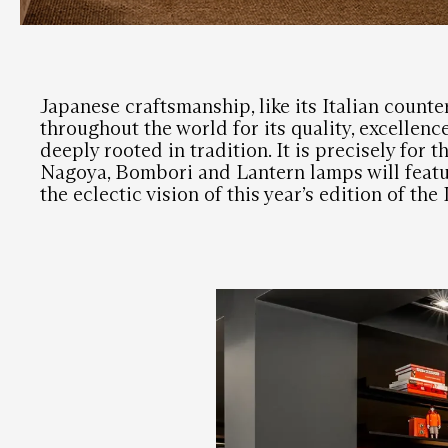
Japanese craftsmanship, like its Italian counte
throughout the world for its quality, excellenc
deeply rooted in tradition. It is precisely for t
Nagoya, Bombori and Lantern lamps will feat
the eclectic vision of this year’s edition of th