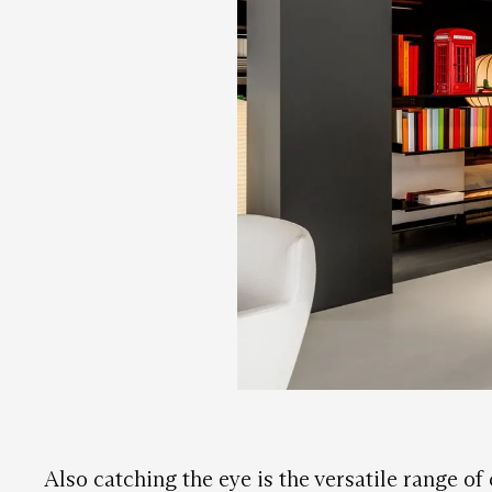
Also catching the eye is the versatile range of