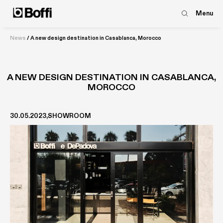
Menu
News
/
A new design destination in Casablanca, Morocco
A NEW DESIGN DESTINATION IN CASABLANCA,
MOROCCO
30.05.2023
SHOWROOM