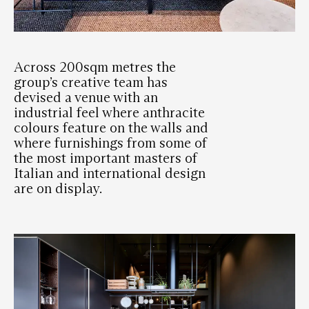
Across 200sqm metres the
group’s creative team has
devised a venue with an
industrial feel where anthracite
colours feature on the walls and
where furnishings from some of
the most important masters of
Italian and international design
are on display.