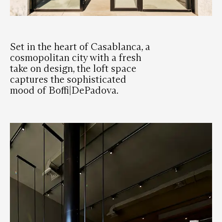
Set in the heart of Casablanca, a
cosmopolitan city with a fresh
take on design, the loft space
captures the sophisticated
mood of Boffi|DePadova.