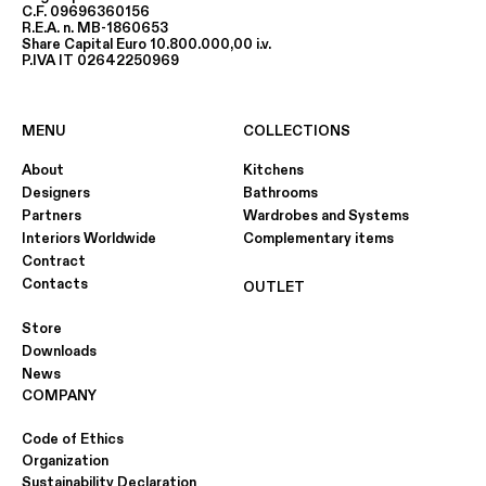
C.F. 09696360156
R.E.A. n. MB-1860653
Share Capital Euro 10.800.000,00 i.v.
P.IVA IT 02642250969
MENU
COLLECTIONS
About
Kitchens
Designers
Bathrooms
Partners
Wardrobes and Systems
Interiors Worldwide
Complementary items
Contract
Contacts
OUTLET
Store
Downloads
News
COMPANY
Code of Ethics
Organization
Sustainability Declaration