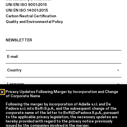
UNI ENI ISO 9001:2015
UNI EN ISO 14001:2015
Carbon Neutral Certification
Quality and Environmental Policy
NEWSLETTER
Country
Language
Privacy Updates Following Merger by Incorporation and Change
of Corporate Name
Following the merger by incorporation of
Adielle s.r.l.
and
De
In accordance with articles 6, 7, 12, 13 of Regulation EU 2016/679 – GDPR
Padova s.r.l.
into
Boffi S.p.A.
, and the subsequent change of the
By continuing, I declare that I have read
the privacy policy regarding the
corporate name of the latter to
Boffi|DePadova S.p.A.
, pursuant
processing of personal data
of Boffi | DePadova S.p.a.
to the applicable privacy legislation, the necessary updates are
hereby provided with regard to the privacy notice previously
I accept the processing of my personal data for traditional and
issued by the companies involved in the merger.
automated direct marketing purposes