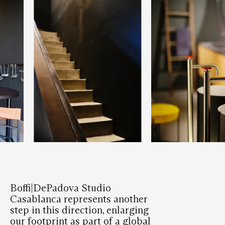
Boffi|DePadova Studio
Casablanca represents another
step in this direction, enlarging
our footprint as part of a global