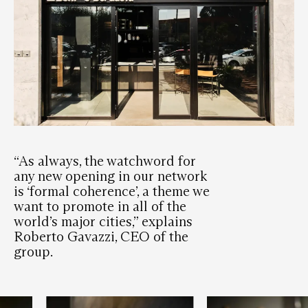
“As always, the watchword for
any new opening in our network
is ‘formal coherence’, a theme we
want to promote in all of the
world’s major cities,” explains
Roberto Gavazzi, CEO of the
group.