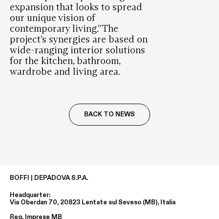
expansion that looks to spread
our unique vision of
contemporary living.”The
project’s synergies are based on
wide-ranging interior solutions
for the kitchen, bathroom,
wardrobe and living area.
BACK TO NEWS
BOFFI | DEPADOVA S.P.A.
Headquarter:
Via Oberdan 70, 20823 Lentate sul Seveso (MB), Italia
Reg. Imprese MB