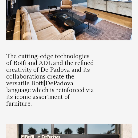
The cutting-edge technologies
of Boffi and ADL and the refined
creativity of De Padova and its
collaborations create the
versatile Boffi|DePadova
language which is reinforced via
its iconic assortment of
furniture.