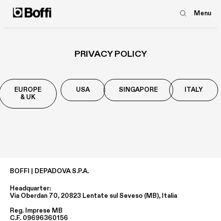
Menu
PRIVACY POLICY
EUROPE
USA
SINGAPORE
ITALY
& UK
BOFFI | DEPADOVA S.P.A.
Headquarter:
Via Oberdan 70, 20823 Lentate sul Seveso (MB), Italia
Reg. Imprese MB
C.F. 09696360156