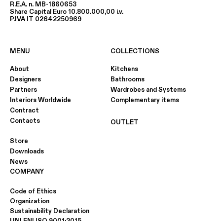
R.E.A. n. MB-1860653
Share Capital Euro 10.800.000,00 i.v.
P.IVA IT 02642250969
MENU
COLLECTIONS
About
Kitchens
Designers
Bathrooms
Partners
Wardrobes and Systems
Interiors Worldwide
Complementary items
Contract
Contacts
OUTLET
Store
Downloads
News
COMPANY
Code of Ethics
Organization
Sustainability Declaration