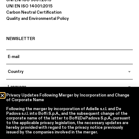
UNI ENI ISO 9001:2015
UNI EN ISO 14001:2015
Carbon Neutral Certification
Quality and Environmental Policy
NEWSLETTER
Country
Language
Privacy Updates Following Merger by Incorporation and Change
of Corporate Name
Following the merger by incorporation of
Adielle s.r.l.
and
De
In accordance with articles 6, 7, 12, 13 of Regulation EU 2016/679 – GDPR
Padova s.r.l.
into
Boffi S.p.A.
, and the subsequent change of the
By continuing, I declare that I have read
the privacy policy regarding the
corporate name of the latter to
Boffi|DePadova S.p.A.
, pursuant
processing of personal data
of Boffi | DePadova S.p.a.
to the applicable privacy legislation, the necessary updates are
hereby provided with regard to the privacy notice previously
I accept the processing of my personal data for traditional and
issued by the companies involved in the merger.
automated direct marketing purposes