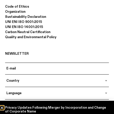
Code of Ethics
Organization
Sustainability Declaration
UNI ENI ISO 9001:2015
UNI EN ISO 14001:2015
Carbon Neutral Certification
Quality and Environmental Policy
NEWSLETTER
Country
Language
Privacy Updates Following Merger by Incorporation and Change
of Corporate Name
In accordance with articles 6, 7, 12, 13 of Regulation EU 2016/679 – GDPR