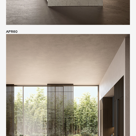
APR60