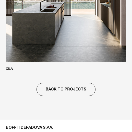
XILA
BACK TO PROJECTS
BOFFI | DEPADOVA S.P.A.