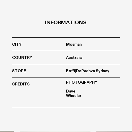
INFORMATIONS
CITY
Mosman
COUNTRY
Australia
STORE
Boffi|DePadova Sydney
PHOTOGRAPHY
CREDITS
Dave
Wheeler