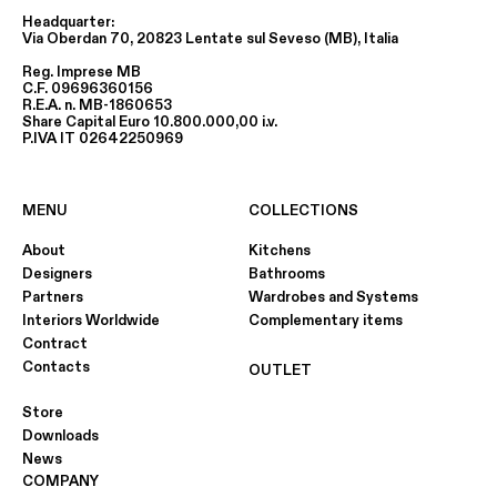
Headquarter:
Via Oberdan 70, 20823 Lentate sul Seveso (MB), Italia
Reg. Imprese MB
C.F. 09696360156
R.E.A. n. MB-1860653
Share Capital Euro 10.800.000,00 i.v.
P.IVA IT 02642250969
MENU
COLLECTIONS
About
Kitchens
Designers
Bathrooms
Partners
Wardrobes and Systems
Interiors Worldwide
Complementary items
Contract
Contacts
OUTLET
Store
Downloads
News
COMPANY