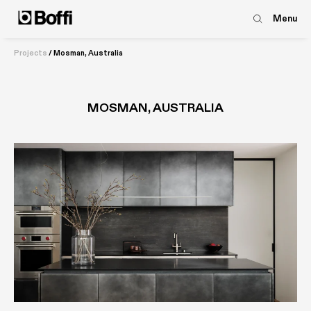
Menu
Projects
/
Mosman, Australia
MOSMAN, AUSTRALIA