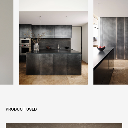
PRODUCT USED