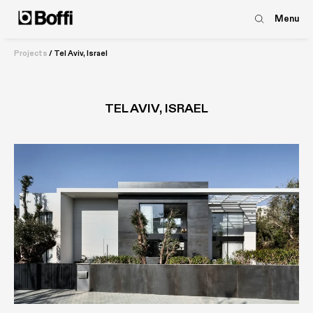
Menu
Projects
/
Tel Aviv, Israel
TEL AVIV, ISRAEL