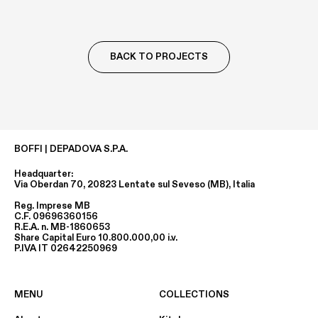
BACK TO PROJECTS
BOFFI | DEPADOVA S.P.A.
Headquarter:
Via Oberdan 70, 20823 Lentate sul Seveso (MB), Italia
Reg. Imprese MB
C.F. 09696360156
R.E.A. n. MB-1860653
Share Capital Euro 10.800.000,00 i.v.
P.IVA IT 02642250969
MENU
COLLECTIONS