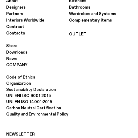
About
Kitchens
Designers
Bathrooms
Partners
Wardrobes and Systems
Interiors Worldwide
Complementary items
Contract
Contacts
OUTLET
Store
Downloads
News
COMPANY
Code of Ethics
Organization
Sustainability Declaration
UNI ENI ISO 9001:2015
UNI EN ISO 14001:2015
Carbon Neutral Certification
Quality and Environmental Policy
NEWSLETTER