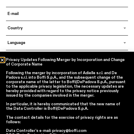
Country
Language
Privacy Updates Following Merger by Incorporation and Change
of Corporate Name
In accordance with articles 6, 7, 12, 13 of Regulation EU 2016/679 – GDPR
By continuing, I declare that I have read
the privacy policy regarding the
Following the merger by incorporation of
Adielle s.r.l.
and
De
processing of personal data
of Boffi | DePadova S.p.a.
Padova s.r.l.
into
Boffi S.p.A.
, and the subsequent change of the
corporate name of the latter to
Boffi|DePadova S.p.A.
, pursuant
I accept the processing of my personal data for traditional and
to the applicable privacy legislation, the necessary updates are
automated direct marketing purposes
hereby provided with regard to the privacy notice previously
issued by the companies involved in the merger.
SEND
In particular, it is hereby communicated that the new name of
the
Data Controller
is
Boffi|DePadova S.p.A.
The contact details for the exercise of privacy rights are as
follows:
Facebook
Instagram
YouTube
Linkedin
Data Controller’s e-mail:
privacy@boffi.com
Report Wrongdoings Boffi | DePadova S.p.a.