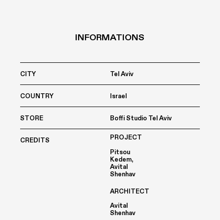
INFORMATIONS
CITY
Tel Aviv
COUNTRY
Israel
STORE
Boffi Studio Tel Aviv
PROJECT
CREDITS
Pitsou
Kedem,
Avital
Shenhav
ARCHITECT
Avital
Shenhav