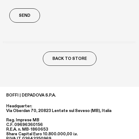
Richiesta
aggiuntiva
BACK TO STORE
BOFFI | DEPADOVA S.P.A.
Headquarter:
Via Oberdan 70, 20823 Lentate sul Seveso (MB), Italia
Reg. Imprese MB
C.F. 09696360156
R.E.A. n. MB-1860653
Share Capital Euro 10.800.000,00 i.v.
P.IVA IT 02642250969