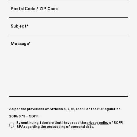
As per the provisions of Articles 6, 7, 12, and 13 of the EU Regulation
2016/679 – GDPR:
By continuing, I declare that I have read the
privacy policy
of BOFFI
SPA regarding the processing of personal data.