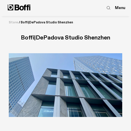
Menu
Store
/
Boffi|DePadova Studio Shenzhen
Boffi|DePadova Studio Shenzhen