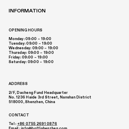
INFORMATION
OPENING HOURS
Monday: 09:00 – 19:00
Tuesday: 09:00 – 19:00
Wednesday: 09:00 – 19:00
Thursday: 09:00 – 19:00
Friday: 09:00 – 19:00
Saturday: 09:00 – 19:00
ADDRESS
2/F, Dacheng Fund Headquarter
No. 1236 Haide 3rd Street, Nanshan District
518000, Shenzhen, China
CONTACT
Tel :
+86 0755 2691 0876
Email :
info@boffishenzhen.com