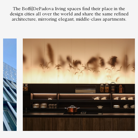
The Boffi|DePadova living spaces find their place in the
design cities all over the world and share the same refined
architecture, mirroring elegant, middle-class apartments.