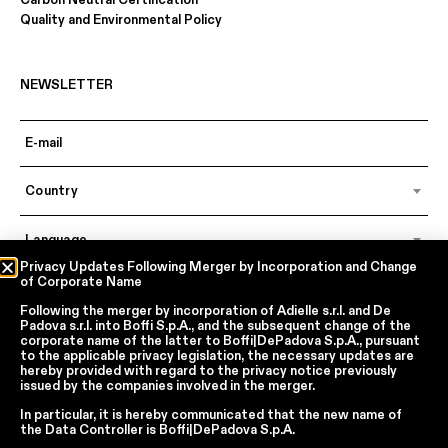
Carbon Neutral Certification
Quality and Environmental Policy
NEWSLETTER
Country
Language
Privacy Updates Following Merger by Incorporation and Change
of Corporate Name
Following the merger by incorporation of
Adielle s.r.l.
and
De
In accordance with articles 6, 7, 12, 13 of Regulation EU 2016/679 – GDPR
Padova s.r.l.
into
Boffi S.p.A.
, and the subsequent change of the
By continuing, I declare that I have read
the privacy policy regarding the
corporate name of the latter to
Boffi|DePadova S.p.A.
, pursuant
processing of personal data
of Boffi | DePadova S.p.a.
to the applicable privacy legislation, the necessary updates are
hereby provided with regard to the privacy notice previously
I accept the processing of my personal data for traditional and
issued by the companies involved in the merger.
automated direct marketing purposes
In particular, it is hereby communicated that the new name of
the
Data Controller
is
Boffi|DePadova S.p.A.
SEND