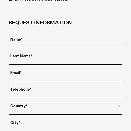
REQUEST INFORMATION
Country*