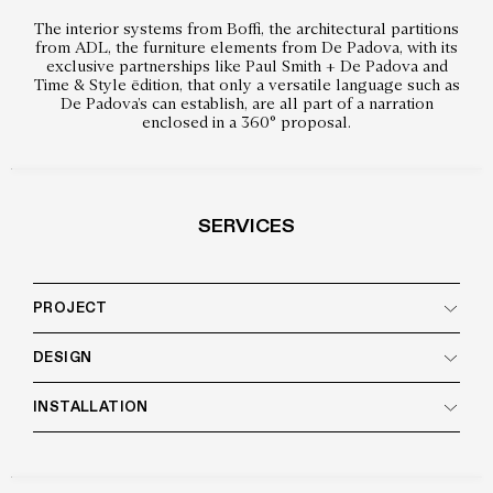
The interior systems from Boffi, the architectural partitions
from ADL, the furniture elements from De Padova, with its
exclusive partnerships like Paul Smith + De Padova and
Time & Style ēdition, that only a versatile language such as
De Padova’s can establish, are all part of a narration
enclosed in a 360° proposal.
SERVICES
PROJECT
DESIGN
INSTALLATION