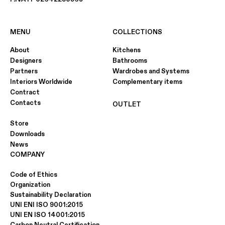
MENU
COLLECTIONS
About
Kitchens
Designers
Bathrooms
Partners
Wardrobes and Systems
Interiors Worldwide
Complementary items
Contract
Contacts
OUTLET
Store
Downloads
News
COMPANY
Code of Ethics
Organization
Sustainability Declaration
UNI ENI ISO 9001:2015
UNI EN ISO 14001:2015