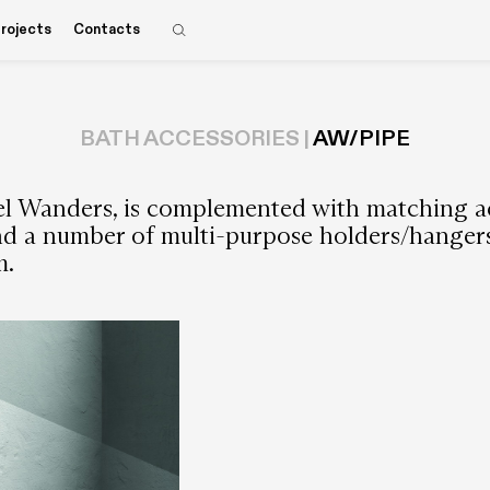
rojects
Contacts
BATH ACCESSORIES |
AW/PIPE
el Wanders, is complemented with matching ac
and a number of multi-purpose holders/hangers 
m.