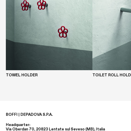
TOWEL HOLDER
TOILET ROLL HOL
BOFFI | DEPADOVA S.P.A.
Headquarter:
Via Oberdan 70, 20823 Lentate sul Seveso (MB), Italia