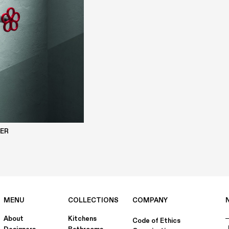
DER
MENU
COLLECTIONS
COMPANY
About
Kitchens
Code of Ethics