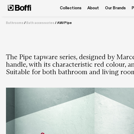
Collections
About
Our Brands
P
Bathrooms
/
Bath accessories
/
AW/Pipe
The Pipe tapware series, designed by Marc
handle, with its characteristic red colour, 
Suitable for both bathroom and living roo