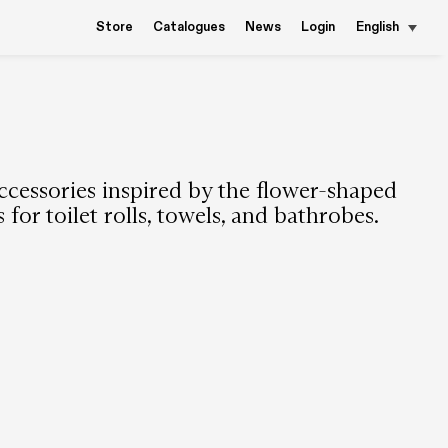
Store
Catalogues
News
Login
English
cessories inspired by the flower-shaped
for toilet rolls, towels, and bathrobes.