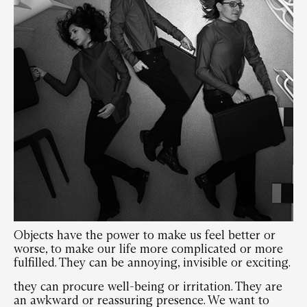
Objects have the power to make us feel better or
worse, to make our life more complicated or more
fulfilled. They can be annoying, invisible or exciting.
they can procure well-being or irritation. They are
an awkward or reassuring presence. We want to