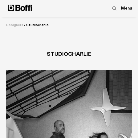
Menu
Designers
/
Studiocharlie
STUDIOCHARLIE