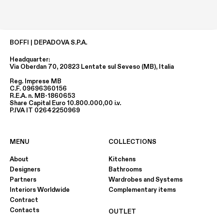
BOFFI | DEPADOVA S.P.A.
Headquarter:
Via Oberdan 70, 20823 Lentate sul Seveso (MB), Italia
Reg. Imprese MB
C.F. 09696360156
R.E.A. n. MB-1860653
Share Capital Euro 10.800.000,00 i.v.
P.IVA IT 02642250969
MENU
COLLECTIONS
About
Kitchens
Designers
Bathrooms
Partners
Wardrobes and Systems
Interiors Worldwide
Complementary items
Contract
Contacts
OUTLET