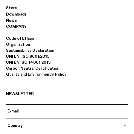
Store
Downloads
News
COMPANY
Code of Ethics
Organization
Sustainability Declaration
UNI ENI ISO 9001:2015
UNI EN ISO 14001:2015
Carbon Neutral Certification
Quality and Environmental Policy
NEWSLETTER
Country