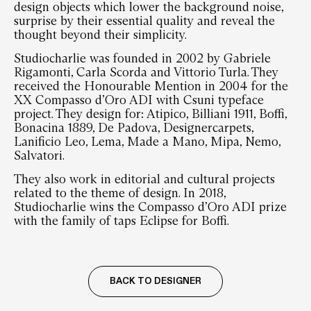
design objects which lower the background noise,
surprise by their essential quality and reveal the
thought beyond their simplicity.
Studiocharlie was founded in 2002 by Gabriele
Rigamonti, Carla Scorda and Vittorio Turla. They
received the Honourable Mention in 2004 for the
XX Compasso d’Oro ADI with Csuni typeface
project. They design for: Atipico, Billiani 1911, Boffi,
Bonacina 1889, De Padova, Designercarpets,
Lanificio Leo, Lema, Made a Mano, Mipa, Nemo,
Salvatori.
They also work in editorial and cultural projects
related to the theme of design. In 2018,
Studiocharlie wins the Compasso d’Oro ADI prize
with the family of taps Eclipse for Boffi.
BACK TO DESIGNER