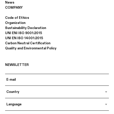
News
COMPANY
Code of Ethics
Organization
Sustainability Declaration
UNI ENI ISO 9001:2015
UNI EN ISO 14001:2015
Carbon Neutral Certification
Quality and Environmental Policy
NEWSLETTER
Country
Language