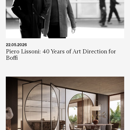
22.05.2026
Piero Lissoni: 40 Years of Art Direction for
Boffi