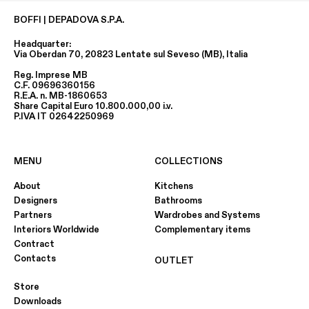
BOFFI | DEPADOVA S.P.A.
Headquarter:
Via Oberdan 70, 20823 Lentate sul Seveso (MB), Italia
Reg. Imprese MB
C.F. 09696360156
R.E.A. n. MB-1860653
Share Capital Euro 10.800.000,00 i.v.
P.IVA IT 02642250969
MENU
COLLECTIONS
About
Kitchens
Designers
Bathrooms
Partners
Wardrobes and Systems
Interiors Worldwide
Complementary items
Contract
Contacts
OUTLET
Store
Downloads