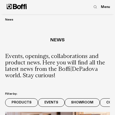
Menu
News
NEWS
Events, openings, collaborations and
product news. Here you will find all the
latest news from the Boffi|DePadova
world. Stay curious!
Filter by:
PRODUCTS
EVENTS
SHOWROOM
COM