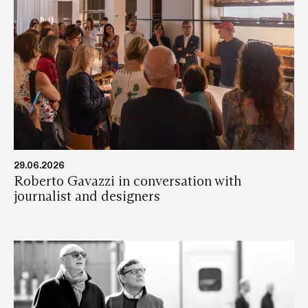
29.06.2026
Roberto Gavazzi in conversation with
journalist and designers