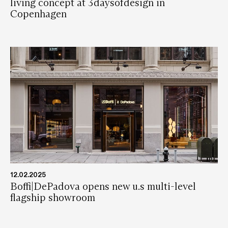
living concept at 3daysofdesign in
Copenhagen
12.02.2025
Boffi|DePadova opens new u.s multi-level
flagship showroom