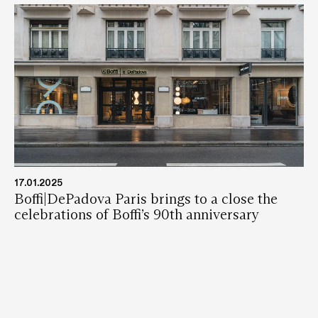
17.01.2025
Boffi|DePadova Paris brings to a close the
celebrations of Boffi’s 90th anniversary