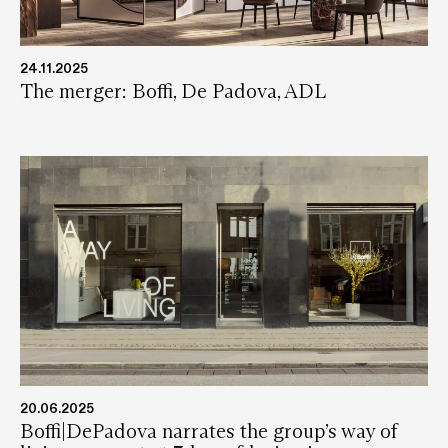
24.11.2025
The merger: Boffi, De Padova, ADL
20.06.2025
Boffi|DePadova narrates the group’s way of