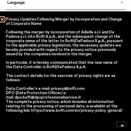
Language
Privacy Updates Following Merger by Incorporation and Change
of Corporate Name
In accordance with articles 6, 7, 12, 13 of Regulation EU 2016/679 – GDPR
By continuing, I declare that I have read
the privacy policy regarding the
Following the merger by incorporation of
Adielle s.r.l.
and
De
processing of personal data
of Boffi | DePadova S.p.a.
Padova s.r.l.
into
Boffi S.p.A.
, and the subsequent change of the
corporate name of the latter to
Boffi|DePadova S.p.A.
, pursuant
I accept the processing of my personal data for traditional and
to the applicable privacy legislation, the necessary updates are
automated direct marketing purposes
hereby provided with regard to the privacy notice previously
issued by the companies involved in the merger.
SEND
In particular, it is hereby communicated that the new name of
the
Data Controller
is
Boffi|DePadova S.p.A.
The contact details for the exercise of privacy rights are as
follows:
Facebook
Instagram
YouTube
Linkedin
Data Controller’s e-mail:
privacy@boffi.com
Report Wrongdoings Boffi | DePadova S.p.a.
DPO (Data Protection Officer) e-
Report Wrongdoings Boffi Trade
mail:
dpo.boffi@dpoprofessionalservice.it
The complete privacy notice, which includes all information
Privacy Policy
Cookie Policy
Terms and Conditions
relating to the processing of personal data, is available at the
Cookie Preferences
following link:
https://www.boffi.com/en/privacy-policy-general/
Notice at collection