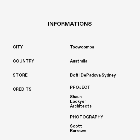
INFORMATIONS
CITY
Toowoomba
COUNTRY
Australia
STORE
Boffi|DePadova Sydney
PROJECT
CREDITS
Shaun
Lockyer
Architects
PHOTOGRAPHY
Scott
Burrows