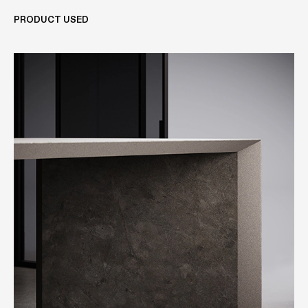
PRODUCT USED