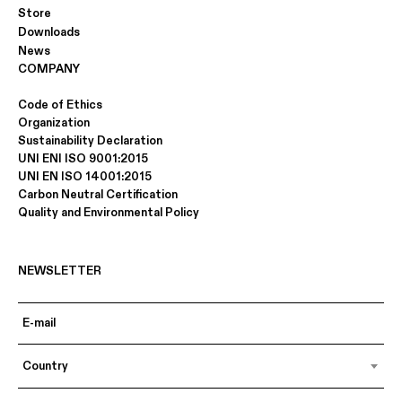
Store
Downloads
News
COMPANY
Code of Ethics
Organization
Sustainability Declaration
UNI ENI ISO 9001:2015
UNI EN ISO 14001:2015
Carbon Neutral Certification
Quality and Environmental Policy
NEWSLETTER
Country