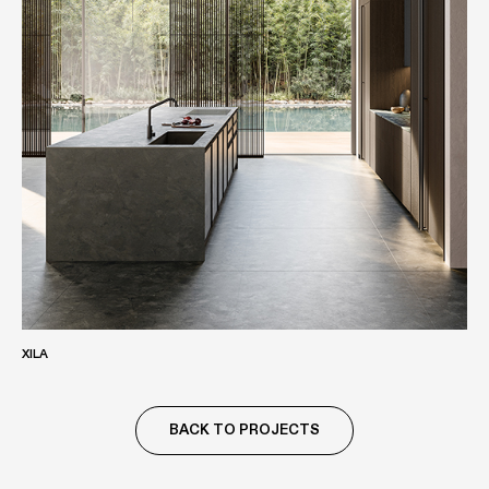
XILA
BACK TO PROJECTS