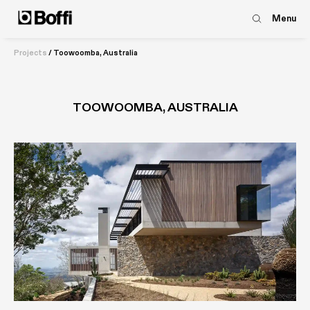
Menu
Projects
/
Toowoomba, Australia
TOOWOOMBA, AUSTRALIA