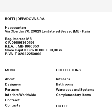
BOFFI | DEPADOVA S.P.A.
Headquarter:
Via Oberdan 70, 20823 Lentate sul Seveso (MB), Italia
Reg. Imprese MB
C.F. 09696360156
R.E.A. n. MB-1860653
Share Capital Euro 10.800.000,00 i.v.
P.IVA IT 02642250969
MENU
COLLECTIONS
About
Kitchens
Designers
Bathrooms
Partners
Wardrobes and Systems
Interiors Worldwide
Complementary items
Contract
Contacts
OUTLET