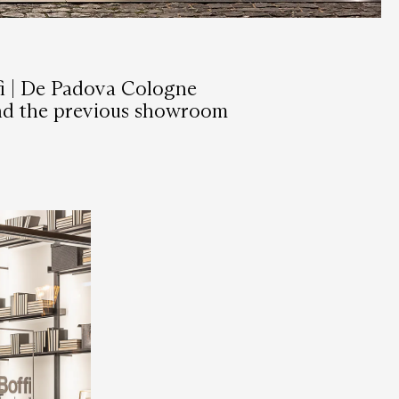
fi | De Padova Cologne
hind the previous showroom