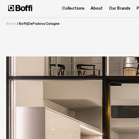
Collections
About
Our Brands
P
Store
/
Boffi|DePadova Cologne