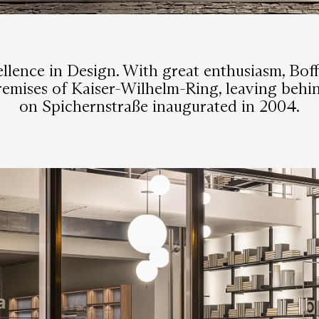
lence in Design. With great enthusiasm, Bof
premises of Kaiser-Wilhelm-Ring, leaving be
on Spichernstraße inaugurated in 2004.