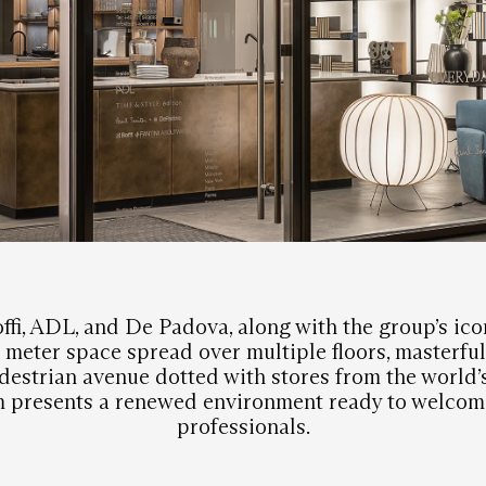
ffi, ADL, and De Padova, along with the group’s ico
meter space spread over multiple floors, masterful
destrian avenue dotted with stores from the world’
 presents a renewed environment ready to welcome
professionals.