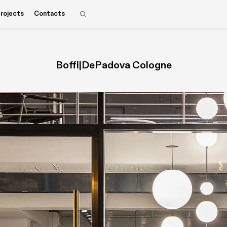
rojects
Contacts
Boffi|DePadova Cologne