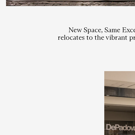
New Space, Same Excel
relocates to the vibrant 