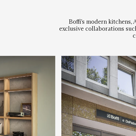
Boffi’s modern kitchens, 
exclusive collaborations suc
c