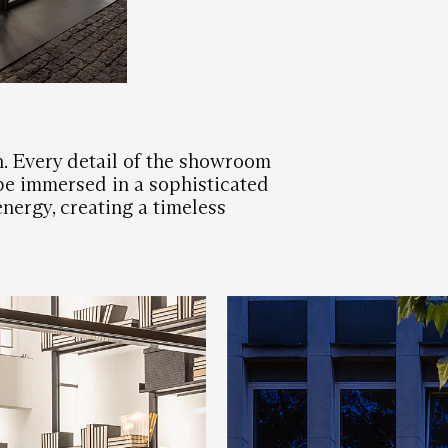
. Every detail of the showroom
 be immersed in a sophisticated
energy, creating a timeless