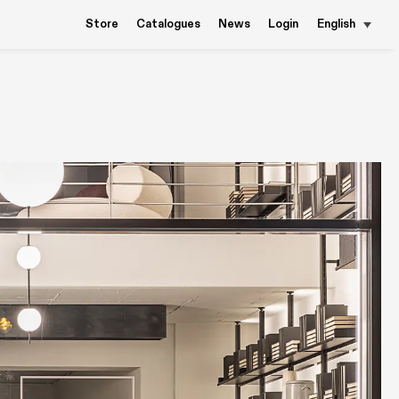
Store
Catalogues
News
Login
English