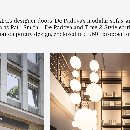
ADL’s designer doors, De Padova’s modular sofas, a
h as Paul Smith + De Padova and Time & Style ēditi
ontemporary design, enclosed in a 360° propositio