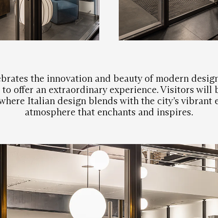
brates the innovation and beauty of modern design
to offer an extraordinary experience. Visitors will
here Italian design blends with the city’s vibrant 
atmosphere that enchants and inspires.