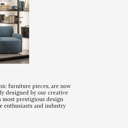
nic furniture pieces, are now
ly designed by our creative
s most prestigious design
 enthusiasts and industry