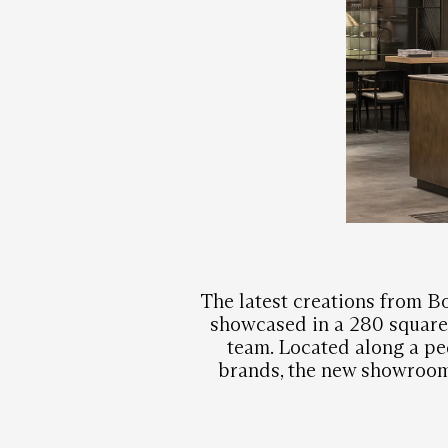
The latest creations from Bo
showcased in a 280 square 
team. Located along a pe
brands, the new showroom