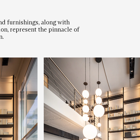
nd furnishings, along with
on, represent the pinnacle of
n.