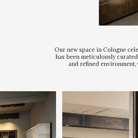
Our new space in Cologne cele
has been meticulously curated 
and refined environment, w