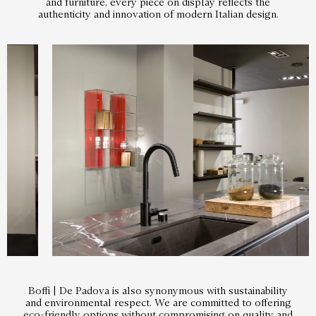
and furniture, every piece on display reflects the
authenticity and innovation of modern Italian design.
Boffi | De Padova is also synonymous with sustainability
and environmental respect. We are committed to offering
eco-friendly options without compromising on quality and