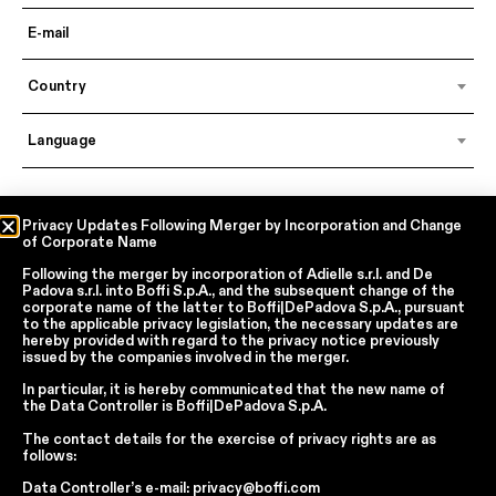
Country
Language
In accordance with articles 6, 7, 12, 13 of Regulation EU 2016/679 – GDPR
Privacy Updates Following Merger by Incorporation and Change
of Corporate Name
By continuing, I declare that I have read
the privacy policy regarding the
processing of personal data
of Boffi | DePadova S.p.a.
Following the merger by incorporation of
Adielle s.r.l.
and
De
I accept the processing of my personal data for traditional and
Padova s.r.l.
into
Boffi S.p.A.
, and the subsequent change of the
automated direct marketing purposes
corporate name of the latter to
Boffi|DePadova S.p.A.
, pursuant
to the applicable privacy legislation, the necessary updates are
hereby provided with regard to the privacy notice previously
issued by the companies involved in the merger.
SEND
In particular, it is hereby communicated that the new name of
the
Data Controller
is
Boffi|DePadova S.p.A.
The contact details for the exercise of privacy rights are as
Facebook
Instagram
YouTube
Linkedin
follows:
Data Controller’s e-mail:
privacy@boffi.com
Report Wrongdoings Boffi | DePadova S.p.a.