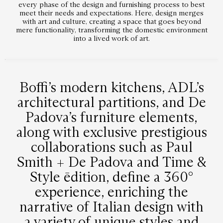
every phase of the design and furnishing process to best
meet their needs and expectations. Here, design merges
with art and culture, creating a space that goes beyond
mere functionality, transforming the domestic environment
into a lived work of art.
Boffi’s modern kitchens, ADL’s
architectural partitions, and De
Padova’s furniture elements,
along with exclusive prestigious
collaborations such as Paul
Smith + De Padova and Time &
Style ēdition, define a 360°
experience, enriching the
narrative of Italian design with
a variety of unique styles and