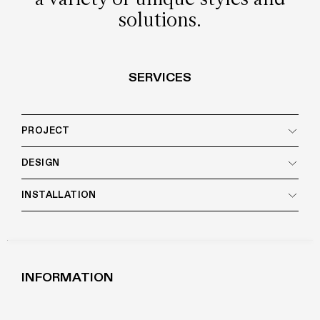
solutions.
SERVICES
PROJECT
DESIGN
INSTALLATION
INFORMATION