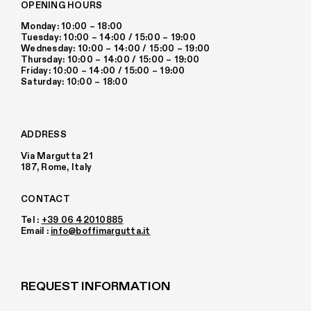
OPENING HOURS
Monday: 10:00 – 18:00
Tuesday: 10:00 – 14:00 / 15:00 – 19:00
Wednesday: 10:00 – 14:00 / 15:00 – 19:00
Thursday: 10:00 – 14:00 / 15:00 – 19:00
Friday: 10:00 – 14:00 / 15:00 – 19:00
Saturday: 10:00 – 18:00
ADDRESS
Via Margutta 21
187, Rome, Italy
CONTACT
Tel :
+39 06 42010885
Email :
info@boffimargutta.it
REQUEST INFORMATION