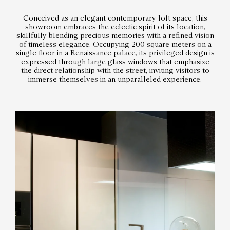
Conceived as an elegant contemporary loft space, this
showroom embraces the eclectic spirit of its location,
skillfully blending precious memories with a refined vision
of timeless elegance. Occupying 200 square meters on a
single floor in a Renaissance palace, its privileged design is
expressed through large glass windows that emphasize
the direct relationship with the street, inviting visitors to
immerse themselves in an unparalleled experience.