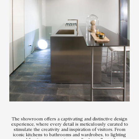
The showroom offers a captivating and distinctive design
experience, where every detail is meticulously curated to
stimulate the creativity and inspiration of visitors. From
iconic kitchens to bathrooms and wardrobes, to lighting