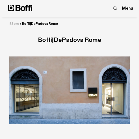
Menu
Store
/
Boffi|DePadova Rome
Boffi|DePadova Rome