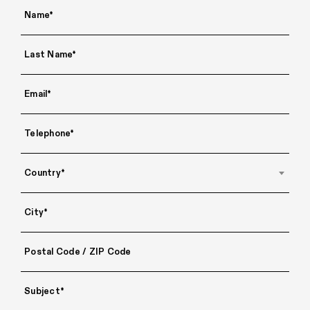
Country*