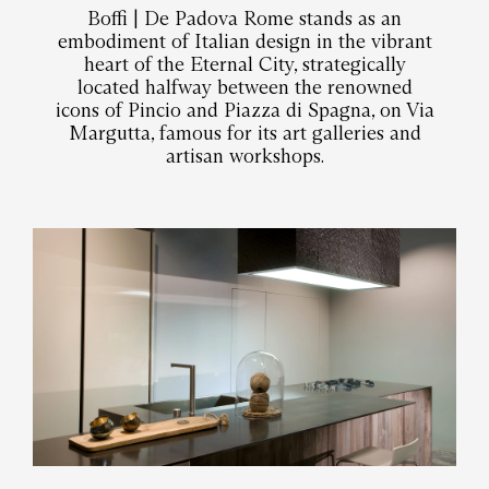
Boffi | De Padova Rome stands as an
embodiment of Italian design in the vibrant
heart of the Eternal City, strategically
located halfway between the renowned
icons of Pincio and Piazza di Spagna, on Via
Margutta, famous for its art galleries and
artisan workshops.