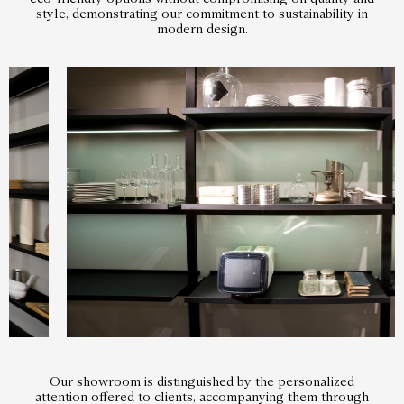
style, demonstrating our commitment to sustainability in
modern design.
Our showroom is distinguished by the personalized
attention offered to clients, accompanying them through