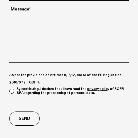
As per the provisions of Articles 6, 7, 12, and 13 of the EU Regulation
2016/679 – GDPR:
By continuing, I declare that I have read the
privacy policy
of BOFFI
SPA regarding the processing of personal data.
Richiesta
aggiuntiva