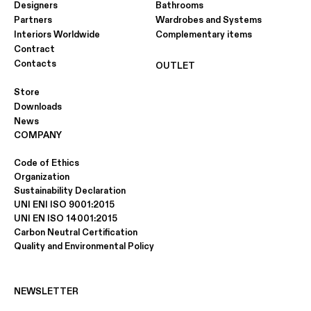
Designers
Bathrooms
Partners
Wardrobes and Systems
Interiors Worldwide
Complementary items
Contract
Contacts
OUTLET
Store
Downloads
News
COMPANY
Code of Ethics
Organization
Sustainability Declaration
UNI ENI ISO 9001:2015
UNI EN ISO 14001:2015
Carbon Neutral Certification
Quality and Environmental Policy
NEWSLETTER