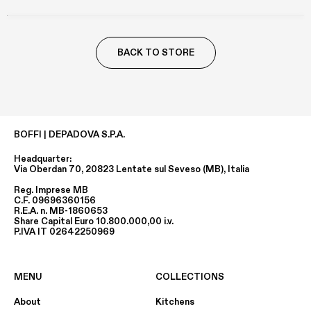
BACK TO STORE
BOFFI | DEPADOVA S.P.A.
Headquarter:
Via Oberdan 70, 20823 Lentate sul Seveso (MB), Italia
Reg. Imprese MB
C.F. 09696360156
R.E.A. n. MB-1860653
Share Capital Euro 10.800.000,00 i.v.
P.IVA IT 02642250969
MENU
COLLECTIONS
About
Kitchens