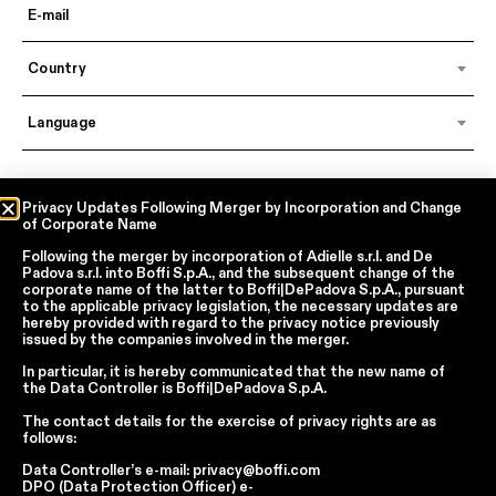
Country
Language
In accordance with articles 6, 7, 12, 13 of Regulation EU 2016/679 – GDPR
Privacy Updates Following Merger by Incorporation and Change
of Corporate Name
By continuing, I declare that I have read
the privacy policy regarding the
processing of personal data
of Boffi | DePadova S.p.a.
Following the merger by incorporation of
Adielle s.r.l.
and
De
I accept the processing of my personal data for traditional and
Padova s.r.l.
into
Boffi S.p.A.
, and the subsequent change of the
automated direct marketing purposes
corporate name of the latter to
Boffi|DePadova S.p.A.
, pursuant
to the applicable privacy legislation, the necessary updates are
hereby provided with regard to the privacy notice previously
issued by the companies involved in the merger.
SEND
In particular, it is hereby communicated that the new name of
the
Data Controller
is
Boffi|DePadova S.p.A.
The contact details for the exercise of privacy rights are as
Facebook
Instagram
YouTube
Linkedin
follows:
Data Controller’s e-mail:
privacy@boffi.com
Report Wrongdoings Boffi | DePadova S.p.a.
DPO (Data Protection Officer) e-
Report Wrongdoings Boffi Trade