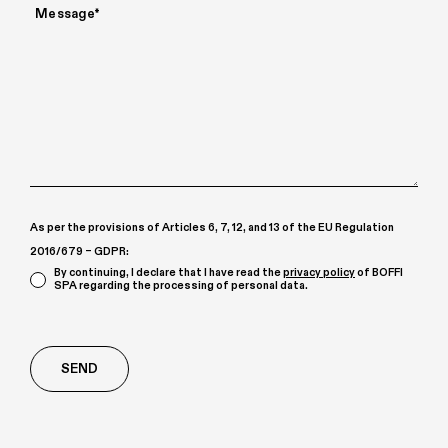
As per the provisions of Articles 6, 7, 12, and 13 of the EU Regulation
2016/679 – GDPR:
By continuing, I declare that I have read the
privacy policy
of BOFFI
SPA regarding the processing of personal data.
Richiesta
aggiuntiva