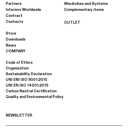
Partners
Wardrobes and Systems
Interiors Worldwide
Complementary items
Contract
Contacts
OUTLET
Store
Downloads
News
COMPANY
Code of Ethics
Organization
Sustainability Declaration
UNI ENI ISO 9001:2015
UNI EN ISO 14001:2015
Carbon Neutral Certification
Quality and Environmental Policy
NEWSLETTER