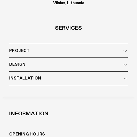
Vilnius, Lithuania
SERVICES
PROJECT
DESIGN
INSTALLATION
INFORMATION
OPENING HOURS