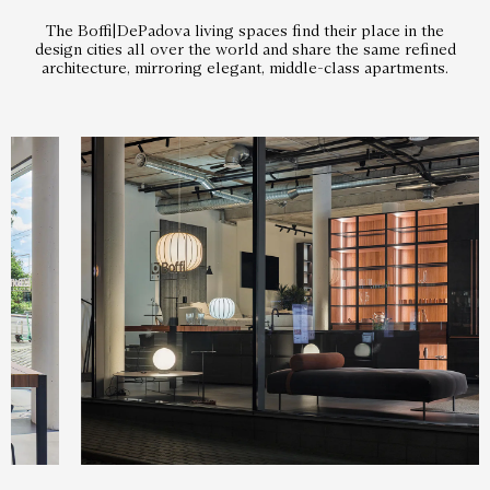
The Boffi|DePadova living spaces find their place in the
design cities all over the world and share the same refined
architecture, mirroring elegant, middle-class apartments.