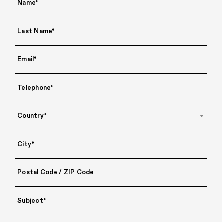
Country*