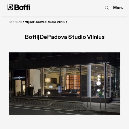
Menu
Store
/
Boffi|DePadova Studio Vilnius
Boffi|DePadova Studio Vilnius