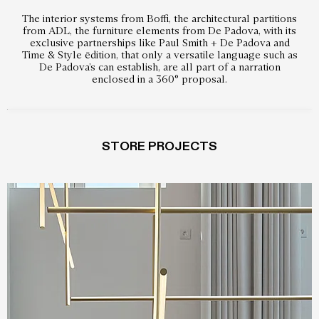
The interior systems from Boffi, the architectural partitions
from ADL, the furniture elements from De Padova, with its
exclusive partnerships like Paul Smith + De Padova and
Time & Style ēdition, that only a versatile language such as
De Padova’s can establish, are all part of a narration
enclosed in a 360° proposal.
STORE PROJECTS