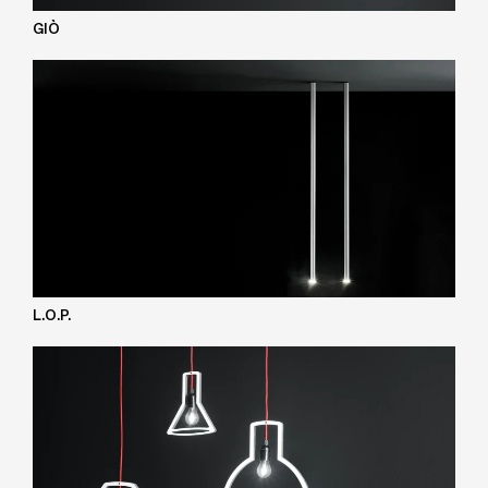
GIÒ
L.O.P.