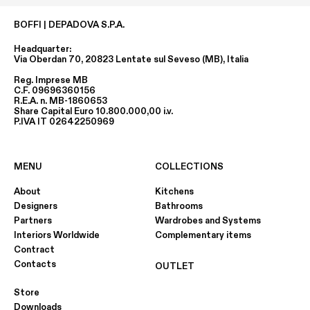
BOFFI | DEPADOVA S.P.A.
Headquarter:
Via Oberdan 70, 20823 Lentate sul Seveso (MB), Italia
Reg. Imprese MB
C.F. 09696360156
R.E.A. n. MB-1860653
Share Capital Euro 10.800.000,00 i.v.
P.IVA IT 02642250969
MENU
COLLECTIONS
About
Kitchens
Designers
Bathrooms
Partners
Wardrobes and Systems
Interiors Worldwide
Complementary items
Contract
Contacts
OUTLET
Store
Downloads