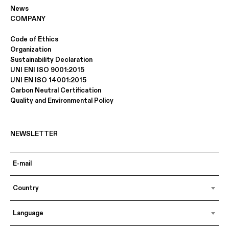
News
COMPANY
Code of Ethics
Organization
Sustainability Declaration
UNI ENI ISO 9001:2015
UNI EN ISO 14001:2015
Carbon Neutral Certification
Quality and Environmental Policy
NEWSLETTER
Country
Language