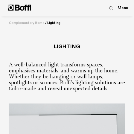
Menu
Complementary items
/
Lighting
LIGHTING
A well-balanced light transforms spaces,
emphasises materials, and warms up the home.
Whether they be hanging or wall lamps,
spotlights or sconces, Boffi’s lighting solutions are
tailor-made and reveal unexpected details.