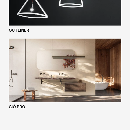
OUTLINER
GIÒ PRO