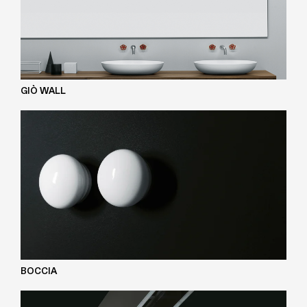
GIÒ WALL
BOCCIA